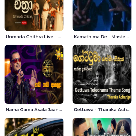
Unmada Chithra Live - Sahan Chamikara | Nelka Thilini
Kamathima De - Master D | Yohan Christiansz
Nama Gama Asala Jaana - Tharanga Nelson
Gettuwa - Tharaka Acharige