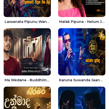
Lassanata Pipunu Wana Mal Jaana - Tharanga Nelson
Malak Pipuna - Nelum Jayasuriya
Ma Wedana - Buddhima.J
Karuna Suwanda Jaana - Tharanga Nelson