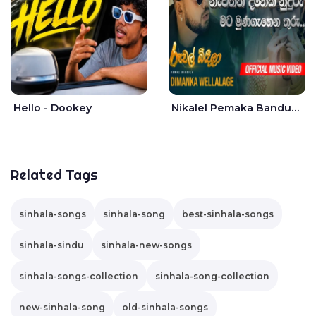
Hello - Dookey
Nikalel Pemaka Bandunu - Dimanka Wellalage
Related Tags
sinhala-songs
sinhala-song
best-sinhala-songs
sinhala-sindu
sinhala-new-songs
sinhala-songs-collection
sinhala-song-collection
new-sinhala-song
old-sinhala-songs