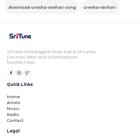
download-uresha-ravihari-song
uresha-ravihari
SriTune is the biggest music hub in Sri Lanka.
Discover, listen and download your
favorite music.
Quick Links
Home
Artists
Music
Radio
Contact
Legal