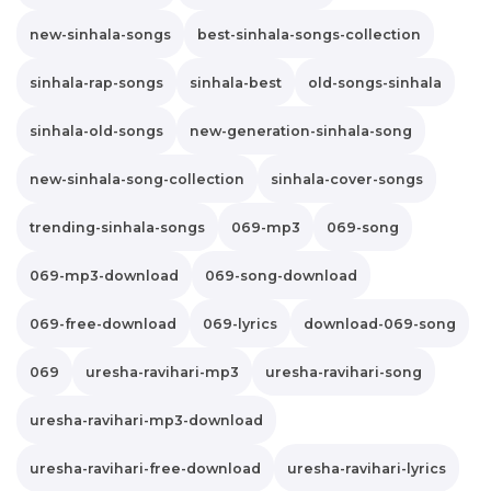
new-sinhala-songs
best-sinhala-songs-collection
sinhala-rap-songs
sinhala-best
old-songs-sinhala
sinhala-old-songs
new-generation-sinhala-song
new-sinhala-song-collection
sinhala-cover-songs
trending-sinhala-songs
069-mp3
069-song
069-mp3-download
069-song-download
069-free-download
069-lyrics
download-069-song
069
uresha-ravihari-mp3
uresha-ravihari-song
uresha-ravihari-mp3-download
uresha-ravihari-free-download
uresha-ravihari-lyrics