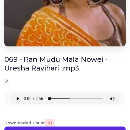
069 - Ran Mudu Mala Nowei -
Uresha Ravihari .mp3
Downloaded Count
33