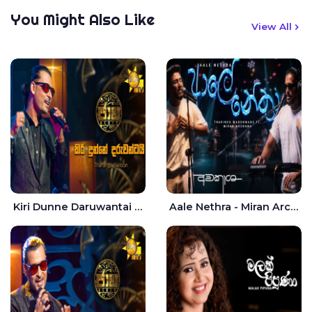
You Might Also Like
View All
Kiri Dunne Daruwantai Siruren Age Jaana - Tharanga Nelson
Aale Nethra - Miran Archana