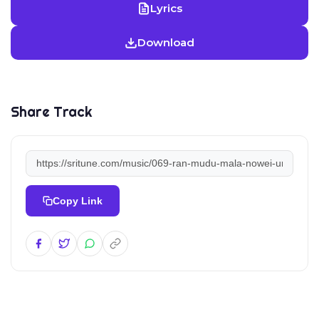
Lyrics
Download
Share Track
Copy Link