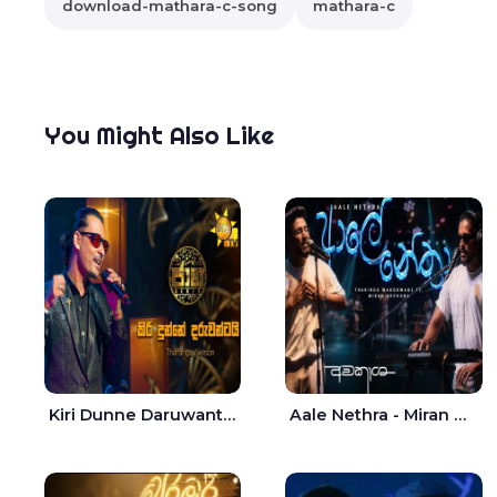
download-mathara-c-song
mathara-c
You Might Also Like
Kiri Dunne Daruwantai Siruren Age Jaana - Tharanga Nelson
Aale Nethra - Miran Archana