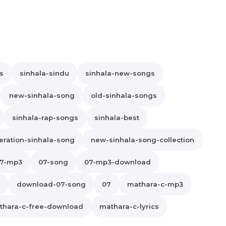
s
sinhala-sindu
sinhala-new-songs
new-sinhala-song
old-sinhala-songs
sinhala-rap-songs
sinhala-best
ration-sinhala-song
new-sinhala-song-collection
7-mp3
07-song
07-mp3-download
s
download-07-song
07
mathara-c-mp3
thara-c-free-download
mathara-c-lyrics