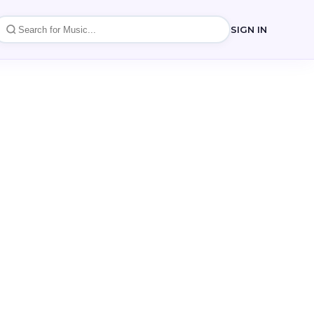
SIGN IN