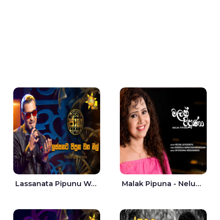
Lassanata Pipunu Wana Mal Jaana - Tharanga Nelson
Malak Pipuna - Nelum Jayasuriya