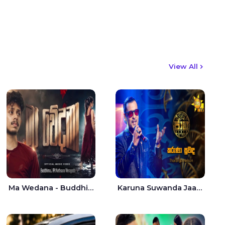
View All
Ma Wedana - Buddhima.J
Karuna Suwanda Jaana - Tharanga Nelson