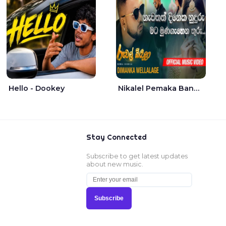
Hello - Dookey
Nikalel Pemaka Bandunu - Dimanka Wellalage
Stay Connected
Subscribe to get latest updates
about new music.
Subscribe