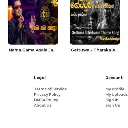
Nama Gama Asala Jaana - Tharanga Nelson
Gettuwa - Tharaka Acharige
Legal
Account
Terms of Service
My Profile
Privacy Policy
My Uploads
DMCA Policy
Sign In
About Us
Sign Up