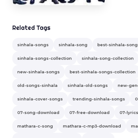
Related Tags
sinhala-songs
sinhala-song
best-sinhala-song
sinhala-songs-collection
sinhala-song-collection
new-sinhala-songs
best-sinhala-songs-collection
old-songs-sinhala
sinhala-old-songs
new-gene
sinhala-cover-songs
trending-sinhala-songs
0
07-song-download
07-free-download
07-lyric
mathara-c-song
mathara-c-mp3-download
ma