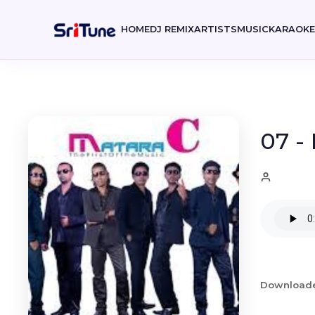
HOME
DJ REMIX
ARTISTS
MUSIC
KARAOK
07 -
Download