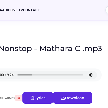
E
RADIO
LIVE TV
CONTACT
 Nonstop - Mathara C .mp3
Lyrics
Download
ed Count
15