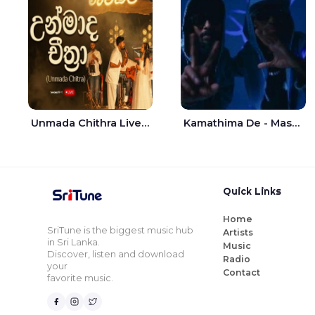
Unmada Chithra Live - Sahan Chamikara | Nelka Thilini
Kamathima De - Master D | Yohan Christiansz
Quick Links
Home
SriTune is the biggest music hub
Artists
in Sri Lanka.
Music
Discover, listen and download
Radio
your
Contact
favorite music.