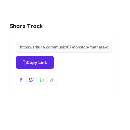
Share Track
Copy Link