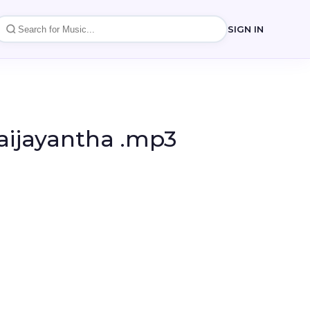
SIGN IN
Waijayantha .mp3