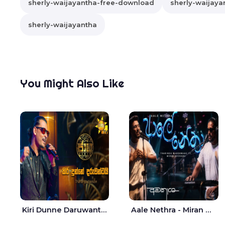
sherly-waijayantha-free-download
sherly-waijayan
sherly-waijayantha
You Might Also Like
Kiri Dunne Daruwantai Siruren Age Jaana - Tharanga Nelson
Aale Nethra - Miran Archana