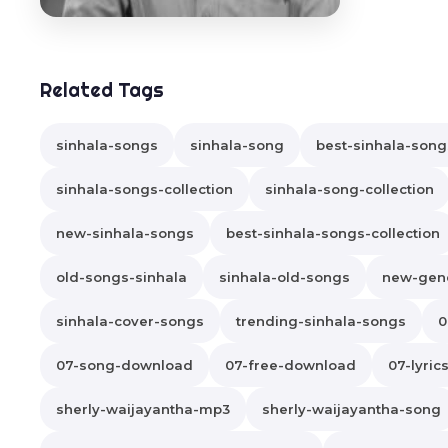
Related Tags
sinhala-songs
sinhala-song
best-sinhala-song
sinhala-songs-collection
sinhala-song-collection
new-sinhala-songs
best-sinhala-songs-collection
old-songs-sinhala
sinhala-old-songs
new-gene
sinhala-cover-songs
trending-sinhala-songs
0
07-song-download
07-free-download
07-lyric
sherly-waijayantha-mp3
sherly-waijayantha-song