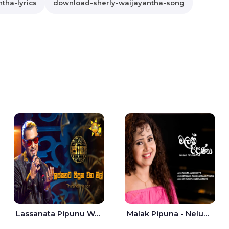
tha-lyrics
download-sherly-waijayantha-song
Lassanata Pipunu Wana Mal Jaana - Tharanga Nelson
Malak Pipuna - Nelum Jayasuriya