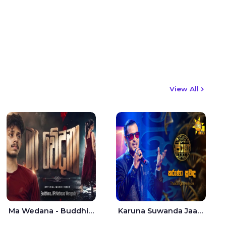
View All
Ma Wedana - Buddhima.J
Karuna Suwanda Jaana - Tharanga Nelson