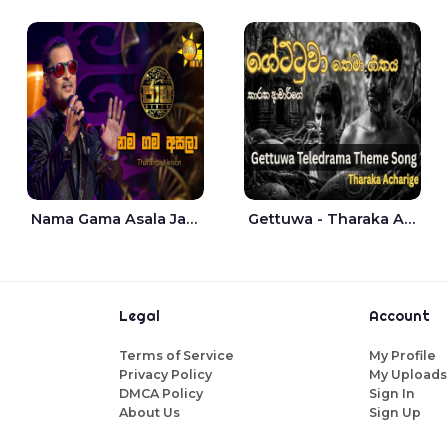
Nama Gama Asala Jaana - Tharanga Nelson
Gettuwa - Tharaka Acharige
Legal
Account
Terms of Service
My Profile
Privacy Policy
My Uploads
DMCA Policy
Sign In
About Us
Sign Up