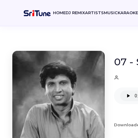
HOME
DJ REMIX
ARTISTS
MUSIC
KARAOK
07 -
Download