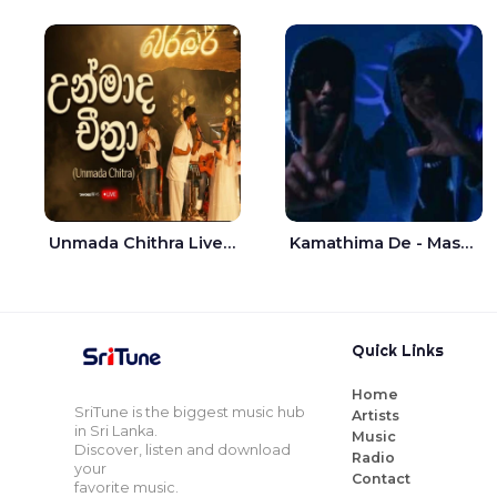
Unmada Chithra Live - Sahan Chamikara | Nelka Thilini
Kamathima De - Master D | Yohan Christiansz
Quick Links
Home
SriTune is the biggest music hub
Artists
in Sri Lanka.
Music
Discover, listen and download
Radio
your
Contact
favorite music.