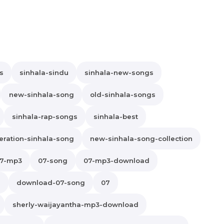
s
sinhala-sindu
sinhala-new-songs
new-sinhala-song
old-sinhala-songs
sinhala-rap-songs
sinhala-best
ration-sinhala-song
new-sinhala-song-collection
7-mp3
07-song
07-mp3-download
s
download-07-song
07
sherly-waijayantha-mp3-download