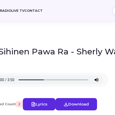
E
RADIO
LIVE TV
CONTACT
 Sihinen Pawa Ra - Sherly 
Lyrics
Download
ed Count
2