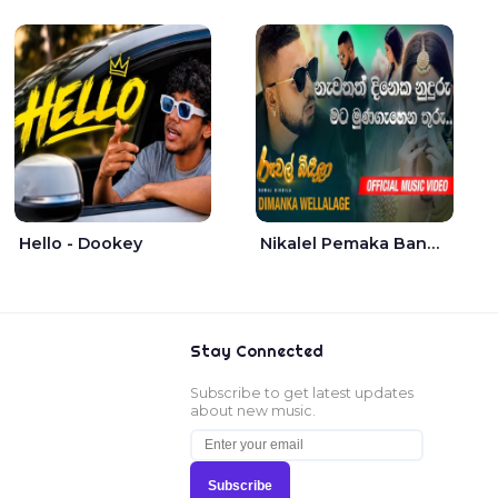
Hello - Dookey
Nikalel Pemaka Bandunu - Dimanka Wellalage
Stay Connected
Subscribe to get latest updates
about new music.
Subscribe