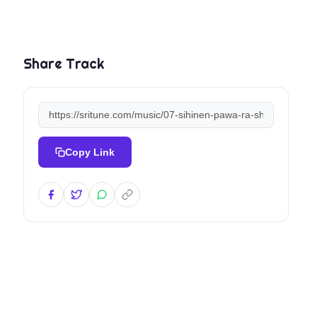
Share Track
Copy Link