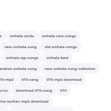
s
sinhala-sindu
sinhala-new-songs
new-sinhala-song
old-sinhala-songs
sinhala-rap-songs
sinhala-best
ration-sinhala-song
new-sinhala-song-collection
70-mp3
070-song
070-mp3-download
yrics
download-070-song
070
sha-ravihari-mp3-download