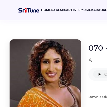
HOME
DJ REMIX
ARTISTS
MUSIC
KARAOK
070 
Download