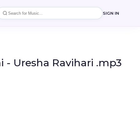
SIGN IN
 - Uresha Ravihari .mp3