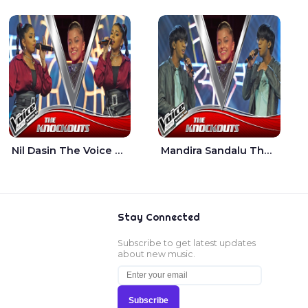
Nil Dasin The Voice Teens Sri Lanka - Sheily Gloria
Mandira Sandalu Thala The Voice Teens Sri Lanka - Sheran Fernando
Stay Connected
Subscribe to get latest updates
about new music.
Subscribe