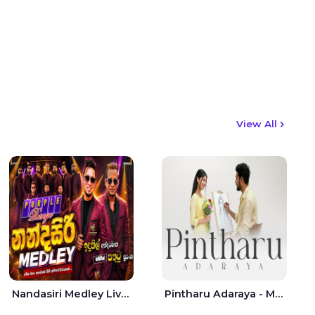
View All
Nandasiri Medley Live - Idunil Andaramana | Sathuta Suranga
Pintharu Adaraya - Mahela deshan | Sudini Sindavi