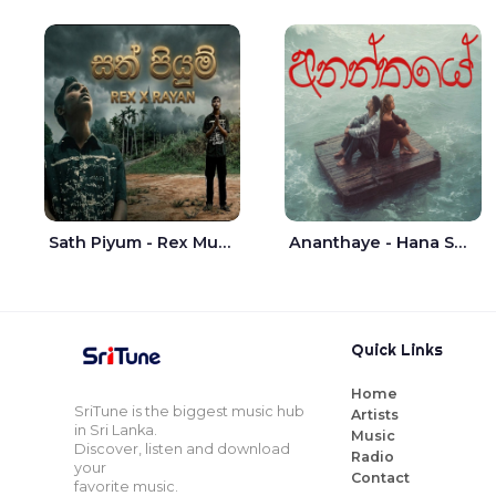
Sath Piyum - Rex Musick | Rayan Shashmin
Ananthaye - Hana Shafa | Ramesses Reezy
Quick Links
Home
SriTune is the biggest music hub
Artists
in Sri Lanka.
Music
Discover, listen and download
Radio
your
Contact
favorite music.