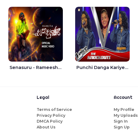
Senasuru - Rameesh Sashinka Ramiya
Punchi Danga Kariye The Voice Teens Sri Lanka - Dewmi Sesathri
Legal
Account
Terms of Service
My Profile
Privacy Policy
My Uploads
DMCA Policy
Sign In
About Us
Sign Up