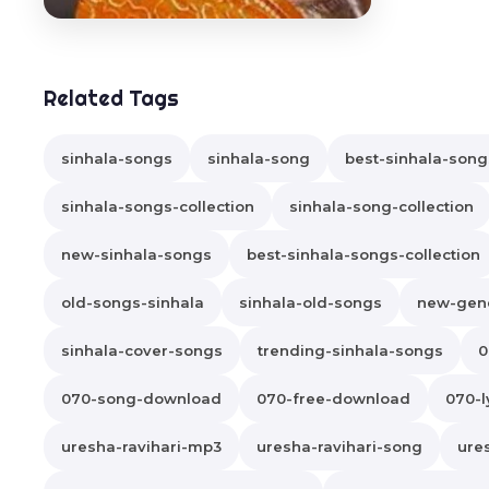
Related Tags
sinhala-songs
sinhala-song
best-sinhala-song
sinhala-songs-collection
sinhala-song-collection
new-sinhala-songs
best-sinhala-songs-collection
old-songs-sinhala
sinhala-old-songs
new-gene
sinhala-cover-songs
trending-sinhala-songs
0
070-song-download
070-free-download
070-l
uresha-ravihari-mp3
uresha-ravihari-song
ure