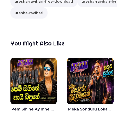
uresha-ravihari-free-download
uresha-ravihari-lyr
uresha-ravihari
You Might Also Like
Pem Sihine Ay Inne Ma Hara Giye Kumariye Obai Live - Namal Udugama
Meka Sonduru Lokayak Live - Sathuta Suranga