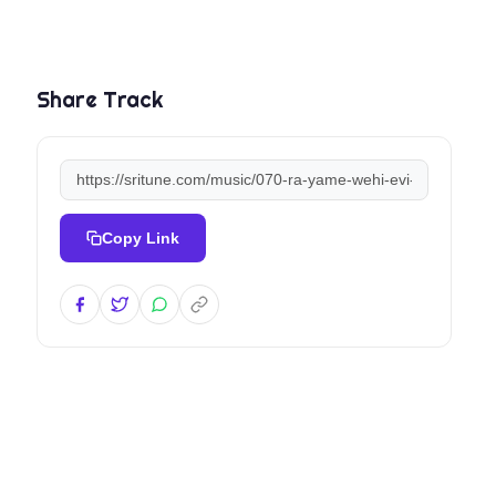
Share Track
Copy Link