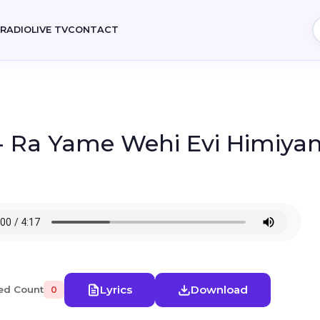
E
RADIO
LIVE TV
CONTACT
- Ra Yame Wehi Evi Himiyani
Lyrics
Download
ed Count
0