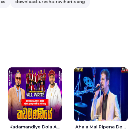
ics
download-uresha-ravihari-song
Kadamandiye Dola Aine Live - Shalinda Fernando | Rukshi Madhu
Ahala Mal Pipena Dewata Dige Live - Chandana Liyanarachchi