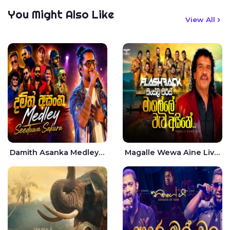
You Might Also Like
View All
Damith Asanka Medley Live - Seeduwa Sakura
Magalle Wewa Aine Live - Kingsley Peiris