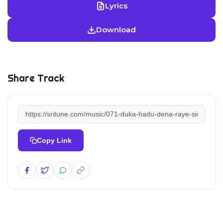
Lyrics
Download
Share Track
Copy Link