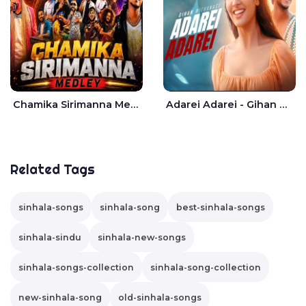
Chamika Sirimanna Medley - Seeduwa Bravo
Adarei Adarei - Gihan Withanage
Related Tags
sinhala-songs
sinhala-song
best-sinhala-songs
sinhala-sindu
sinhala-new-songs
sinhala-songs-collection
sinhala-song-collection
new-sinhala-song
old-sinhala-songs