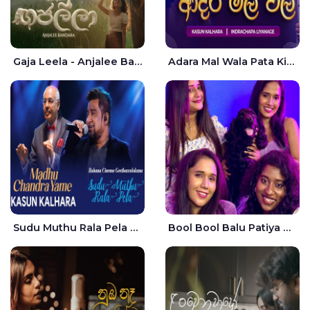
Gaja Leela - Anjalee Bandara
Adara Mal Wala Pata Kiyannada Live - Kasun Kalhara | Indrachapa Liyanage
Sudu Muthu Rala Pela Live - Kasun Kalhara
Bool Bool Balu Patiya Cover - Yellow Beatz