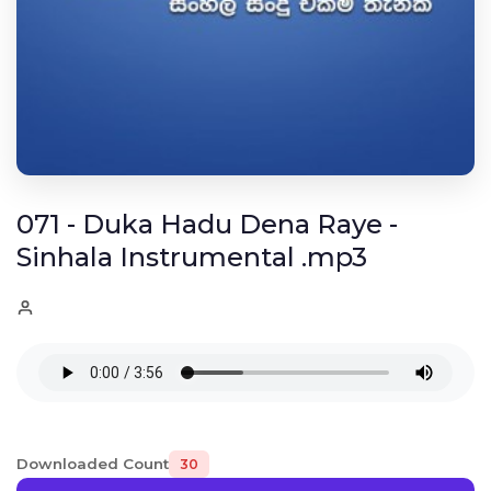
071 - Duka Hadu Dena Raye -
Sinhala Instrumental .mp3
Downloaded Count
30