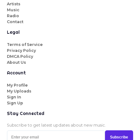
Artists
Music
Radio
Contact
Legal
Terms of Service
Privacy Policy
DMCA Policy
About Us
Account
My Profile
My Uploads
Sign In
Sign Up
Stay Connected
Subscribe to get latest updates about new music.
Subscribe