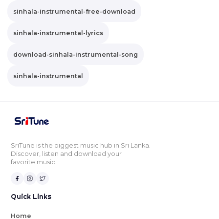
sinhala-instrumental-free-download
sinhala-instrumental-lyrics
download-sinhala-instrumental-song
sinhala-instrumental
SriTune is the biggest music hub in Sri Lanka.
Discover, listen and download your
favorite music.
Quick Links
Home