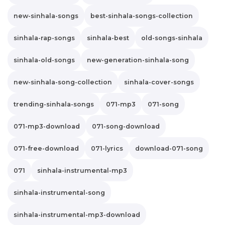
new-sinhala-songs
best-sinhala-songs-collection
sinhala-rap-songs
sinhala-best
old-songs-sinhala
sinhala-old-songs
new-generation-sinhala-song
new-sinhala-song-collection
sinhala-cover-songs
trending-sinhala-songs
071-mp3
071-song
071-mp3-download
071-song-download
071-free-download
071-lyrics
download-071-song
071
sinhala-instrumental-mp3
sinhala-instrumental-song
sinhala-instrumental-mp3-download