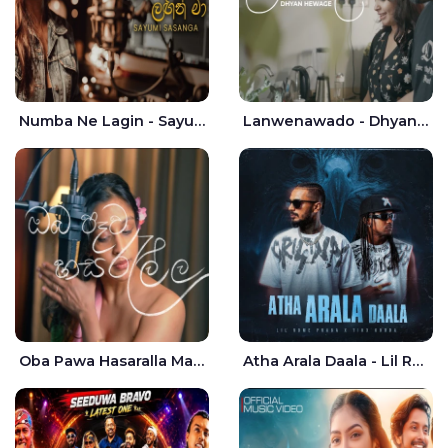
Numba Ne Lagin - Sayumi Sasanga
Lanwenawado - Dhyan Hewage
Oba Pawa Hasaralla Mata Theruna Cover - Amarsha Tissera
Atha Arala Daala - Lil Rome Praba | Tikx Kooda