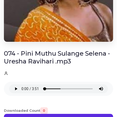
074 - Pini Muthu Sulange Selena -
Uresha Ravihari .mp3
Downloaded Count
0