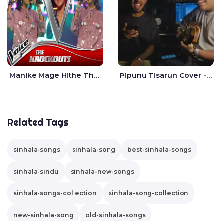
Manike Mage Hithe The Voice Teens Sri Lanka - Yashini Dilhara
Pipunu Tisarun Cover - Vish Music
Related Tags
sinhala-songs
sinhala-song
best-sinhala-songs
sinhala-sindu
sinhala-new-songs
sinhala-songs-collection
sinhala-song-collection
new-sinhala-song
old-sinhala-songs