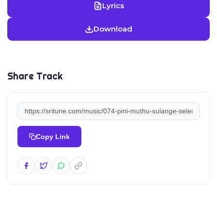
Lyrics
Download
Share Track
Copy Link