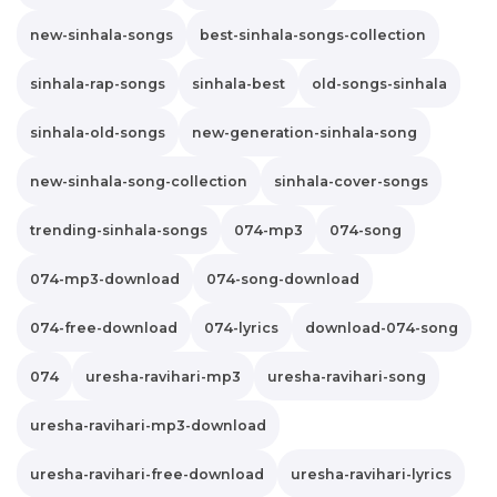
new-sinhala-songs
best-sinhala-songs-collection
sinhala-rap-songs
sinhala-best
old-songs-sinhala
sinhala-old-songs
new-generation-sinhala-song
new-sinhala-song-collection
sinhala-cover-songs
trending-sinhala-songs
074-mp3
074-song
074-mp3-download
074-song-download
074-free-download
074-lyrics
download-074-song
074
uresha-ravihari-mp3
uresha-ravihari-song
uresha-ravihari-mp3-download
uresha-ravihari-free-download
uresha-ravihari-lyrics