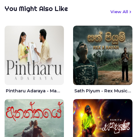
You Might Also Like
View All
Pintharu Adaraya - Mahela deshan | Sudini Sindavi
Sath Piyum - Rex Musick | Rayan Shashmin