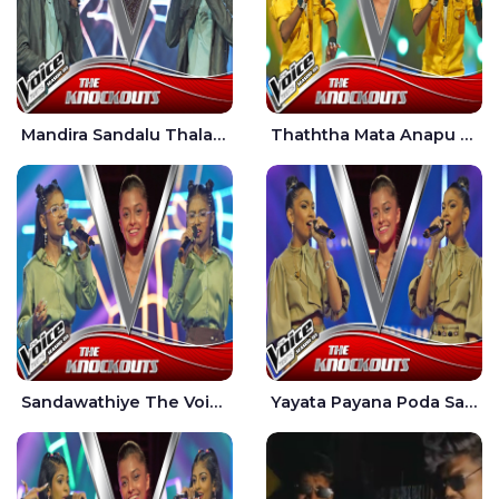
Mandira Sandalu Thala The Voice Teens Sri Lanka - Sheran Fernando
Thaththa Mata Anapu Tokka The Voice Teens Sri Lanka - Thasindu Nimesh
Sandawathiye The Voice Teens Sri Lanka - Dahami Sankalpi
Yayata Payana Poda Sanda The Voice Teens Sri Lanka - Sadewni Sithmini