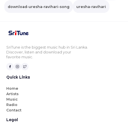
download-uresha-ravihari-song
uresha-ravihari
SriTune is the biggest music hub in Sri Lanka.
Discover, listen and download your
favorite music.
Quick Links
Home
Artists
Music
Radio
Contact
Legal