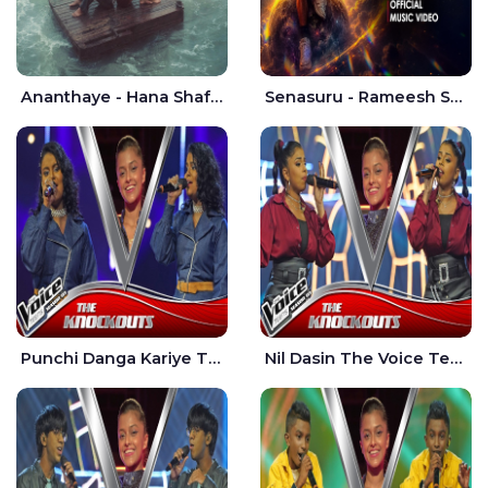
Ananthaye - Hana Shafa | Ramesses Reezy
Senasuru - Rameesh Sashinka Ramiya
Punchi Danga Kariye The Voice Teens Sri Lanka - Dewmi Sesathri
Nil Dasin The Voice Teens Sri Lanka - Sheily Gloria