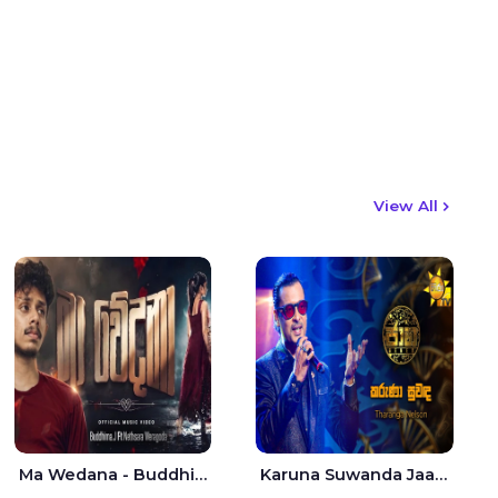
View All
Ma Wedana - Buddhima.J
Karuna Suwanda Jaana - Tharanga Nelson