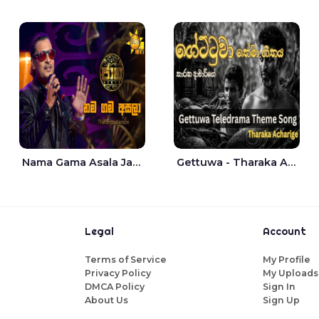
Nama Gama Asala Jaana - Tharanga Nelson
Gettuwa - Tharaka Acharige
Legal
Account
Terms of Service
My Profile
Privacy Policy
My Uploads
DMCA Policy
Sign In
About Us
Sign Up