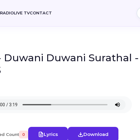
E
RADIO
LIVE TV
CONTACT
- Duwani Duwani Surathal -
3
Lyrics
Download
ed Count
0