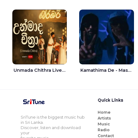
Unmada Chithra Live - Sahan Chamikara | Nelka Thilini
Kamathima De - Master D | Yohan Christiansz
Quick Links
Home
SriTune is the biggest music hub
Artists
in Sri Lanka.
Music
Discover, listen and download
Radio
your
Contact