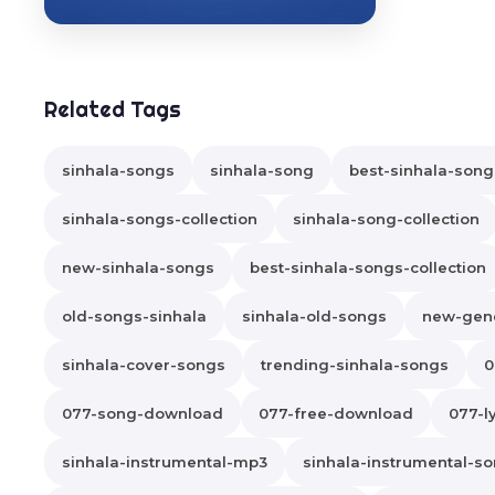
Related Tags
sinhala-songs
sinhala-song
best-sinhala-song
sinhala-songs-collection
sinhala-song-collection
new-sinhala-songs
best-sinhala-songs-collection
old-songs-sinhala
sinhala-old-songs
new-gene
sinhala-cover-songs
trending-sinhala-songs
0
077-song-download
077-free-download
077-ly
sinhala-instrumental-mp3
sinhala-instrumental-s