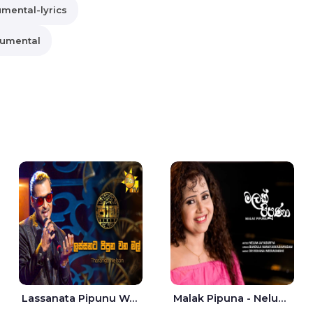
umental-lyrics
rumental
Lassanata Pipunu Wana Mal Jaana - Tharanga Nelson
Malak Pipuna - Nelum Jayasuriya