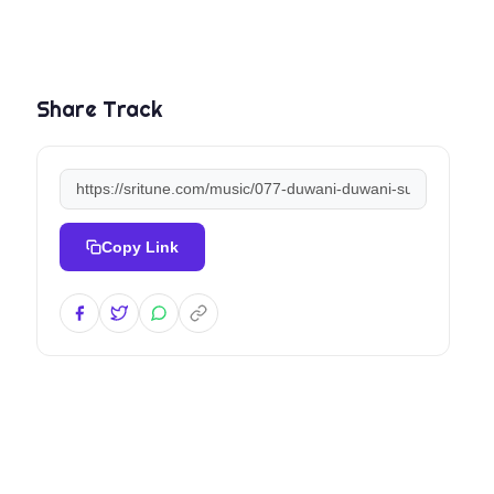
Share Track
Copy Link