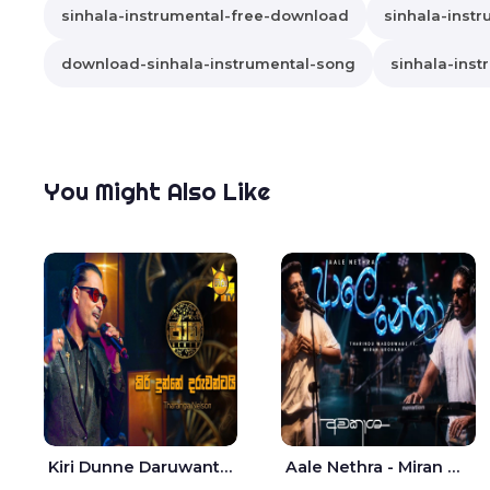
sinhala-instrumental-free-download
sinhala-instr
download-sinhala-instrumental-song
sinhala-inst
You Might Also Like
Kiri Dunne Daruwantai Siruren Age Jaana - Tharanga Nelson
Aale Nethra - Miran Archana