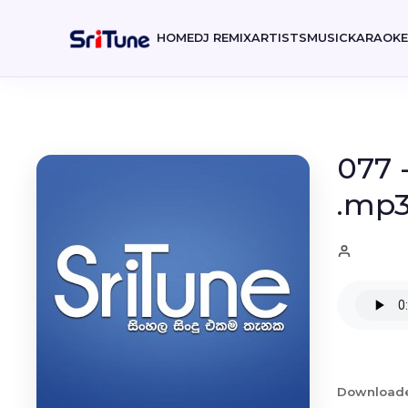
HOME
DJ REMIX
ARTISTS
MUSIC
KARAOK
077 
.mp
Download