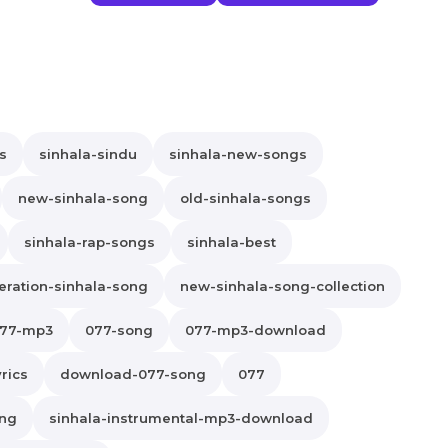
s
sinhala-sindu
sinhala-new-songs
new-sinhala-song
old-sinhala-songs
sinhala-rap-songs
sinhala-best
ration-sinhala-song
new-sinhala-song-collection
77-mp3
077-song
077-mp3-download
rics
download-077-song
077
ong
sinhala-instrumental-mp3-download