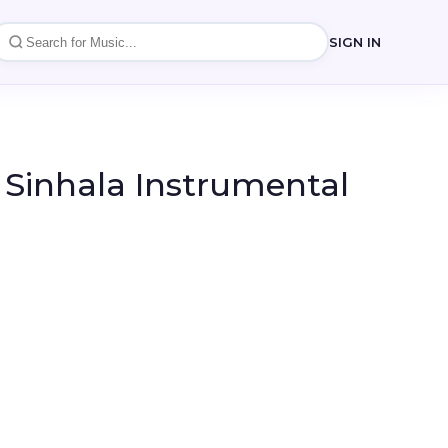
SIGN IN
 Sinhala Instrumental