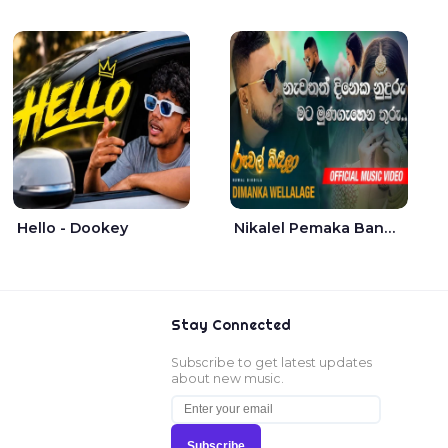
Hello - Dookey
Nikalel Pemaka Bandunu - Dimanka Wellalage
Stay Connected
Subscribe to get latest updates
about new music.
Subscribe