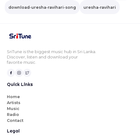
download-uresha-ravihari-song
uresha-ravihari
SriTune is the biggest music hub in Sri Lanka.
Discover, listen and download your
favorite music.
Quick Links
Home
Artists
Music
Radio
Contact
Legal