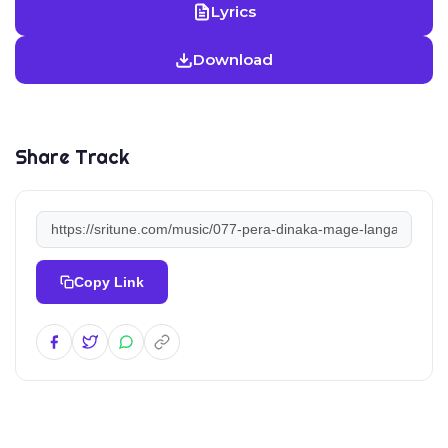
Lyrics
Download
Share Track
Copy Link