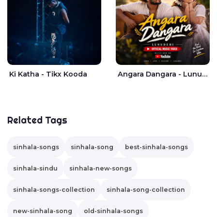
Ki Katha - Tikx Kooda
Angara Dangara - Lunu Dehi
Related Tags
sinhala-songs
sinhala-song
best-sinhala-songs
sinhala-sindu
sinhala-new-songs
sinhala-songs-collection
sinhala-song-collection
new-sinhala-song
old-sinhala-songs