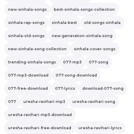
new-sinhala-songs
best-sinhala-songs-collection
sinhala-rap-songs
sinhala-best
old-songs-sinhala
sinhala-old-songs
new-generation-sinhala-song
new-sinhala-song-collection
sinhala-cover-songs
trending-sinhala-songs
077-mp3
077-song
077-mp3-download
077-song-download
077-free-download
077-lyrics
download-077-song
077
uresha-ravihari-mp3
uresha-ravihari-song
uresha-ravihari-mp3-download
uresha-ravihari-free-download
uresha-ravihari-lyrics