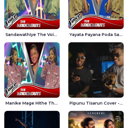
Sandawathiye The Voice Teens Sri Lanka - Dahami Sankalpi
Yayata Payana Poda Sanda The Voice Teens Sri Lanka - Sadewni Sithmini
Manike Mage Hithe The Voice Teens Sri Lanka - Yashini Dilhara
Pipunu Tisarun Cover - Vish Music