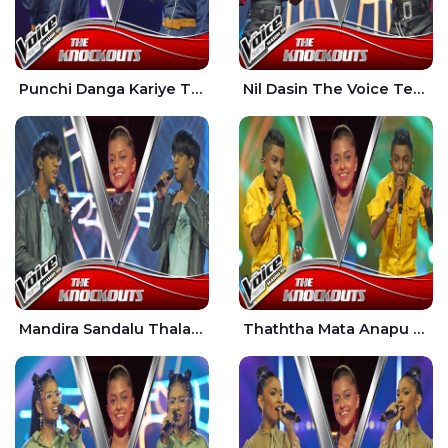
Punchi Danga Kariye The Voice Teens Sri Lanka - Dewmi Sesathri
Nil Dasin The Voice Teens Sri Lanka - Sheily Gloria
Mandira Sandalu Thala The Voice Teens Sri Lanka - Sheran Fernando
Thaththa Mata Anapu Tokka The Voice Teens Sri Lanka - Thasindu Nimesh