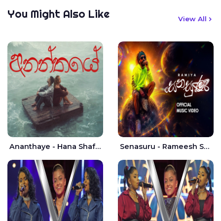
You Might Also Like
View All
Ananthaye - Hana Shafa | Ramesses Reezy
Senasuru - Rameesh Sashinka Ramiya