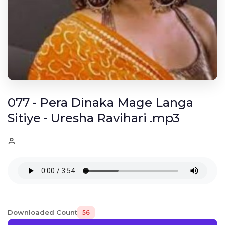
077 - Pera Dinaka Mage Langa
Sitiye - Uresha Ravihari .mp3
Downloaded Count
56