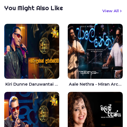
You Might Also Like
View All
Kiri Dunne Daruwantai Siruren Age Jaana - Tharanga Nelson
Aale Nethra - Miran Archana