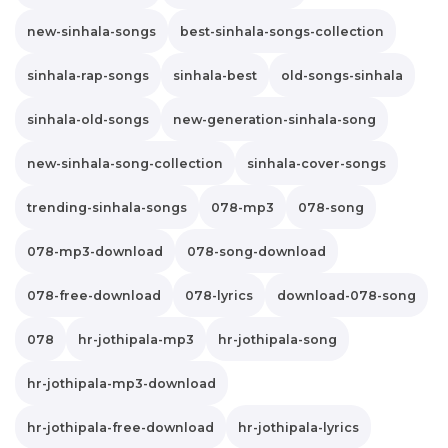
new-sinhala-songs
best-sinhala-songs-collection
sinhala-rap-songs
sinhala-best
old-songs-sinhala
sinhala-old-songs
new-generation-sinhala-song
new-sinhala-song-collection
sinhala-cover-songs
trending-sinhala-songs
078-mp3
078-song
078-mp3-download
078-song-download
078-free-download
078-lyrics
download-078-song
078
hr-jothipala-mp3
hr-jothipala-song
hr-jothipala-mp3-download
hr-jothipala-free-download
hr-jothipala-lyrics