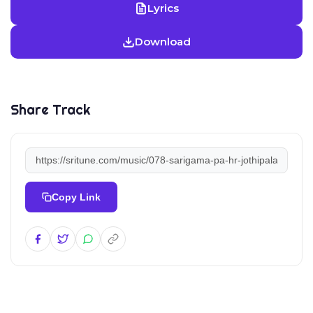
Lyrics
Download
Share Track
Copy Link