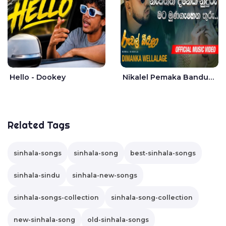
Hello - Dookey
Nikalel Pemaka Bandunu - Dimanka Wellalage
Related Tags
sinhala-songs
sinhala-song
best-sinhala-songs
sinhala-sindu
sinhala-new-songs
sinhala-songs-collection
sinhala-song-collection
new-sinhala-song
old-sinhala-songs