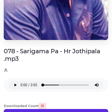
078 - Sarigama Pa - Hr Jothipala
.mp3
Downloaded Count
51