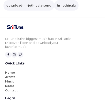
download-hr-jothipala-song
hr-jothipala
SriTune is the biggest music hub in Sri Lanka.
Discover, listen and download your
favorite music.
Quick Links
Home
Artists
Music
Radio
Contact
Legal