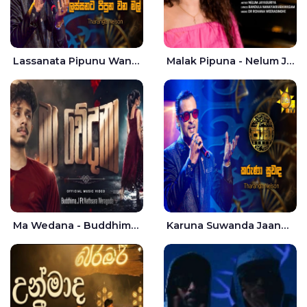
Lassanata Pipunu Wana Mal Jaana - Tharanga Nelson
Malak Pipuna - Nelum Jayasuriya
Ma Wedana - Buddhima.J
Karuna Suwanda Jaana - Tharanga Nelson