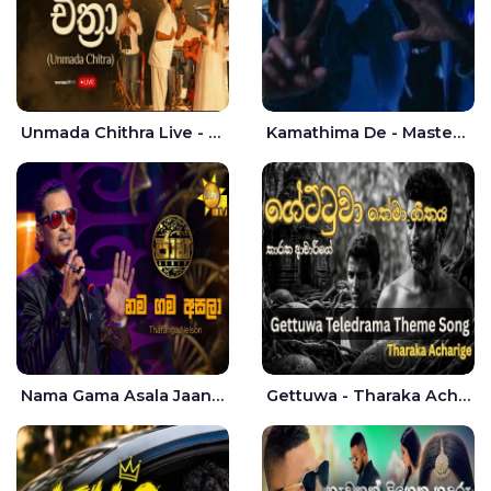
Unmada Chithra Live - Sahan Chamikara | Nelka Thilini
Kamathima De - Master D | Yohan Christiansz
Nama Gama Asala Jaana - Tharanga Nelson
Gettuwa - Tharaka Acharige