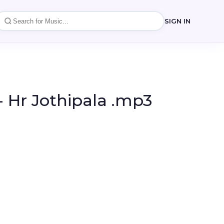
SIGN IN
 Hr Jothipala .mp3