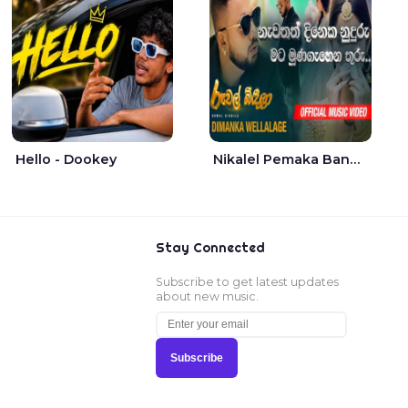
Hello - Dookey
Nikalel Pemaka Bandunu - Dimanka Wellalage
Stay Connected
Subscribe to get latest updates
about new music.
Subscribe