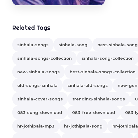
Related Tags
sinhala-songs
sinhala-song
best-sinhala-song
sinhala-songs-collection
sinhala-song-collection
new-sinhala-songs
best-sinhala-songs-collection
old-songs-sinhala
sinhala-old-songs
new-gene
sinhala-cover-songs
trending-sinhala-songs
0
083-song-download
083-free-download
083-ly
hr-jothipala-mp3
hr-jothipala-song
hr-jothipa