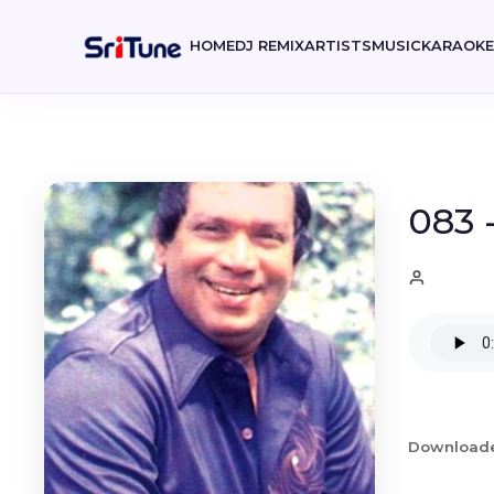
HOME
DJ REMIX
ARTISTS
MUSIC
KARAOK
083 
Download