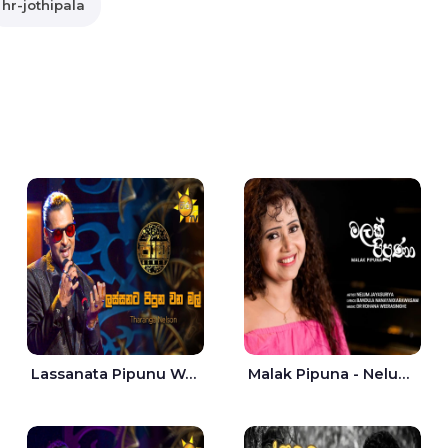
hr-jothipala
Lassanata Pipunu Wana Mal Jaana - Tharanga Nelson
Malak Pipuna - Nelum Jayasuriya