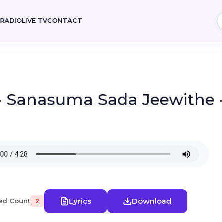
E
RADIO
LIVE TV
CONTACT
- Sanasuma Sada Jeewithe -
Lyrics
Download
ed Count
2