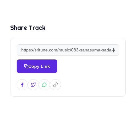
Share Track
Copy Link