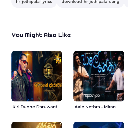
hr-jothipala-lyrics
download-hr-jothipala-song
You Might Also Like
Kiri Dunne Daruwantai Siruren Age Jaana - Tharanga Nelson
Aale Nethra - Miran Archana