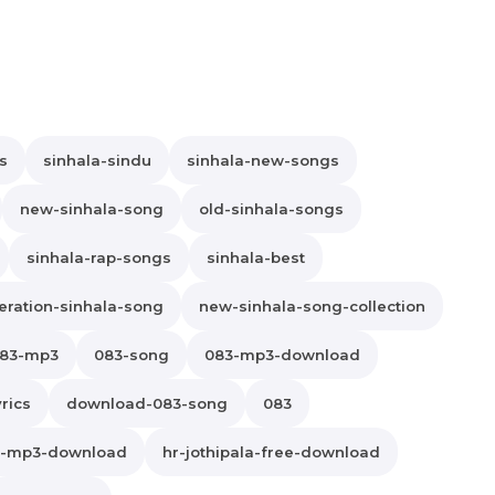
s
sinhala-sindu
sinhala-new-songs
new-sinhala-song
old-sinhala-songs
sinhala-rap-songs
sinhala-best
ration-sinhala-song
new-sinhala-song-collection
83-mp3
083-song
083-mp3-download
rics
download-083-song
083
la-mp3-download
hr-jothipala-free-download