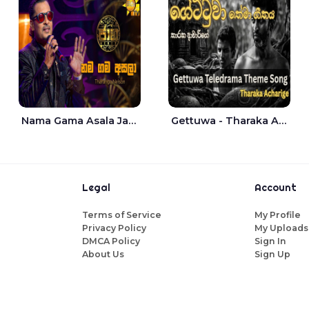
Nama Gama Asala Jaana - Tharanga Nelson
Gettuwa - Tharaka Acharige
Legal
Account
Terms of Service
My Profile
Privacy Policy
My Uploads
DMCA Policy
Sign In
About Us
Sign Up