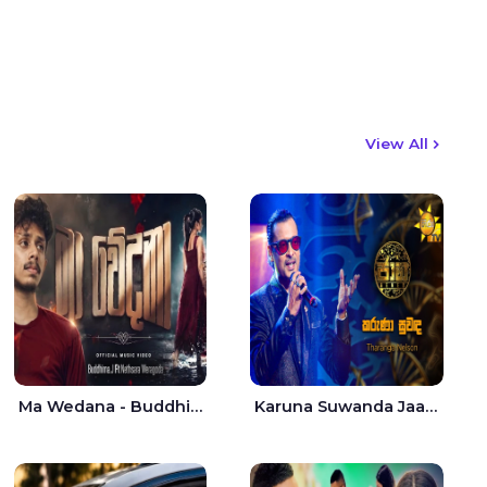
View All
Ma Wedana - Buddhima.J
Karuna Suwanda Jaana - Tharanga Nelson