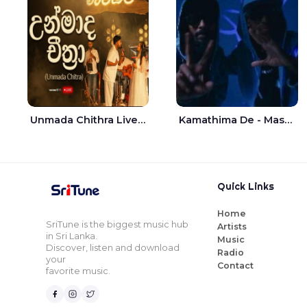
Unmada Chithra Live - Sahan Chamikara | Nelka Thilini
Kamathima De - Master D | Yohan Christiansz
Quick Links
Home
SriTune is the biggest music hub
Artists
in Sri Lanka.
Music
Discover, listen and download
Radio
your
Contact
favorite music.