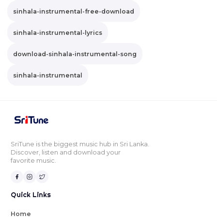
sinhala-instrumental-free-download
sinhala-instrumental-lyrics
download-sinhala-instrumental-song
sinhala-instrumental
SriTune is the biggest music hub in Sri Lanka.
Discover, listen and download your
favorite music.
Quick Links
Home