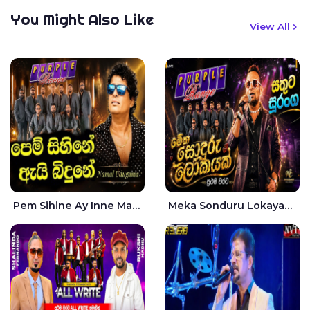
You Might Also Like
View All
Pem Sihine Ay Inne Ma Hara Giye Kumariye Obai Live - Namal Udugama
Meka Sonduru Lokayak Live - Sathuta Suranga