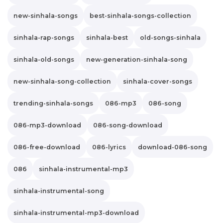
new-sinhala-songs
best-sinhala-songs-collection
sinhala-rap-songs
sinhala-best
old-songs-sinhala
sinhala-old-songs
new-generation-sinhala-song
new-sinhala-song-collection
sinhala-cover-songs
trending-sinhala-songs
086-mp3
086-song
086-mp3-download
086-song-download
086-free-download
086-lyrics
download-086-song
086
sinhala-instrumental-mp3
sinhala-instrumental-song
sinhala-instrumental-mp3-download