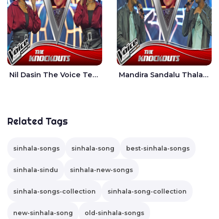
Nil Dasin The Voice Teens Sri Lanka - Sheily Gloria
Mandira Sandalu Thala The Voice Teens Sri Lanka - Sheran Fernando
Related Tags
sinhala-songs
sinhala-song
best-sinhala-songs
sinhala-sindu
sinhala-new-songs
sinhala-songs-collection
sinhala-song-collection
new-sinhala-song
old-sinhala-songs