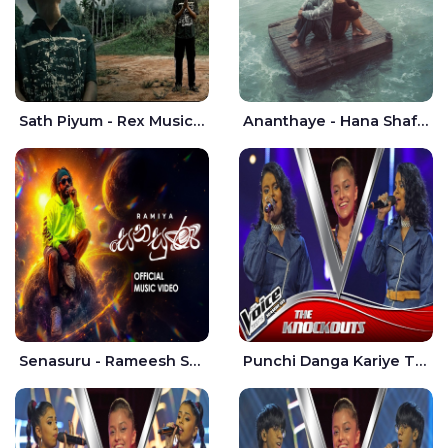
Sath Piyum - Rex Musick | Rayan Shashmin
Ananthaye - Hana Shafa | Ramesses Reezy
Senasuru - Rameesh Sashinka Ramiya
Punchi Danga Kariye The Voice Teens Sri Lanka - Dewmi Sesathri