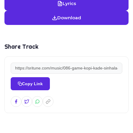
Lyrics
Download
Share Track
Copy Link