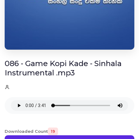
086 - Game Kopi Kade - Sinhala
Instrumental .mp3
Downloaded Count
19