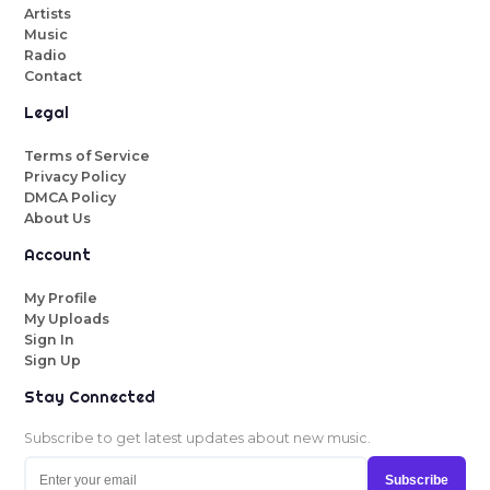
Artists
Music
Radio
Contact
Legal
Terms of Service
Privacy Policy
DMCA Policy
About Us
Account
My Profile
My Uploads
Sign In
Sign Up
Stay Connected
Subscribe to get latest updates about new music.
Subscribe