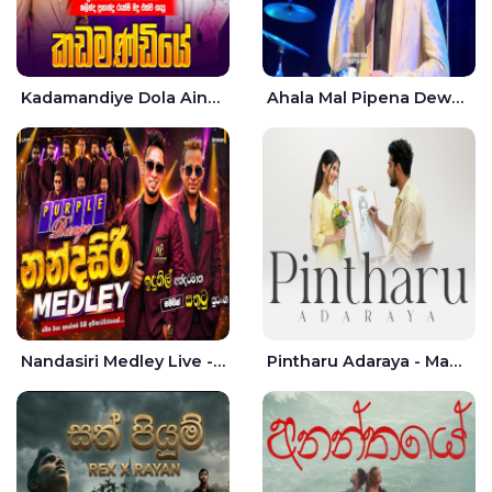
Kadamandiye Dola Aine Live - Shalinda Fernando | Rukshi Madhu
Ahala Mal Pipena Dewata Dige Live - Chandana Liyanarachchi
Nandasiri Medley Live - Idunil Andaramana | Sathuta Suranga
Pintharu Adaraya - Mahela deshan | Sudini Sindavi