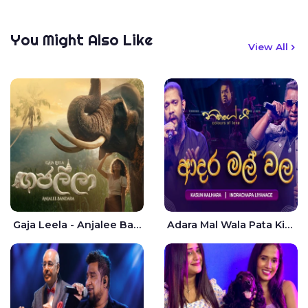
You Might Also Like
View All
Gaja Leela - Anjalee Bandara
Adara Mal Wala Pata Kiyannada Live - Kasun Kalhara | Indrachapa Liyanage