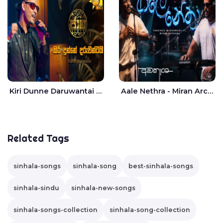
Kiri Dunne Daruwantai Siruren Age Jaana - Tharanga Nelson
Aale Nethra - Miran Archana
Related Tags
sinhala-songs
sinhala-song
best-sinhala-songs
sinhala-sindu
sinhala-new-songs
sinhala-songs-collection
sinhala-song-collection