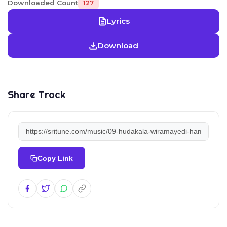
Downloaded Count
127
Lyrics
Download
Share Track
Copy Link