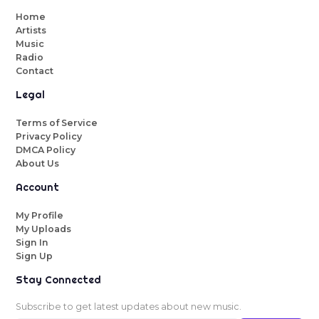
Home
Artists
Music
Radio
Contact
Legal
Terms of Service
Privacy Policy
DMCA Policy
About Us
Account
My Profile
My Uploads
Sign In
Sign Up
Stay Connected
Subscribe to get latest updates about new music.