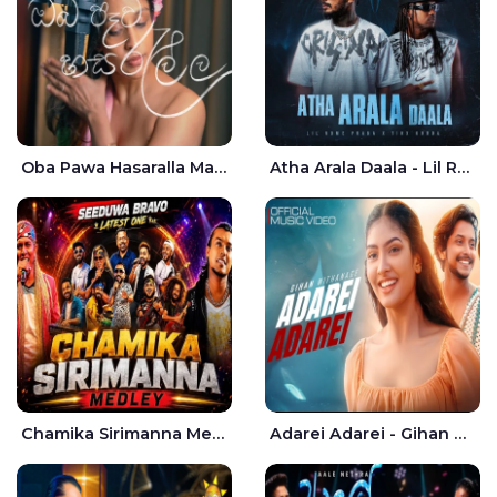
Oba Pawa Hasaralla Mata Theruna Cover - Amarsha Tissera
Atha Arala Daala - Lil Rome Praba | Tikx Kooda
Chamika Sirimanna Medley - Seeduwa Bravo
Adarei Adarei - Gihan Withanage