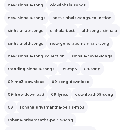
new-sinhala-song
old-sinhala-songs
new-sinhala-songs
best-sinhala-songs-collection
sinhala-rap-songs
sinhala-best
old-songs-sinhala
sinhala-old-songs
new-generation-sinhala-song
new-sinhala-song-collection
sinhala-cover-songs
trending-sinhala-songs
09-mp3
09-song
09-mp3-download
09-song-download
09-free-download
09-lyrics
download-09-song
09
rohana-priyamantha-peiris-mp3
rohana-priyamantha-peiris-song