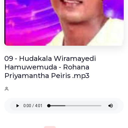
09 - Hudakala Wiramayedi
Hamuwemuda - Rohana
Priyamantha Peiris .mp3