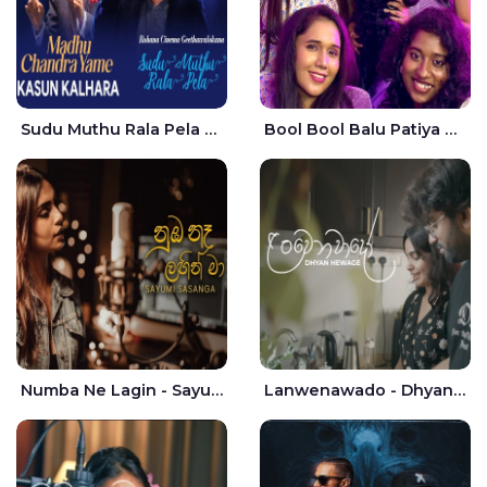
Sudu Muthu Rala Pela Live - Kasun Kalhara
Bool Bool Balu Patiya Cover - Yellow Beatz
Numba Ne Lagin - Sayumi Sasanga
Lanwenawado - Dhyan Hewage