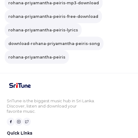
rohana-priyamantha-peiris-mp3-download
rohana-priyamantha-peiris-free-download
rohana-priyamantha-peiris-lyrics
download-rohana-priyamantha-peiris-song
rohana-priyamantha-peiris
SriTune is the biggest music hub in Sri Lanka.
Discover, listen and download your
favorite music.
Quick Links