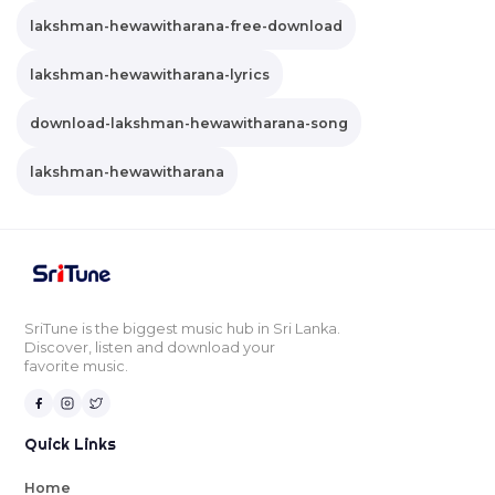
lakshman-hewawitharana-free-download
lakshman-hewawitharana-lyrics
download-lakshman-hewawitharana-song
lakshman-hewawitharana
SriTune is the biggest music hub in Sri Lanka.
Discover, listen and download your
favorite music.
Quick Links
Home