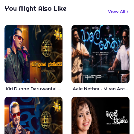
You Might Also Like
View All
Kiri Dunne Daruwantai Siruren Age Jaana - Tharanga Nelson
Aale Nethra - Miran Archana