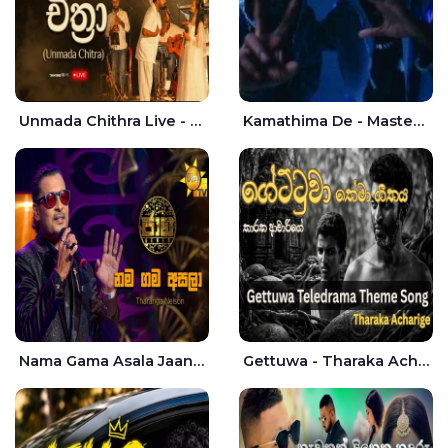
Unmada Chithra Live - Sahan Chamikara | Nelka Thilini
Kamathima De - Master D | Yohan Christiansz
Nama Gama Asala Jaana - Tharanga Nelson
Gettuwa - Tharaka Acharige