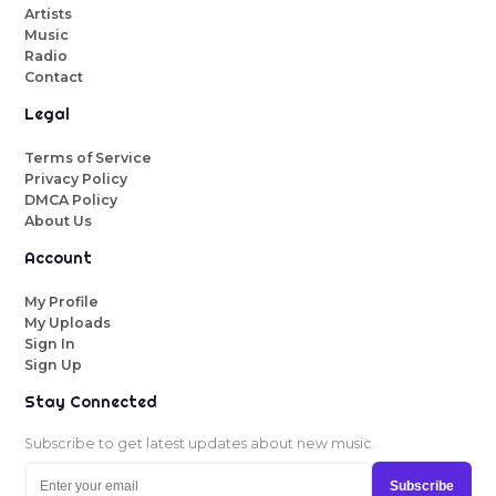
Artists
Music
Radio
Contact
Legal
Terms of Service
Privacy Policy
DMCA Policy
About Us
Account
My Profile
My Uploads
Sign In
Sign Up
Stay Connected
Subscribe to get latest updates about new music.
Subscribe