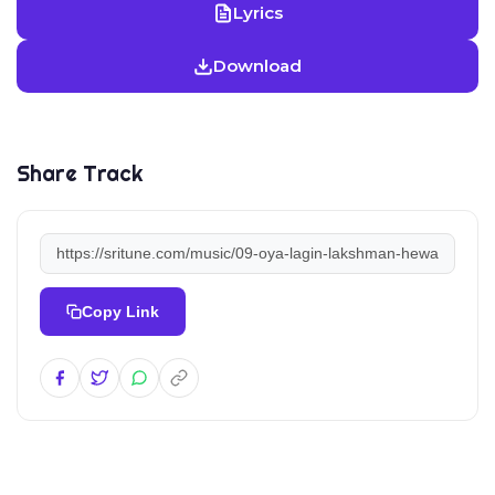
Lyrics
Download
Share Track
Copy Link