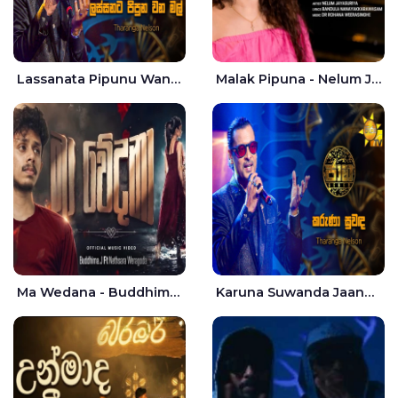
Lassanata Pipunu Wana Mal Jaana - Tharanga Nelson
Malak Pipuna - Nelum Jayasuriya
Ma Wedana - Buddhima.J
Karuna Suwanda Jaana - Tharanga Nelson