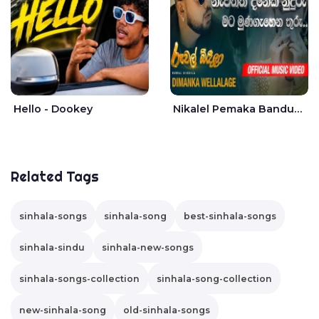
Hello - Dookey
Nikalel Pemaka Bandunu - Dimanka Wellalage
Related Tags
sinhala-songs
sinhala-song
best-sinhala-songs
sinhala-sindu
sinhala-new-songs
sinhala-songs-collection
sinhala-song-collection
new-sinhala-song
old-sinhala-songs