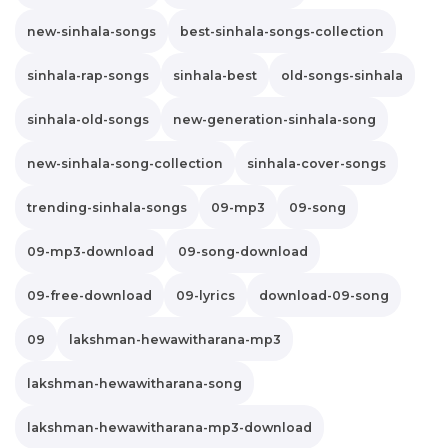
new-sinhala-songs
best-sinhala-songs-collection
sinhala-rap-songs
sinhala-best
old-songs-sinhala
sinhala-old-songs
new-generation-sinhala-song
new-sinhala-song-collection
sinhala-cover-songs
trending-sinhala-songs
09-mp3
09-song
09-mp3-download
09-song-download
09-free-download
09-lyrics
download-09-song
09
lakshman-hewawitharana-mp3
lakshman-hewawitharana-song
lakshman-hewawitharana-mp3-download