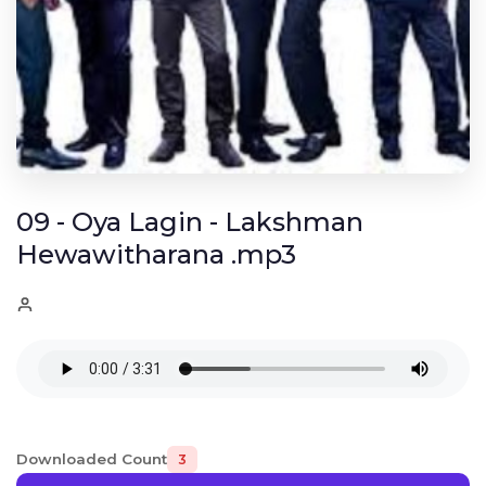
09 - Oya Lagin - Lakshman
Hewawitharana .mp3
Downloaded Count
3