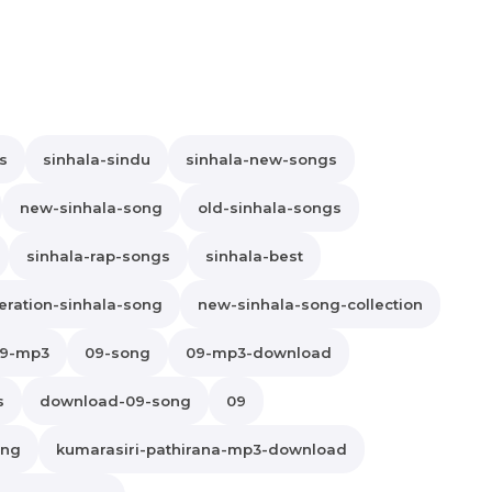
s
sinhala-sindu
sinhala-new-songs
new-sinhala-song
old-sinhala-songs
sinhala-rap-songs
sinhala-best
ration-sinhala-song
new-sinhala-song-collection
9-mp3
09-song
09-mp3-download
s
download-09-song
09
ong
kumarasiri-pathirana-mp3-download