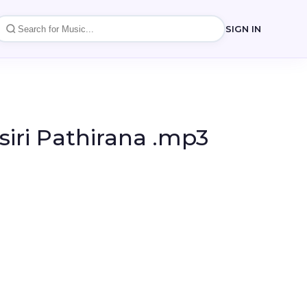
SIGN IN
iri Pathirana .mp3