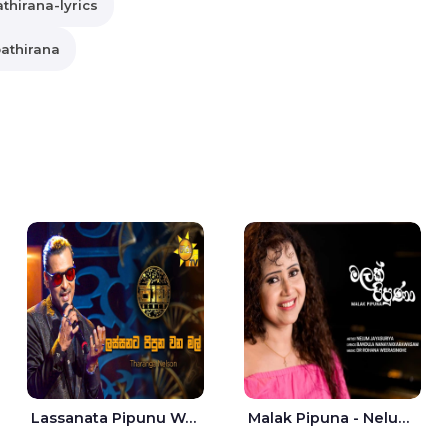
thirana-lyrics
athirana
Lassanata Pipunu Wana Mal Jaana - Tharanga Nelson
Malak Pipuna - Nelum Jayasuriya