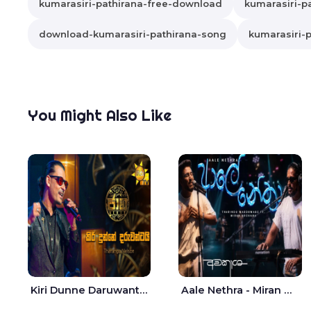
kumarasiri-pathirana-free-download
kumarasiri-pa
download-kumarasiri-pathirana-song
kumarasiri-p
You Might Also Like
Kiri Dunne Daruwantai Siruren Age Jaana - Tharanga Nelson
Aale Nethra - Miran Archana