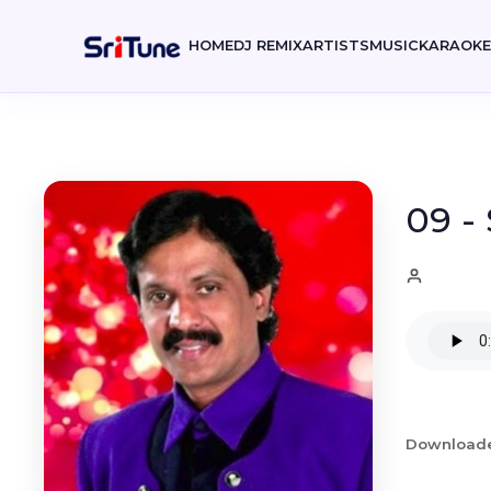
HOME
DJ REMIX
ARTISTS
MUSIC
KARAOK
09 -
Download