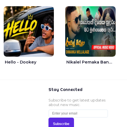
Hello - Dookey
Nikalel Pemaka Bandunu - Dimanka Wellalage
Stay Connected
Subscribe to get latest updates
about new music.
Subscribe