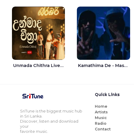
Unmada Chithra Live - Sahan Chamikara | Nelka Thilini
Kamathima De - Master D | Yohan Christiansz
Quick Links
Home
SriTune is the biggest music hub
Artists
in Sri Lanka.
Music
Discover, listen and download
Radio
your
Contact
favorite music.