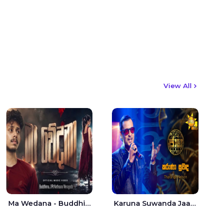
View All
Ma Wedana - Buddhima.J
Karuna Suwanda Jaana - Tharanga Nelson