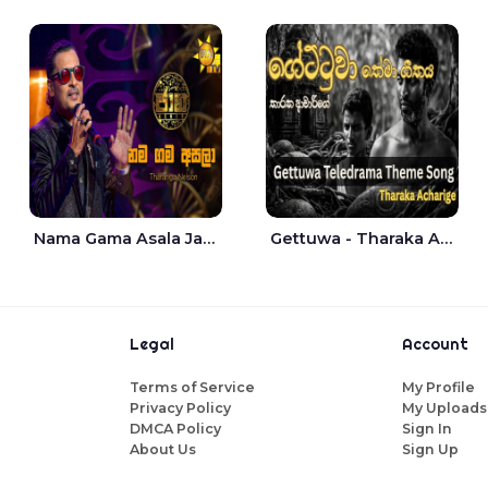
Nama Gama Asala Jaana - Tharanga Nelson
Gettuwa - Tharaka Acharige
Legal
Account
Terms of Service
My Profile
Privacy Policy
My Uploads
DMCA Policy
Sign In
About Us
Sign Up