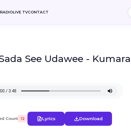
E
RADIO
LIVE TV
CONTACT
 Sada See Udawee - Kumaras
Lyrics
Download
ed Count
12