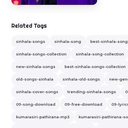
Related Tags
sinhala-songs
sinhala-song
best-sinhala-song
sinhala-songs-collection
sinhala-song-collection
new-sinhala-songs
best-sinhala-songs-collection
old-songs-sinhala
sinhala-old-songs
new-gene
sinhala-cover-songs
trending-sinhala-songs
0
09-song-download
09-free-download
09-lyric
kumarasiri-pathirana-mp3
kumarasiri-pathirana-s