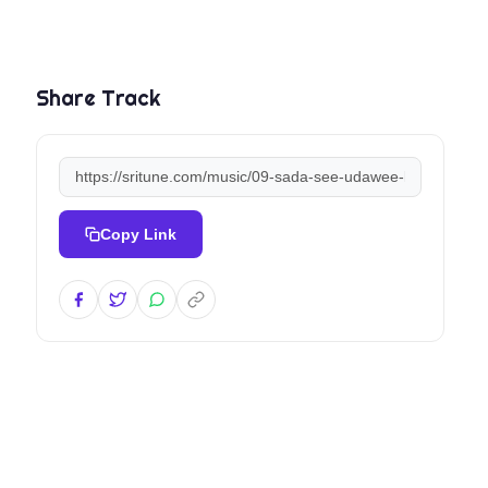
Share Track
Copy Link