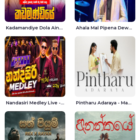
Kadamandiye Dola Aine Live - Shalinda Fernando | Rukshi Madhu
Ahala Mal Pipena Dewata Dige Live - Chandana Liyanarachchi
Nandasiri Medley Live - Idunil Andaramana | Sathuta Suranga
Pintharu Adaraya - Mahela deshan | Sudini Sindavi