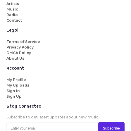
Artists
Music
Radio
Contact
Legal
Terms of Service
Privacy Policy
DMCA Policy
About Us
Account
My Profile
My Uploads
Sign In
Sign Up
Stay Connected
Subscribe to get latest updates about new music.
Subscribe