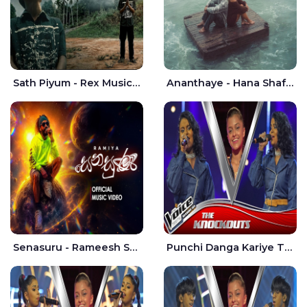
Sath Piyum - Rex Musick | Rayan Shashmin
Ananthaye - Hana Shafa | Ramesses Reezy
Senasuru - Rameesh Sashinka Ramiya
Punchi Danga Kariye The Voice Teens Sri Lanka - Dewmi Sesathri