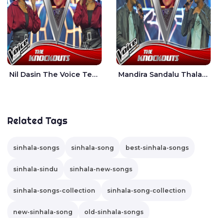
Nil Dasin The Voice Teens Sri Lanka - Sheily Gloria
Mandira Sandalu Thala The Voice Teens Sri Lanka - Sheran Fernando
Related Tags
sinhala-songs
sinhala-song
best-sinhala-songs
sinhala-sindu
sinhala-new-songs
sinhala-songs-collection
sinhala-song-collection
new-sinhala-song
old-sinhala-songs