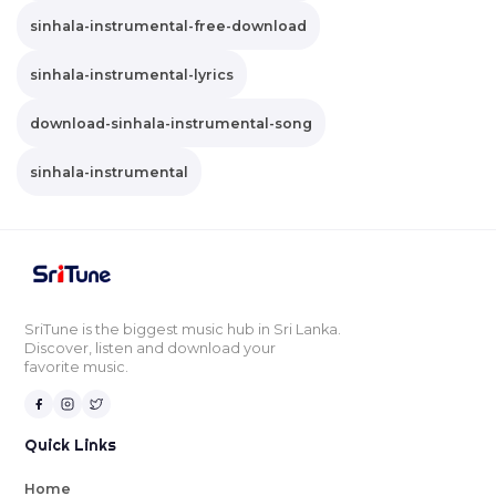
sinhala-instrumental-free-download
sinhala-instrumental-lyrics
download-sinhala-instrumental-song
sinhala-instrumental
SriTune is the biggest music hub in Sri Lanka.
Discover, listen and download your
favorite music.
Quick Links
Home