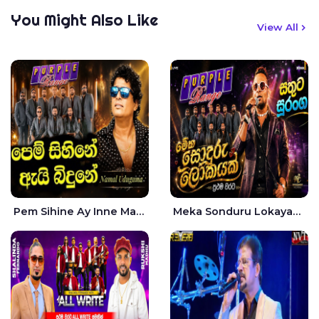
You Might Also Like
View All
Pem Sihine Ay Inne Ma Hara Giye Kumariye Obai Live - Namal Udugama
Meka Sonduru Lokayak Live - Sathuta Suranga