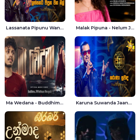
Lassanata Pipunu Wana Mal Jaana - Tharanga Nelson
Malak Pipuna - Nelum Jayasuriya
Ma Wedana - Buddhima.J
Karuna Suwanda Jaana - Tharanga Nelson