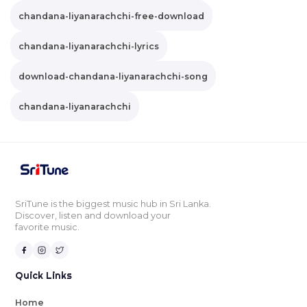
chandana-liyanarachchi-free-download
chandana-liyanarachchi-lyrics
download-chandana-liyanarachchi-song
chandana-liyanarachchi
SriTune is the biggest music hub in Sri Lanka.
Discover, listen and download your
favorite music.
Quick Links
Home