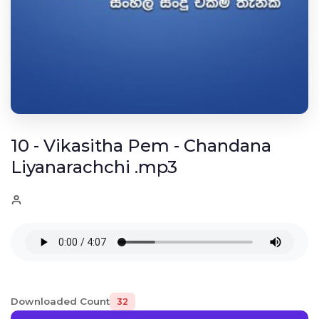
10 - Vikasitha Pem - Chandana
Liyanarachchi .mp3
Downloaded Count
32