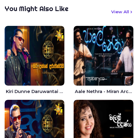
You Might Also Like
View All
Kiri Dunne Daruwantai Siruren Age Jaana - Tharanga Nelson
Aale Nethra - Miran Archana