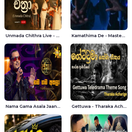
Unmada Chithra Live - Sahan Chamikara | Nelka Thilini
Kamathima De - Master D | Yohan Christiansz
Nama Gama Asala Jaana - Tharanga Nelson
Gettuwa - Tharaka Acharige