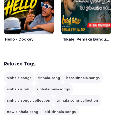
Hello - Dookey
Nikalel Pemaka Bandunu - Dimanka Wellalage
Related Tags
sinhala-songs
sinhala-song
best-sinhala-songs
sinhala-sindu
sinhala-new-songs
sinhala-songs-collection
sinhala-song-collection
new-sinhala-song
old-sinhala-songs