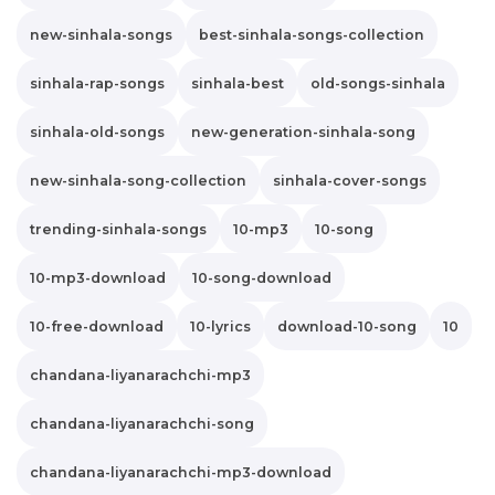
new-sinhala-songs
best-sinhala-songs-collection
sinhala-rap-songs
sinhala-best
old-songs-sinhala
sinhala-old-songs
new-generation-sinhala-song
new-sinhala-song-collection
sinhala-cover-songs
trending-sinhala-songs
10-mp3
10-song
10-mp3-download
10-song-download
10-free-download
10-lyrics
download-10-song
10
chandana-liyanarachchi-mp3
chandana-liyanarachchi-song
chandana-liyanarachchi-mp3-download