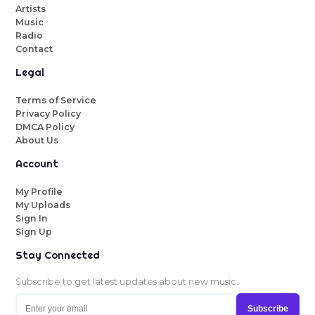
Artists
Music
Radio
Contact
Legal
Terms of Service
Privacy Policy
DMCA Policy
About Us
Account
My Profile
My Uploads
Sign In
Sign Up
Stay Connected
Subscribe to get latest updates about new music.
Subscribe