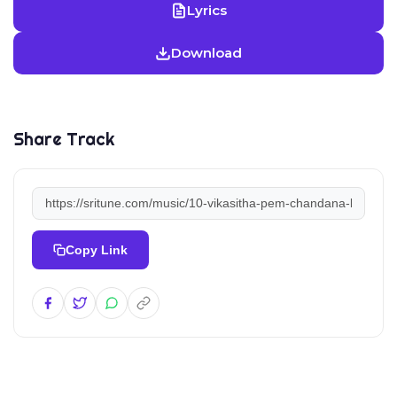
Lyrics
Download
Share Track
Copy Link