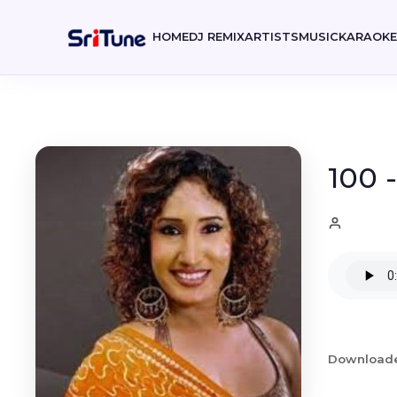
HOME
DJ REMIX
ARTISTS
MUSIC
KARAOK
100 
Download