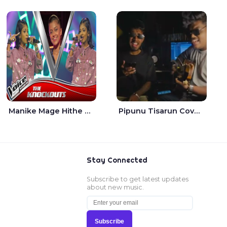
Manike Mage Hithe The Voice Teens Sri Lanka - Yashini Dilhara
Pipunu Tisarun Cover - Vish Music
Stay Connected
Subscribe to get latest updates
about new music.
Subscribe