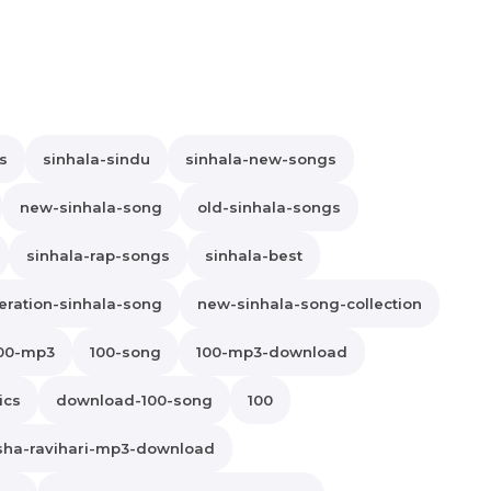
s
sinhala-sindu
sinhala-new-songs
new-sinhala-song
old-sinhala-songs
sinhala-rap-songs
sinhala-best
ration-sinhala-song
new-sinhala-song-collection
00-mp3
100-song
100-mp3-download
ics
download-100-song
100
sha-ravihari-mp3-download