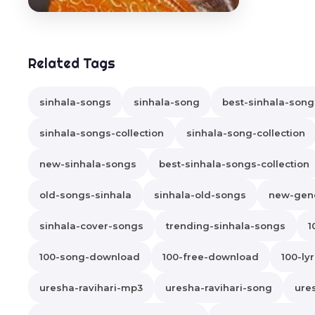
Related Tags
sinhala-songs
sinhala-song
best-sinhala-song
sinhala-songs-collection
sinhala-song-collection
new-sinhala-songs
best-sinhala-songs-collection
old-songs-sinhala
sinhala-old-songs
new-gene
sinhala-cover-songs
trending-sinhala-songs
1
100-song-download
100-free-download
100-lyr
uresha-ravihari-mp3
uresha-ravihari-song
ure