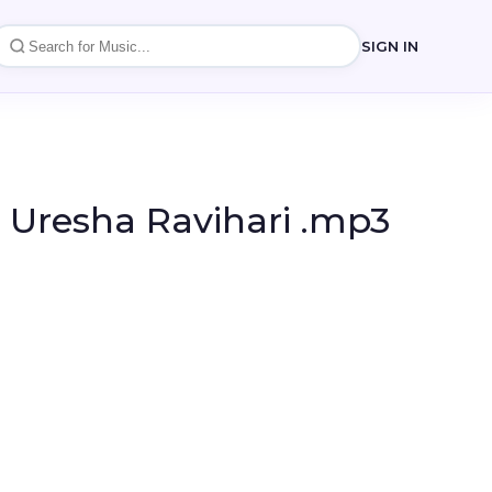
SIGN IN
- Uresha Ravihari .mp3