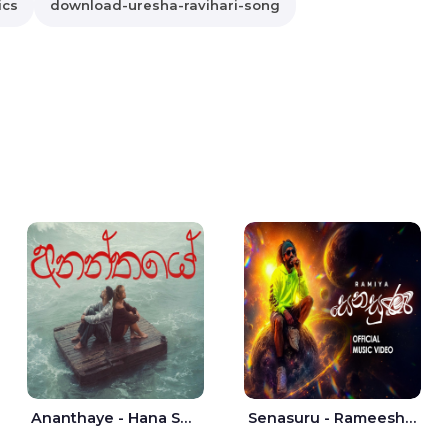
ics
download-uresha-ravihari-song
Ananthaye - Hana Shafa | Ramesses Reezy
Senasuru - Rameesh Sashinka Ramiya