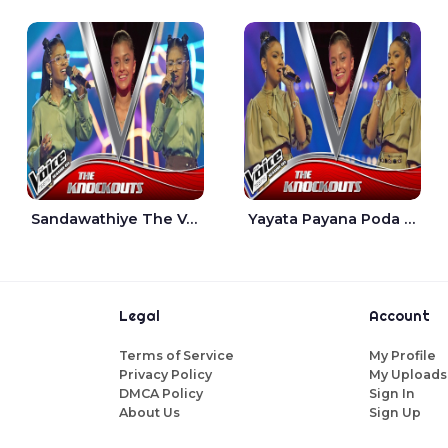
Sandawathiye The Voice Teens Sri Lanka - Dahami Sankalpi
Yayata Payana Poda Sanda The Voice Teens Sri Lanka - Sadewni Sithmini
Legal
Account
Terms of Service
My Profile
Privacy Policy
My Uploads
DMCA Policy
Sign In
About Us
Sign Up