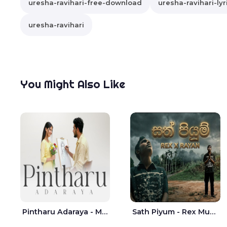
uresha-ravihari-free-download
uresha-ravihari-lyr
uresha-ravihari
You Might Also Like
Pintharu Adaraya - Mahela deshan | Sudini Sindavi
Sath Piyum - Rex Musick | Rayan Shashmin