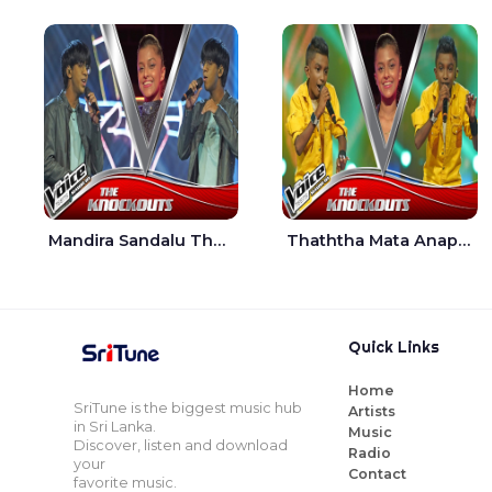
Mandira Sandalu Thala The Voice Teens Sri Lanka - Sheran Fernando
Thaththa Mata Anapu Tokka The Voice Teens Sri Lanka - Thasindu Nimesh
Quick Links
Home
SriTune is the biggest music hub
Artists
in Sri Lanka.
Music
Discover, listen and download
Radio
your
Contact
favorite music.