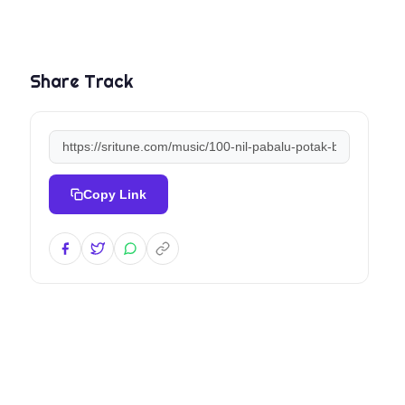
Share Track
Copy Link