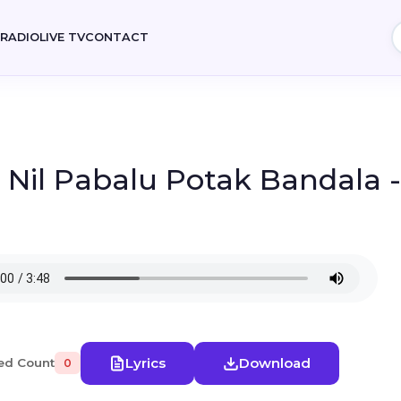
E
RADIO
LIVE TV
CONTACT
- Nil Pabalu Potak Bandala 
Lyrics
Download
ed Count
0