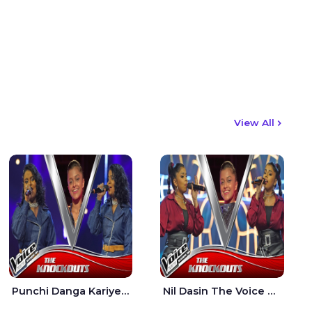
View All
Punchi Danga Kariye The Voice Teens Sri Lanka - Dewmi Sesathri
Nil Dasin The Voice Teens Sri Lanka - Sheily Gloria