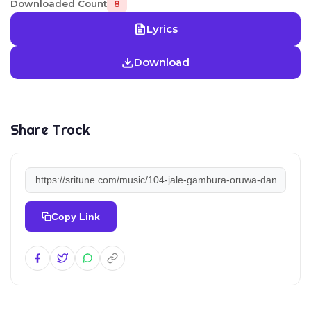
Downloaded Count
8
Lyrics
Download
Share Track
Copy Link