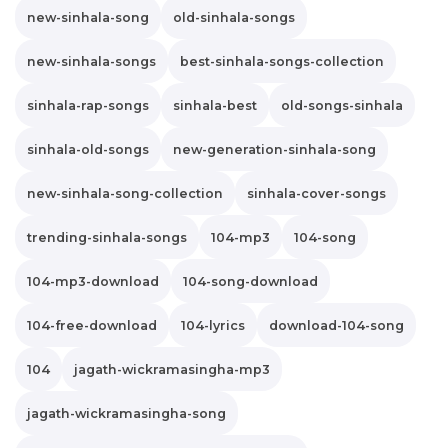
new-sinhala-song
old-sinhala-songs
new-sinhala-songs
best-sinhala-songs-collection
sinhala-rap-songs
sinhala-best
old-songs-sinhala
sinhala-old-songs
new-generation-sinhala-song
new-sinhala-song-collection
sinhala-cover-songs
trending-sinhala-songs
104-mp3
104-song
104-mp3-download
104-song-download
104-free-download
104-lyrics
download-104-song
104
jagath-wickramasingha-mp3
jagath-wickramasingha-song