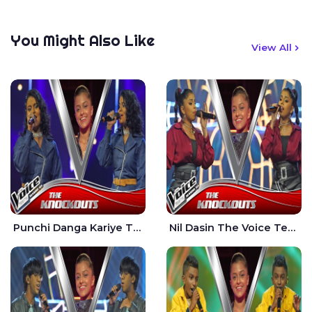
You Might Also Like
View All
Punchi Danga Kariye The Voice Teens Sri Lanka - Dewmi Sesathri
Nil Dasin The Voice Teens Sri Lanka - Sheily Gloria