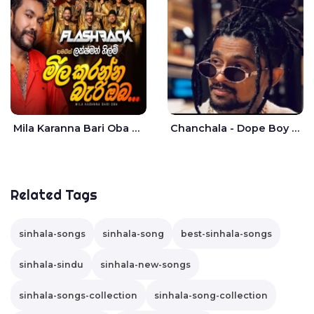
Mila Karanna Bari Oba Aganama Wasthuwak Live - Lakshman Hilmi
Chanchala - Dope Boy Shanuka
Related Tags
sinhala-songs
sinhala-song
best-sinhala-songs
sinhala-sindu
sinhala-new-songs
sinhala-songs-collection
sinhala-song-collection