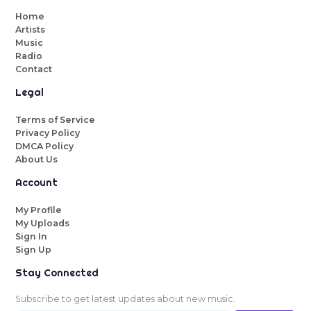
Home
Artists
Music
Radio
Contact
Legal
Terms of Service
Privacy Policy
DMCA Policy
About Us
Account
My Profile
My Uploads
Sign In
Sign Up
Stay Connected
Subscribe to get latest updates about new music.