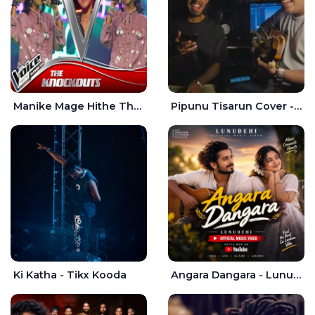
Manike Mage Hithe The Voice Teens Sri Lanka - Yashini Dilhara
Pipunu Tisarun Cover - Vish Music
Ki Katha - Tikx Kooda
Angara Dangara - Lunu Dehi