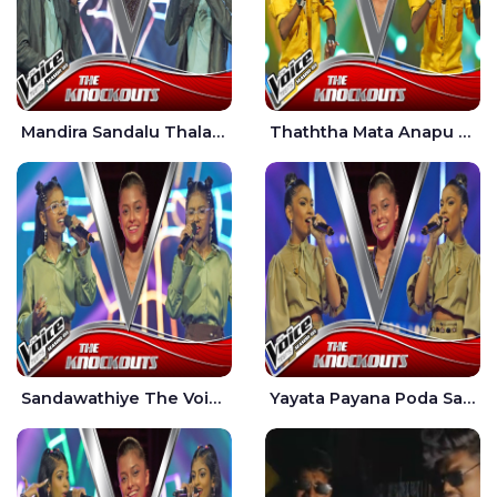
Mandira Sandalu Thala The Voice Teens Sri Lanka - Sheran Fernando
Thaththa Mata Anapu Tokka The Voice Teens Sri Lanka - Thasindu Nimesh
Sandawathiye The Voice Teens Sri Lanka - Dahami Sankalpi
Yayata Payana Poda Sanda The Voice Teens Sri Lanka - Sadewni Sithmini