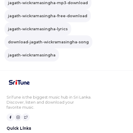
jagath-wickramasingha-mp3-download
jagath-wickramasingha-free-download
jagath-wickramasingha-lyrics
download-jagath-wickramasingha-song
jagath-wickramasingha
SriTune is the biggest music hub in Sri Lanka.
Discover, listen and download your
favorite music.
Quick Links