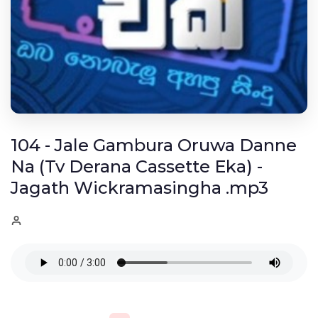
104 - Jale Gambura Oruwa Danne
Na (Tv Derana Cassette Eka) -
Jagath Wickramasingha .mp3