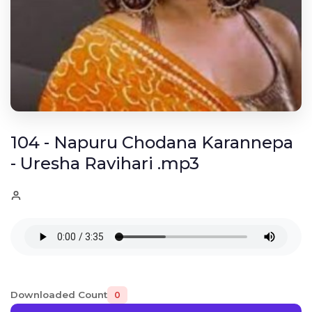
104 - Napuru Chodana Karannepa
- Uresha Ravihari .mp3
Downloaded Count
0