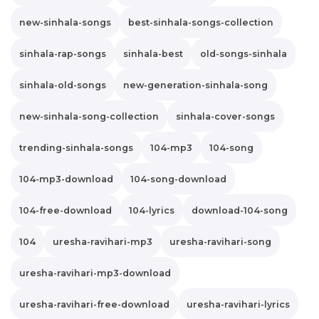
new-sinhala-songs
best-sinhala-songs-collection
sinhala-rap-songs
sinhala-best
old-songs-sinhala
sinhala-old-songs
new-generation-sinhala-song
new-sinhala-song-collection
sinhala-cover-songs
trending-sinhala-songs
104-mp3
104-song
104-mp3-download
104-song-download
104-free-download
104-lyrics
download-104-song
104
uresha-ravihari-mp3
uresha-ravihari-song
uresha-ravihari-mp3-download
uresha-ravihari-free-download
uresha-ravihari-lyrics