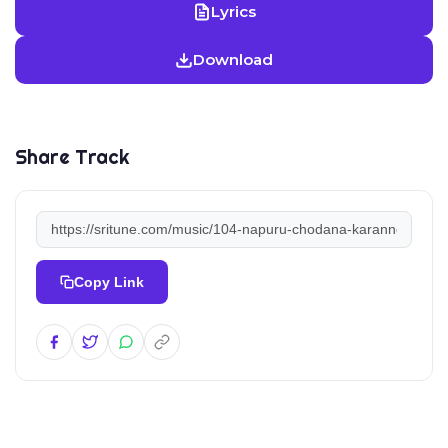
Lyrics
Download
Share Track
Copy Link