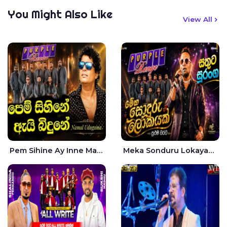
You Might Also Like
View All
Pem Sihine Ay Inne Ma Hara Giye Kumariye Obai Live - Namal Udugama
Meka Sonduru Lokayak Live - Sathuta Suranga