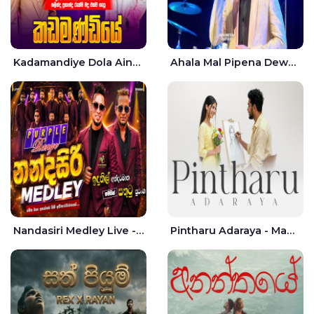
Kadamandiye Dola Aine Live - Shalinda Fernando | Rukshi Madhu
Ahala Mal Pipena Dewata Dige Live - Chandana Liyanarachchi
Nandasiri Medley Live - Idunil Andaramana | Sathuta Suranga
Pintharu Adaraya - Mahela deshan | Sudini Sindavi