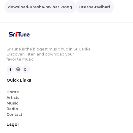
download-uresha-ravihari-song
uresha-ravihari
SriTune is the biggest music hub in Sri Lanka.
Discover, listen and download your
favorite music.
Quick Links
Home
Artists
Music
Radio
Contact
Legal