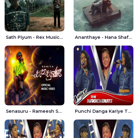
Sath Piyum - Rex Musick | Rayan Shashmin
Ananthaye - Hana Shafa | Ramesses Reezy
Senasuru - Rameesh Sashinka Ramiya
Punchi Danga Kariye The Voice Teens Sri Lanka - Dewmi Sesathri