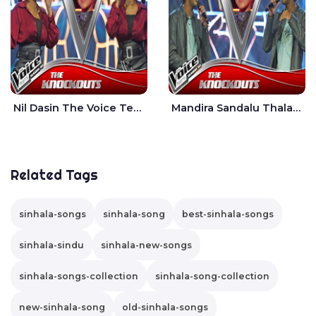
Nil Dasin The Voice Teens Sri Lanka - Sheily Gloria
Mandira Sandalu Thala The Voice Teens Sri Lanka - Sheran Fernando
Related Tags
sinhala-songs
sinhala-song
best-sinhala-songs
sinhala-sindu
sinhala-new-songs
sinhala-songs-collection
sinhala-song-collection
new-sinhala-song
old-sinhala-songs