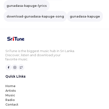
gunadasa-kapuge-lyrics
download-gunadasa-kapuge-song
gunadasa-kapuge
SriTune is the biggest music hub in Sri Lanka.
Discover, listen and download your
favorite music.
Quick Links
Home
Artists
Music
Radio
Contact