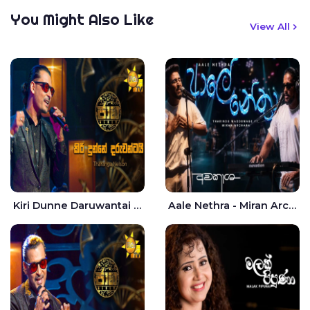
You Might Also Like
View All
Kiri Dunne Daruwantai Siruren Age Jaana - Tharanga Nelson
Aale Nethra - Miran Archana