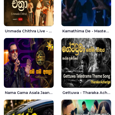
Unmada Chithra Live - Sahan Chamikara | Nelka Thilini
Kamathima De - Master D | Yohan Christiansz
Nama Gama Asala Jaana - Tharanga Nelson
Gettuwa - Tharaka Acharige