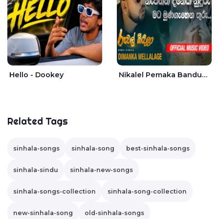
Hello - Dookey
Nikalel Pemaka Bandunu - Dimanka Wellalage
Related Tags
sinhala-songs
sinhala-song
best-sinhala-songs
sinhala-sindu
sinhala-new-songs
sinhala-songs-collection
sinhala-song-collection
new-sinhala-song
old-sinhala-songs