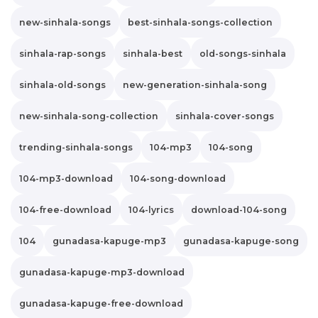
new-sinhala-songs
best-sinhala-songs-collection
sinhala-rap-songs
sinhala-best
old-songs-sinhala
sinhala-old-songs
new-generation-sinhala-song
new-sinhala-song-collection
sinhala-cover-songs
trending-sinhala-songs
104-mp3
104-song
104-mp3-download
104-song-download
104-free-download
104-lyrics
download-104-song
104
gunadasa-kapuge-mp3
gunadasa-kapuge-song
gunadasa-kapuge-mp3-download
gunadasa-kapuge-free-download