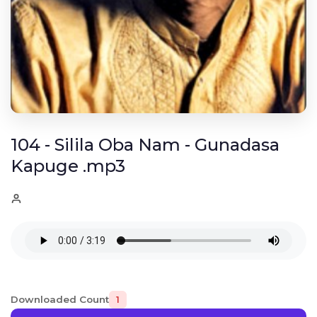
104 - Silila Oba Nam - Gunadasa
Kapuge .mp3
Downloaded Count
1