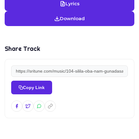
Lyrics
Download
Share Track
Copy Link