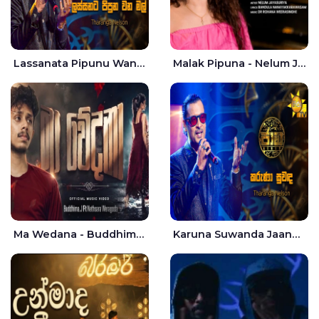
Lassanata Pipunu Wana Mal Jaana - Tharanga Nelson
Malak Pipuna - Nelum Jayasuriya
Ma Wedana - Buddhima.J
Karuna Suwanda Jaana - Tharanga Nelson