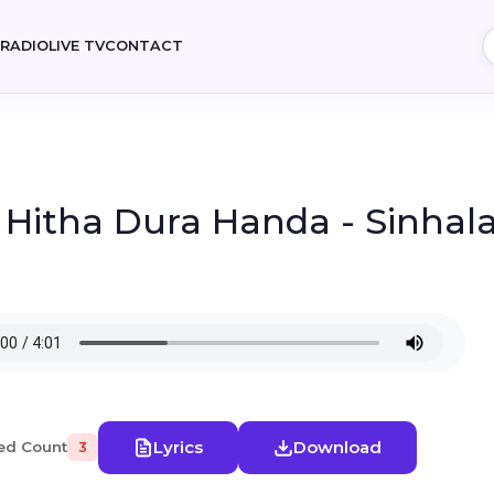
E
RADIO
LIVE TV
CONTACT
- Hitha Dura Handa - Sinhal
Lyrics
Download
ed Count
3