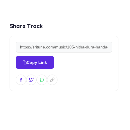
Share Track
Copy Link