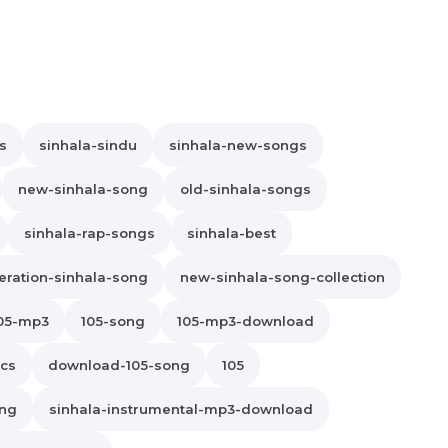
s
sinhala-sindu
sinhala-new-songs
new-sinhala-song
old-sinhala-songs
sinhala-rap-songs
sinhala-best
ration-sinhala-song
new-sinhala-song-collection
05-mp3
105-song
105-mp3-download
ics
download-105-song
105
ong
sinhala-instrumental-mp3-download