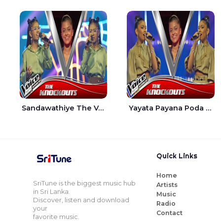
Sandawathiye The Voice Teens Sri Lanka - Dahami Sankalpi
Yayata Payana Poda Sanda The Voice Teens Sri Lanka - Sadewni Sithmini
Quick Links
Home
SriTune is the biggest music hub
Artists
in Sri Lanka.
Music
Discover, listen and download
Radio
your
Contact
favorite music.