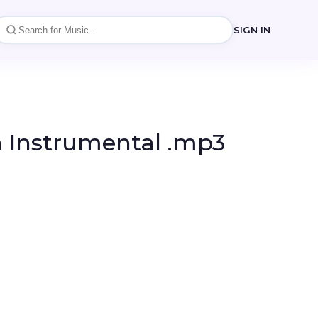
SIGN IN
a Instrumental .mp3