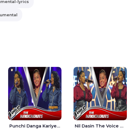
umental-lyrics
rumental
Punchi Danga Kariye The Voice Teens Sri Lanka - Dewmi Sesathri
Nil Dasin The Voice Teens Sri Lanka - Sheily Gloria