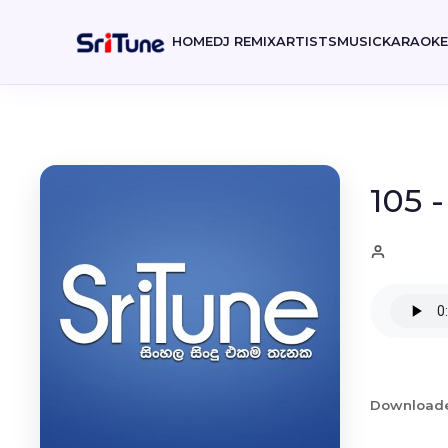
HOME
DJ REMIX
ARTISTS
MUSIC
KARAOK
105 
Download