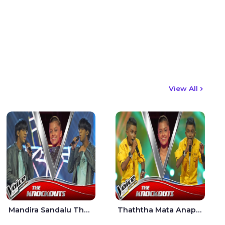
View All
Mandira Sandalu Thala The Voice Teens Sri Lanka - Sheran Fernando
Thaththa Mata Anapu Tokka The Voice Teens Sri Lanka - Thasindu Nimesh