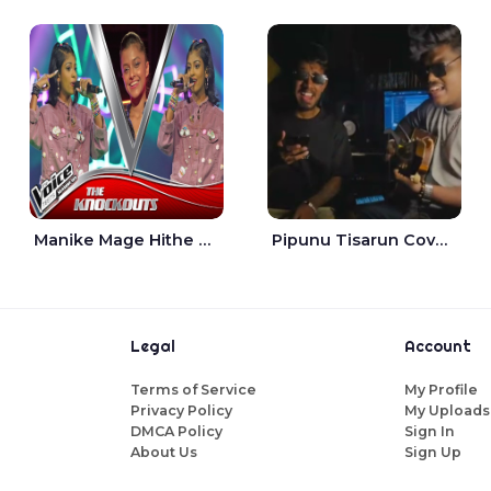
Manike Mage Hithe The Voice Teens Sri Lanka - Yashini Dilhara
Pipunu Tisarun Cover - Vish Music
Legal
Account
Terms of Service
My Profile
Privacy Policy
My Uploads
DMCA Policy
Sign In
About Us
Sign Up