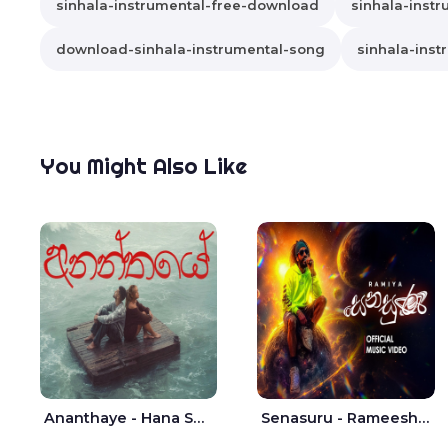
sinhala-instrumental-free-download
sinhala-instr
download-sinhala-instrumental-song
sinhala-inst
You Might Also Like
Ananthaye - Hana Shafa | Ramesses Reezy
Senasuru - Rameesh Sashinka Ramiya