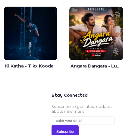
Ki Katha - Tikx Kooda
Angara Dangara - Lunu Dehi
Stay Connected
Subscribe to get latest updates
about new music.
Subscribe