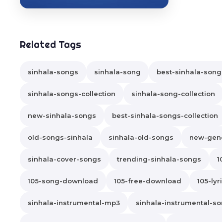
Related Tags
sinhala-songs
sinhala-song
best-sinhala-song
sinhala-songs-collection
sinhala-song-collection
new-sinhala-songs
best-sinhala-songs-collection
old-songs-sinhala
sinhala-old-songs
new-gene
sinhala-cover-songs
trending-sinhala-songs
1
105-song-download
105-free-download
105-lyr
sinhala-instrumental-mp3
sinhala-instrumental-s