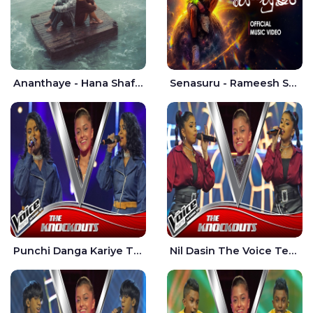
Ananthaye - Hana Shafa | Ramesses Reezy
Senasuru - Rameesh Sashinka Ramiya
Punchi Danga Kariye The Voice Teens Sri Lanka - Dewmi Sesathri
Nil Dasin The Voice Teens Sri Lanka - Sheily Gloria