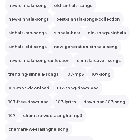
new-sinhala-song
old-sinhala-songs
new-sinhala-songs
best-sinhala-songs-collection
sinhala-rap-songs
sinhala-best
old-songs-sinhala
sinhala-old-songs
new-generation-sinhala-song
new-sinhala-song-collection
sinhala-cover-songs
trending-sinhala-songs
107-mp3
107-song
107-mp3-download
107-song-download
107-free-download
107-lyrics
download-107-song
107
chamara-weerasingha-mp3
chamara-weerasingha-song