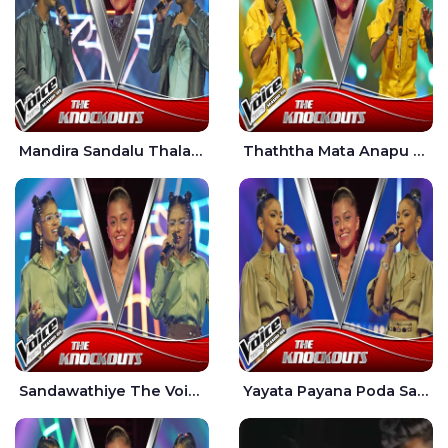
Mandira Sandalu Thala The Voice Teens Sri Lanka - Sheran Fernando
Thaththa Mata Anapu Tokka The Voice Teens Sri Lanka - Thasindu Nimesh
Sandawathiye The Voice Teens Sri Lanka - Dahami Sankalpi
Yayata Payana Poda Sanda The Voice Teens Sri Lanka - Sadewni Sithmini