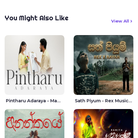
You Might Also Like
View All
Pintharu Adaraya - Mahela deshan | Sudini Sindavi
Sath Piyum - Rex Musick | Rayan Shashmin