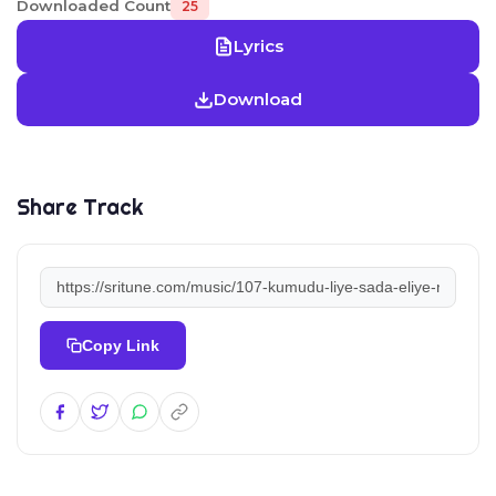
Downloaded Count
25
Lyrics
Download
Share Track
Copy Link