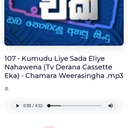
107 - Kumudu Liye Sada Eliye
Nahawena (Tv Derana Cassette
Eka) - Chamara Weerasingha .mp3