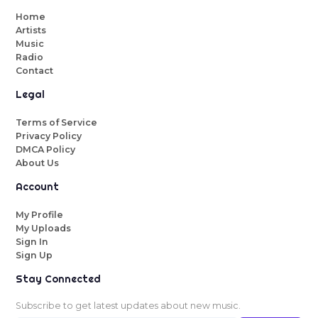
Home
Artists
Music
Radio
Contact
Legal
Terms of Service
Privacy Policy
DMCA Policy
About Us
Account
My Profile
My Uploads
Sign In
Sign Up
Stay Connected
Subscribe to get latest updates about new music.