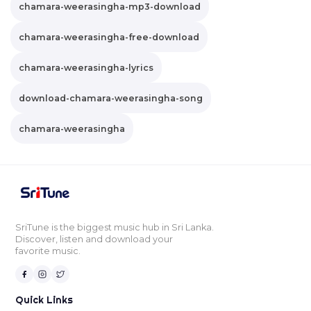
chamara-weerasingha-mp3-download
chamara-weerasingha-free-download
chamara-weerasingha-lyrics
download-chamara-weerasingha-song
chamara-weerasingha
SriTune is the biggest music hub in Sri Lanka.
Discover, listen and download your
favorite music.
Quick Links