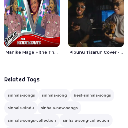
Manike Mage Hithe The Voice Teens Sri Lanka - Yashini Dilhara
Pipunu Tisarun Cover - Vish Music
Related Tags
sinhala-songs
sinhala-song
best-sinhala-songs
sinhala-sindu
sinhala-new-songs
sinhala-songs-collection
sinhala-song-collection