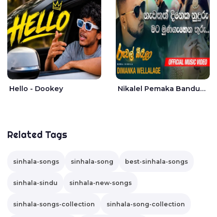
Hello - Dookey
Nikalel Pemaka Bandunu - Dimanka Wellalage
Related Tags
sinhala-songs
sinhala-song
best-sinhala-songs
sinhala-sindu
sinhala-new-songs
sinhala-songs-collection
sinhala-song-collection