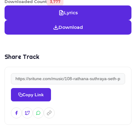
Downloaded Count
3,777
Lyrics
Download
Share Track
Copy Link