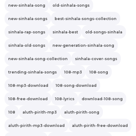
new-sinhala-song
old-sinhala-songs
new-sinhala-songs
best-sinhala-songs-collection
sinhala-rap-songs
sinhala-best
old-songs-sinhala
sinhala-old-songs
new-generation-sinhala-song
new-sinhala-song-collection
sinhala-cover-songs
trending-sinhala-songs
108-mp3
108-song
108-mp3-download
108-song-download
108-free-download
108-lyrics
download-108-song
108
aluth-pirith-mp3
aluth-pirith-song
aluth-pirith-mp3-download
aluth-pirith-free-download