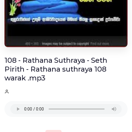
108 - Rathana Suthraya - Seth
Pirith - Rathana suthraya 108
warak .mp3