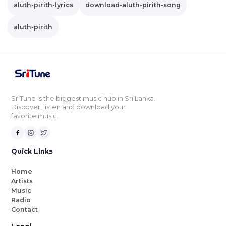
aluth-pirith-lyrics
download-aluth-pirith-song
aluth-pirith
SriTune is the biggest music hub in Sri Lanka.
Discover, listen and download your
favorite music.
Quick Links
Home
Artists
Music
Radio
Contact