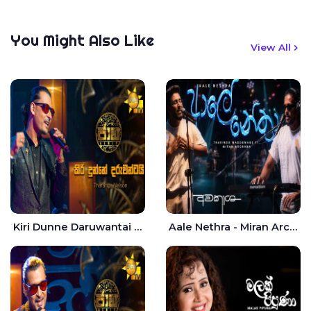
You Might Also Like
View All
Kiri Dunne Daruwantai Siruren Age Jaana - Tharanga Nelson
Aale Nethra - Miran Archana