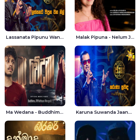
Lassanata Pipunu Wana Mal Jaana - Tharanga Nelson
Malak Pipuna - Nelum Jayasuriya
Ma Wedana - Buddhima.J
Karuna Suwanda Jaana - Tharanga Nelson