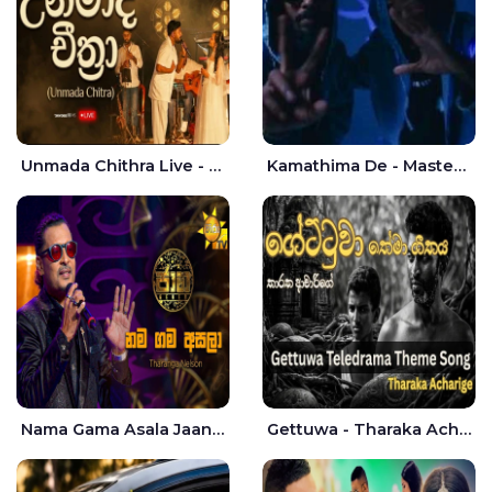
Unmada Chithra Live - Sahan Chamikara | Nelka Thilini
Kamathima De - Master D | Yohan Christiansz
Nama Gama Asala Jaana - Tharanga Nelson
Gettuwa - Tharaka Acharige