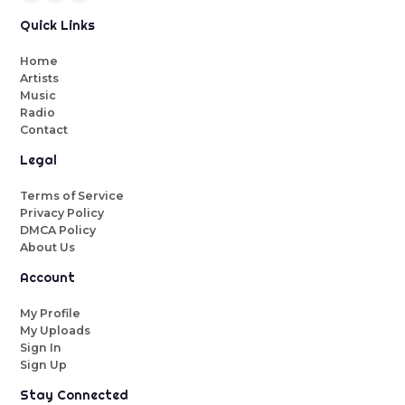
Quick Links
Home
Artists
Music
Radio
Contact
Legal
Terms of Service
Privacy Policy
DMCA Policy
About Us
Account
My Profile
My Uploads
Sign In
Sign Up
Stay Connected