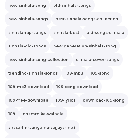
new-sinhala-song
old-sinhala-songs
new-sinhala-songs
best-sinhala-songs-collection
sinhala-rap-songs
sinhala-best
old-songs-sinhala
sinhala-old-songs
new-generation-sinhala-song
new-sinhala-song-collection
sinhala-cover-songs
trending-sinhala-songs
109-mp3
109-song
109-mp3-download
109-song-download
109-free-download
109-lyrics
download-109-song
109
dhammika-walpola
sirasa-fm-sarigama-sajjaya-mp3