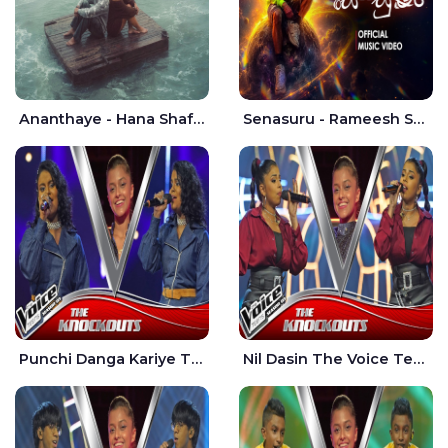
Ananthaye - Hana Shafa | Ramesses Reezy
Senasuru - Rameesh Sashinka Ramiya
Punchi Danga Kariye The Voice Teens Sri Lanka - Dewmi Sesathri
Nil Dasin The Voice Teens Sri Lanka - Sheily Gloria