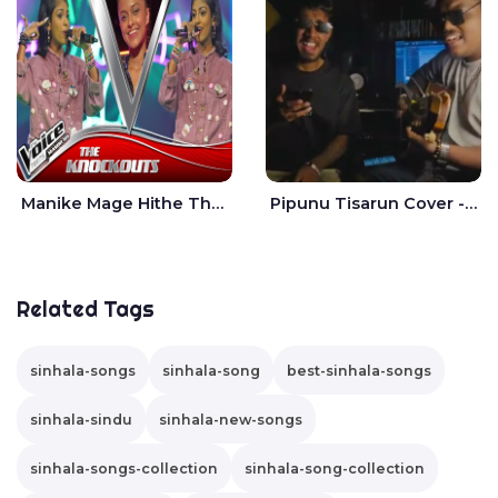
Manike Mage Hithe The Voice Teens Sri Lanka - Yashini Dilhara
Pipunu Tisarun Cover - Vish Music
Related Tags
sinhala-songs
sinhala-song
best-sinhala-songs
sinhala-sindu
sinhala-new-songs
sinhala-songs-collection
sinhala-song-collection