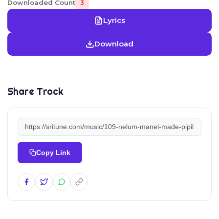
Downloaded Count
3
Lyrics
Download
Share Track
Copy Link