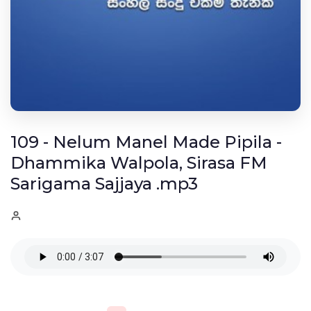
109 - Nelum Manel Made Pipila -
Dhammika Walpola, Sirasa FM
Sarigama Sajjaya .mp3