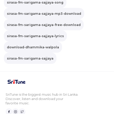
sirasa-fm-sarigama-sajjaya-song
sirasa-fm-sarigama-sajjaya-mp3-download
sirasa-fm-sarigama-sajjaya-free-download
sirasa-fm-sarigama-sajjaya-lyrics
download-dhammika-walpola
sirasa-fm-sarigama-sajjaya
SriTune is the biggest music hub in Sri Lanka.
Discover, listen and download your
favorite music.