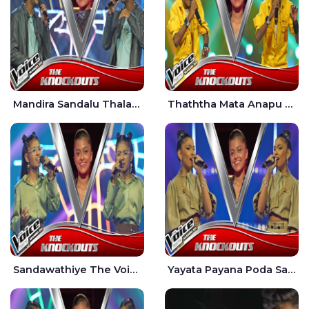
Mandira Sandalu Thala The Voice Teens Sri Lanka - Sheran Fernando
Thaththa Mata Anapu Tokka The Voice Teens Sri Lanka - Thasindu Nimesh
Sandawathiye The Voice Teens Sri Lanka - Dahami Sankalpi
Yayata Payana Poda Sanda The Voice Teens Sri Lanka - Sadewni Sithmini