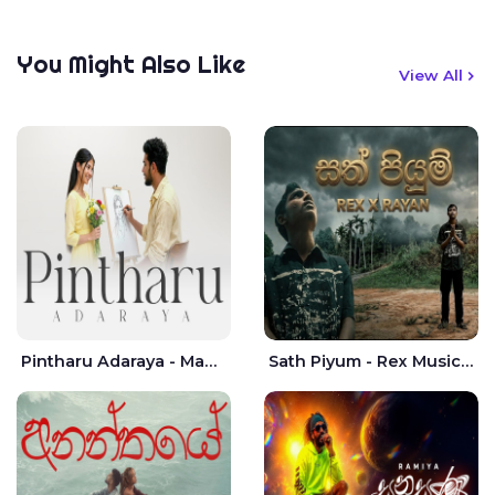
You Might Also Like
View All
Pintharu Adaraya - Mahela deshan | Sudini Sindavi
Sath Piyum - Rex Musick | Rayan Shashmin