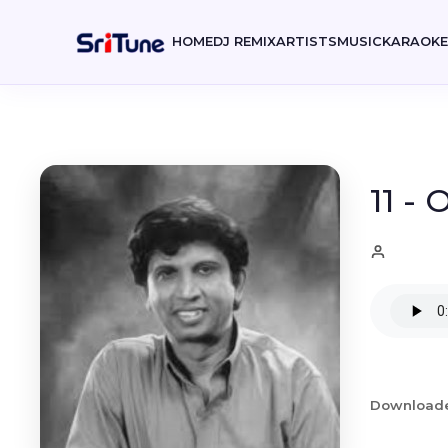
HOME
DJ REMIX
ARTISTS
MUSIC
KARAOK
11 -
Download