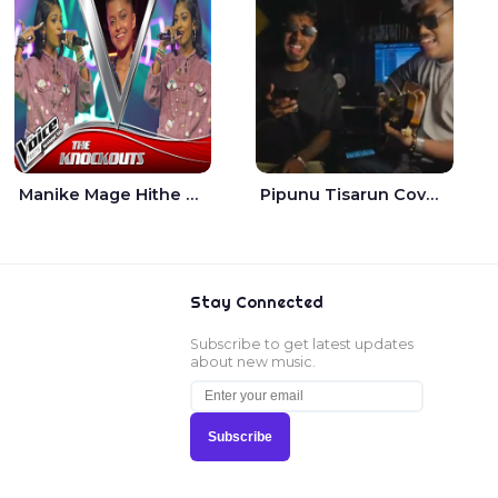
Manike Mage Hithe The Voice Teens Sri Lanka - Yashini Dilhara
Pipunu Tisarun Cover - Vish Music
Stay Connected
Subscribe to get latest updates
about new music.
Subscribe