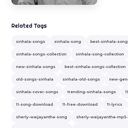
Related Tags
sinhala-songs
sinhala-song
best-sinhala-song
sinhala-songs-collection
sinhala-song-collection
new-sinhala-songs
best-sinhala-songs-collection
old-songs-sinhala
sinhala-old-songs
new-gene
sinhala-cover-songs
trending-sinhala-songs
1
11-song-download
11-free-download
11-lyrics
sherly-waijayantha-song
sherly-waijayantha-mp3