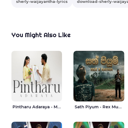
sherly-waijayantha-lyrics
download-sherly-waijay
You Might Also Like
Pintharu Adaraya - Mahela deshan | Sudini Sindavi
Sath Piyum - Rex Musick | Rayan Shashmin