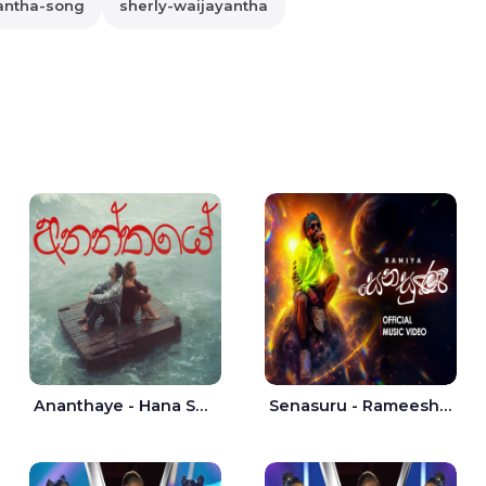
antha-song
sherly-waijayantha
Ananthaye - Hana Shafa | Ramesses Reezy
Senasuru - Rameesh Sashinka Ramiya