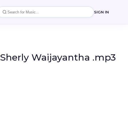
SIGN IN
 Sherly Waijayantha .mp3