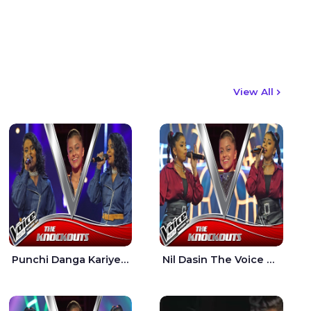
View All
Punchi Danga Kariye The Voice Teens Sri Lanka - Dewmi Sesathri
Nil Dasin The Voice Teens Sri Lanka - Sheily Gloria