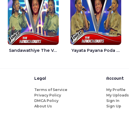
Sandawathiye The Voice Teens Sri Lanka - Dahami Sankalpi
Yayata Payana Poda Sanda The Voice Teens Sri Lanka - Sadewni Sithmini
Legal
Account
Terms of Service
My Profile
Privacy Policy
My Uploads
DMCA Policy
Sign In
About Us
Sign Up