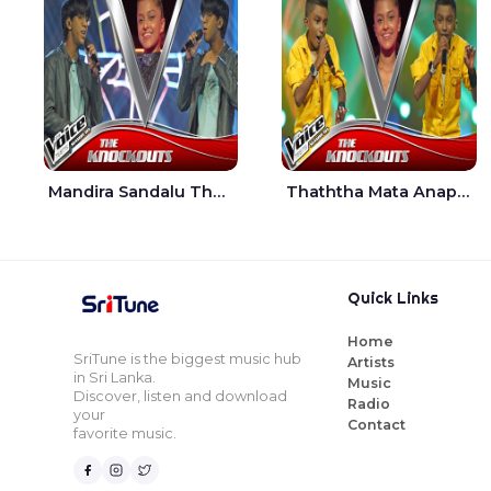
Mandira Sandalu Thala The Voice Teens Sri Lanka - Sheran Fernando
Thaththa Mata Anapu Tokka The Voice Teens Sri Lanka - Thasindu Nimesh
Quick Links
Home
SriTune is the biggest music hub
Artists
in Sri Lanka.
Music
Discover, listen and download
Radio
your
Contact
favorite music.