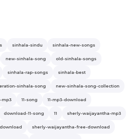
s
sinhala-sindu
sinhala-new-songs
new-sinhala-song
old-sinhala-songs
sinhala-rap-songs
sinhala-best
ration-sinhala-song
new-sinhala-song-collection
1-mp3
11-song
11-mp3-download
download-11-song
11
sherly-waijayantha-mp3
-download
sherly-waijayantha-free-download