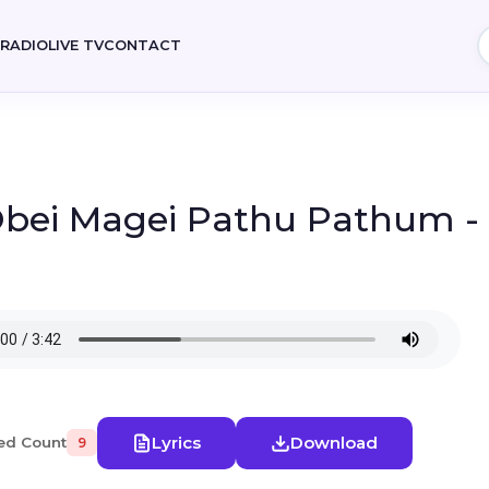
E
RADIO
LIVE TV
CONTACT
 Obei Magei Pathu Pathum -
Lyrics
Download
ed Count
9