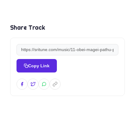
Share Track
Copy Link