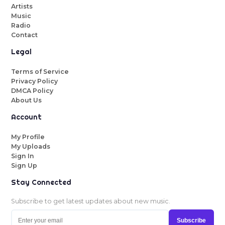
Artists
Music
Radio
Contact
Legal
Terms of Service
Privacy Policy
DMCA Policy
About Us
Account
My Profile
My Uploads
Sign In
Sign Up
Stay Connected
Subscribe to get latest updates about new music.
Subscribe