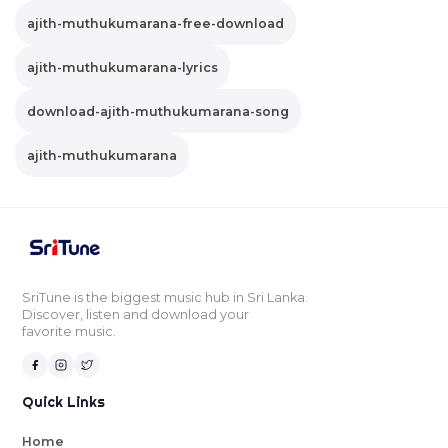
ajith-muthukumarana-free-download
ajith-muthukumarana-lyrics
download-ajith-muthukumarana-song
ajith-muthukumarana
SriTune is the biggest music hub in Sri Lanka.
Discover, listen and download your
favorite music.
Quick Links
Home