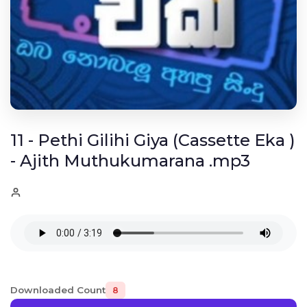
11 - Pethi Gilihi Giya (Cassette Eka )
- Ajith Muthukumarana .mp3
Downloaded Count
8