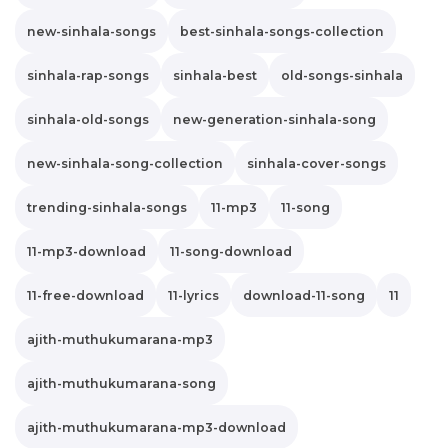
new-sinhala-songs
best-sinhala-songs-collection
sinhala-rap-songs
sinhala-best
old-songs-sinhala
sinhala-old-songs
new-generation-sinhala-song
new-sinhala-song-collection
sinhala-cover-songs
trending-sinhala-songs
11-mp3
11-song
11-mp3-download
11-song-download
11-free-download
11-lyrics
download-11-song
11
ajith-muthukumarana-mp3
ajith-muthukumarana-song
ajith-muthukumarana-mp3-download