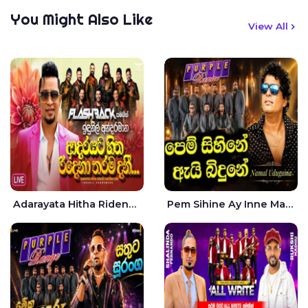
You Might Also Like
View All
Adarayata Hitha Ridena Tharama Danee Nam Live - Idunil Andaramana
Pem Sihine Ay Inne Ma Hara Giye Kumariye Obai Live - Namal Udugama