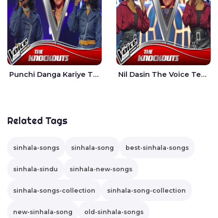
Punchi Danga Kariye The Voice Teens Sri Lanka - Dewmi Sesathri
Nil Dasin The Voice Teens Sri Lanka - Sheily Gloria
Related Tags
sinhala-songs
sinhala-song
best-sinhala-songs
sinhala-sindu
sinhala-new-songs
sinhala-songs-collection
sinhala-song-collection
new-sinhala-song
old-sinhala-songs