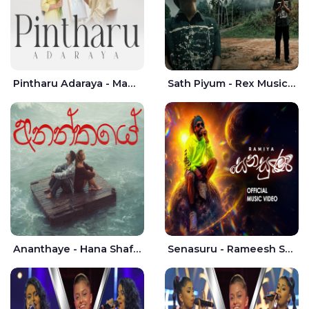
Pintharu Adaraya - Mahela deshan | Sudini Sindavi
Sath Piyum - Rex Musick | Rayan Shashmin
Ananthaye - Hana Shafa | Ramesses Reezy
Senasuru - Rameesh Sashinka Ramiya