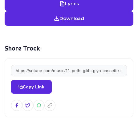
Lyrics
Download
Share Track
Copy Link