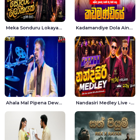
Meka Sonduru Lokayak Live - Sathuta Suranga
Kadamandiye Dola Aine Live - Shalinda Fernando | Rukshi Madhu
Ahala Mal Pipena Dewata Dige Live - Chandana Liyanarachchi
Nandasiri Medley Live - Idunil Andaramana | Sathuta Suranga