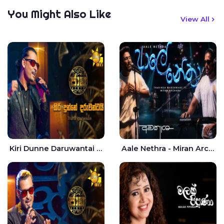
You Might Also Like
View All
Kiri Dunne Daruwantai Siruren Age Jaana - Tharanga Nelson
Aale Nethra - Miran Archana