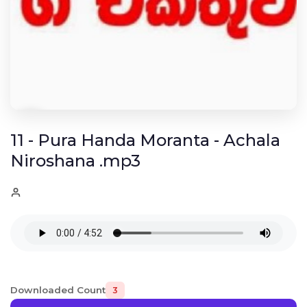
11 - Pura Handa Moranta - Achala
Niroshana .mp3
Downloaded Count
3