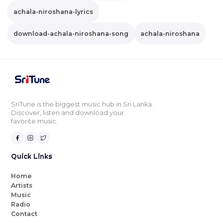
achala-niroshana-lyrics
download-achala-niroshana-song
achala-niroshana
SriTune is the biggest music hub in Sri Lanka.
Discover, listen and download your
favorite music.
Quick Links
Home
Artists
Music
Radio
Contact