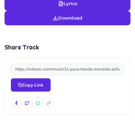
Lyrics
Download
Share Track
Copy Link