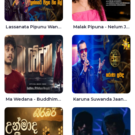
Lassanata Pipunu Wana Mal Jaana - Tharanga Nelson
Malak Pipuna - Nelum Jayasuriya
Ma Wedana - Buddhima.J
Karuna Suwanda Jaana - Tharanga Nelson