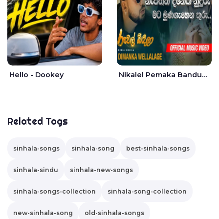
Hello - Dookey
Nikalel Pemaka Bandunu - Dimanka Wellalage
Related Tags
sinhala-songs
sinhala-song
best-sinhala-songs
sinhala-sindu
sinhala-new-songs
sinhala-songs-collection
sinhala-song-collection
new-sinhala-song
old-sinhala-songs