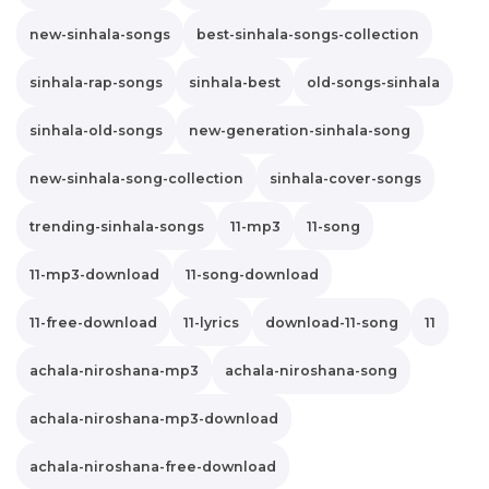
new-sinhala-songs
best-sinhala-songs-collection
sinhala-rap-songs
sinhala-best
old-songs-sinhala
sinhala-old-songs
new-generation-sinhala-song
new-sinhala-song-collection
sinhala-cover-songs
trending-sinhala-songs
11-mp3
11-song
11-mp3-download
11-song-download
11-free-download
11-lyrics
download-11-song
11
achala-niroshana-mp3
achala-niroshana-song
achala-niroshana-mp3-download
achala-niroshana-free-download