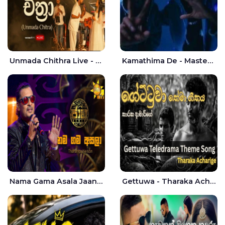
Unmada Chithra Live - Sahan Chamikara | Nelka Thilini
Kamathima De - Master D | Yohan Christiansz
Nama Gama Asala Jaana - Tharanga Nelson
Gettuwa - Tharaka Acharige