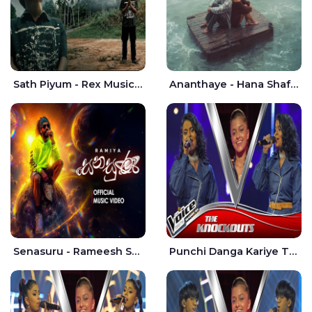
Sath Piyum - Rex Musick | Rayan Shashmin
Ananthaye - Hana Shafa | Ramesses Reezy
Senasuru - Rameesh Sashinka Ramiya
Punchi Danga Kariye The Voice Teens Sri Lanka - Dewmi Sesathri