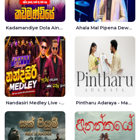
Kadamandiye Dola Aine Live - Shalinda Fernando | Rukshi Madhu
Ahala Mal Pipena Dewata Dige Live - Chandana Liyanarachchi
Nandasiri Medley Live - Idunil Andaramana | Sathuta Suranga
Pintharu Adaraya - Mahela deshan | Sudini Sindavi