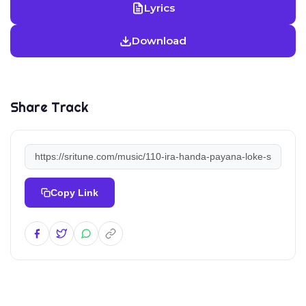
Lyrics
Download
Share Track
Copy Link