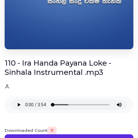
110 - Ira Handa Payana Loke -
Sinhala Instrumental .mp3
Downloaded Count
11