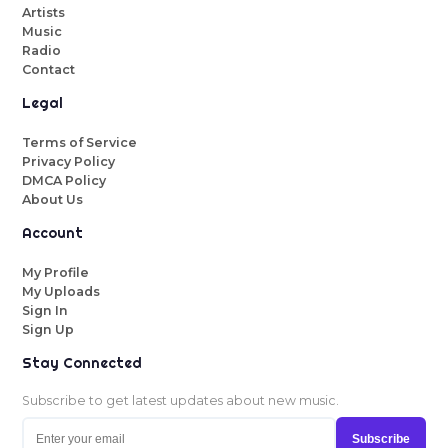
Artists
Music
Radio
Contact
Legal
Terms of Service
Privacy Policy
DMCA Policy
About Us
Account
My Profile
My Uploads
Sign In
Sign Up
Stay Connected
Subscribe to get latest updates about new music.
Subscribe