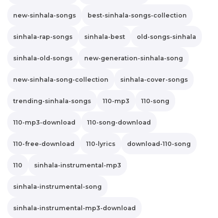
new-sinhala-songs
best-sinhala-songs-collection
sinhala-rap-songs
sinhala-best
old-songs-sinhala
sinhala-old-songs
new-generation-sinhala-song
new-sinhala-song-collection
sinhala-cover-songs
trending-sinhala-songs
110-mp3
110-song
110-mp3-download
110-song-download
110-free-download
110-lyrics
download-110-song
110
sinhala-instrumental-mp3
sinhala-instrumental-song
sinhala-instrumental-mp3-download