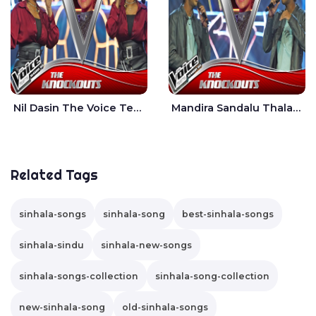
Nil Dasin The Voice Teens Sri Lanka - Sheily Gloria
Mandira Sandalu Thala The Voice Teens Sri Lanka - Sheran Fernando
Related Tags
sinhala-songs
sinhala-song
best-sinhala-songs
sinhala-sindu
sinhala-new-songs
sinhala-songs-collection
sinhala-song-collection
new-sinhala-song
old-sinhala-songs