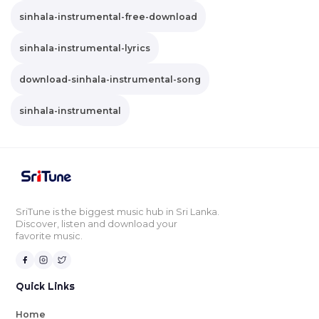
sinhala-instrumental-free-download
sinhala-instrumental-lyrics
download-sinhala-instrumental-song
sinhala-instrumental
SriTune is the biggest music hub in Sri Lanka.
Discover, listen and download your
favorite music.
Quick Links
Home