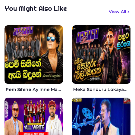
You Might Also Like
View All
Pem Sihine Ay Inne Ma Hara Giye Kumariye Obai Live - Namal Udugama
Meka Sonduru Lokayak Live - Sathuta Suranga