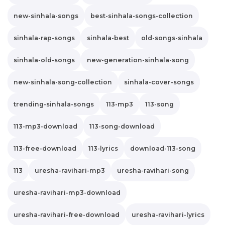
new-sinhala-songs
best-sinhala-songs-collection
sinhala-rap-songs
sinhala-best
old-songs-sinhala
sinhala-old-songs
new-generation-sinhala-song
new-sinhala-song-collection
sinhala-cover-songs
trending-sinhala-songs
113-mp3
113-song
113-mp3-download
113-song-download
113-free-download
113-lyrics
download-113-song
113
uresha-ravihari-mp3
uresha-ravihari-song
uresha-ravihari-mp3-download
uresha-ravihari-free-download
uresha-ravihari-lyrics