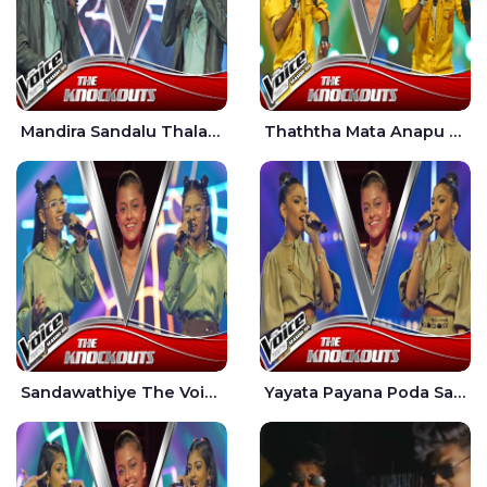
Mandira Sandalu Thala The Voice Teens Sri Lanka - Sheran Fernando
Thaththa Mata Anapu Tokka The Voice Teens Sri Lanka - Thasindu Nimesh
Sandawathiye The Voice Teens Sri Lanka - Dahami Sankalpi
Yayata Payana Poda Sanda The Voice Teens Sri Lanka - Sadewni Sithmini