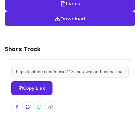
Lyrics
Download
Share Track
Copy Link