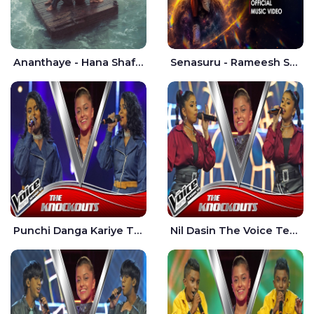
Ananthaye - Hana Shafa | Ramesses Reezy
Senasuru - Rameesh Sashinka Ramiya
Punchi Danga Kariye The Voice Teens Sri Lanka - Dewmi Sesathri
Nil Dasin The Voice Teens Sri Lanka - Sheily Gloria