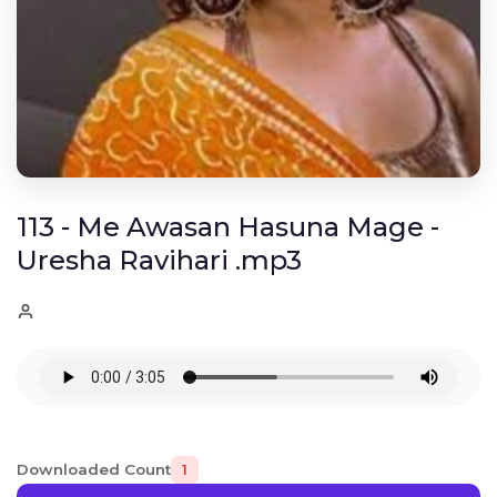
113 - Me Awasan Hasuna Mage -
Uresha Ravihari .mp3
Downloaded Count
1