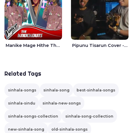
Manike Mage Hithe The Voice Teens Sri Lanka - Yashini Dilhara
Pipunu Tisarun Cover - Vish Music
Related Tags
sinhala-songs
sinhala-song
best-sinhala-songs
sinhala-sindu
sinhala-new-songs
sinhala-songs-collection
sinhala-song-collection
new-sinhala-song
old-sinhala-songs