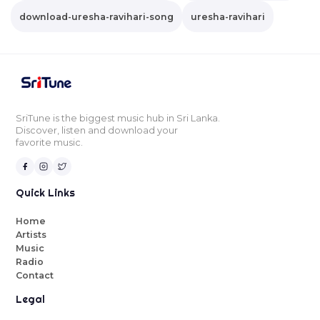
download-uresha-ravihari-song
uresha-ravihari
SriTune is the biggest music hub in Sri Lanka.
Discover, listen and download your
favorite music.
Quick Links
Home
Artists
Music
Radio
Contact
Legal