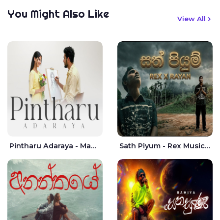
You Might Also Like
View All
Pintharu Adaraya - Mahela deshan | Sudini Sindavi
Sath Piyum - Rex Musick | Rayan Shashmin