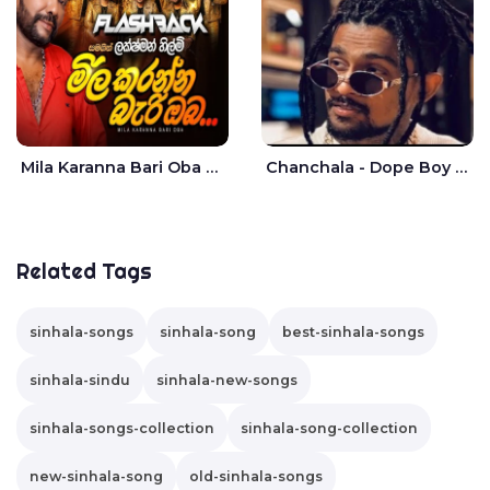
Mila Karanna Bari Oba Aganama Wasthuwak Live - Lakshman Hilmi
Chanchala - Dope Boy Shanuka
Related Tags
sinhala-songs
sinhala-song
best-sinhala-songs
sinhala-sindu
sinhala-new-songs
sinhala-songs-collection
sinhala-song-collection
new-sinhala-song
old-sinhala-songs