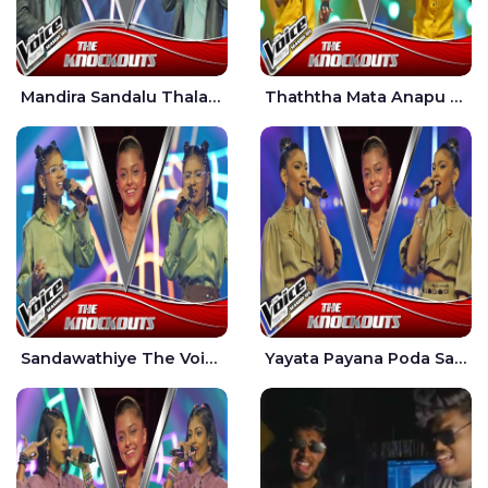
Mandira Sandalu Thala The Voice Teens Sri Lanka - Sheran Fernando
Thaththa Mata Anapu Tokka The Voice Teens Sri Lanka - Thasindu Nimesh
Sandawathiye The Voice Teens Sri Lanka - Dahami Sankalpi
Yayata Payana Poda Sanda The Voice Teens Sri Lanka - Sadewni Sithmini