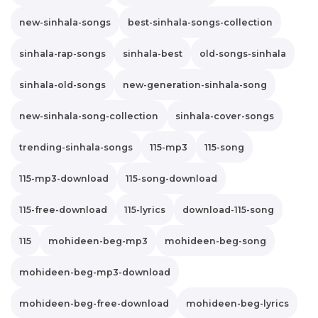
new-sinhala-songs
best-sinhala-songs-collection
sinhala-rap-songs
sinhala-best
old-songs-sinhala
sinhala-old-songs
new-generation-sinhala-song
new-sinhala-song-collection
sinhala-cover-songs
trending-sinhala-songs
115-mp3
115-song
115-mp3-download
115-song-download
115-free-download
115-lyrics
download-115-song
115
mohideen-beg-mp3
mohideen-beg-song
mohideen-beg-mp3-download
mohideen-beg-free-download
mohideen-beg-lyrics