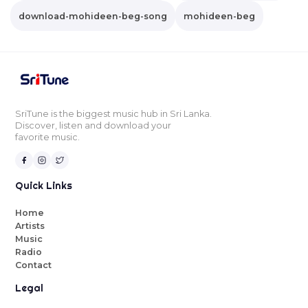
download-mohideen-beg-song
mohideen-beg
SriTune is the biggest music hub in Sri Lanka.
Discover, listen and download your
favorite music.
Quick Links
Home
Artists
Music
Radio
Contact
Legal