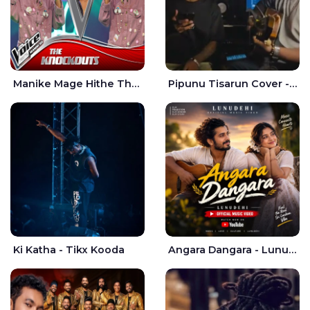
Manike Mage Hithe The Voice Teens Sri Lanka - Yashini Dilhara
Pipunu Tisarun Cover - Vish Music
Ki Katha - Tikx Kooda
Angara Dangara - Lunu Dehi