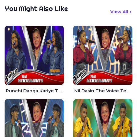
You Might Also Like
View All
Punchi Danga Kariye The Voice Teens Sri Lanka - Dewmi Sesathri
Nil Dasin The Voice Teens Sri Lanka - Sheily Gloria