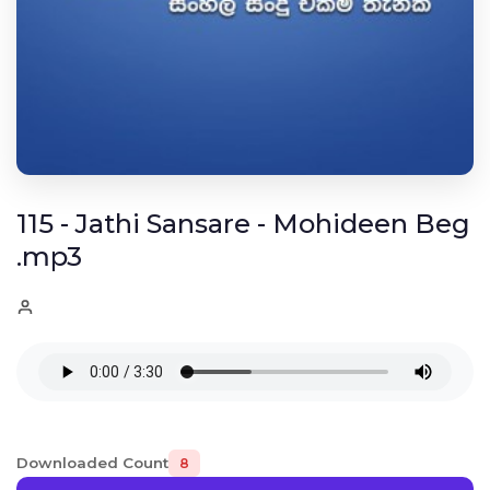
115 - Jathi Sansare - Mohideen Beg
.mp3
Downloaded Count
8