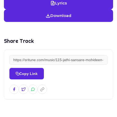
Lyrics
Download
Share Track
Copy Link