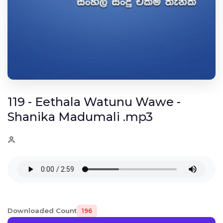
119 - Eethala Watunu Wawe -
Shanika Madumali .mp3
Downloaded Count
196