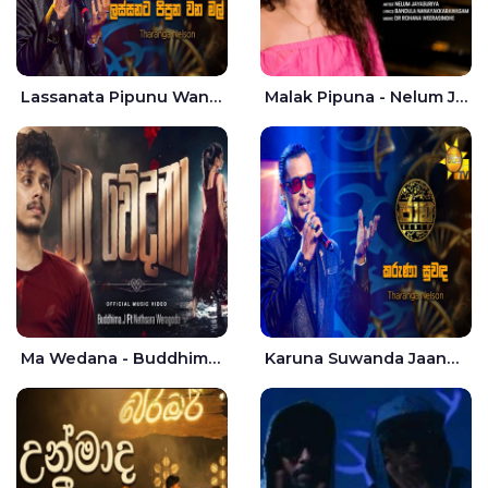
Lassanata Pipunu Wana Mal Jaana - Tharanga Nelson
Malak Pipuna - Nelum Jayasuriya
Ma Wedana - Buddhima.J
Karuna Suwanda Jaana - Tharanga Nelson