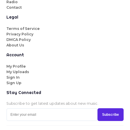
Radio
Contact
Legal
Terms of Service
Privacy Policy
DMCA Policy
About Us
Account
My Profile
My Uploads
Sign In
Sign Up
Stay Connected
Subscribe to get latest updates about new music.
Subscribe