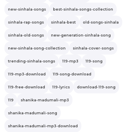
new-sinhala-songs
best-sinhala-songs-collection
sinhala-rap-songs
sinhala-best
old-songs-sinhala
sinhala-old-songs
new-generation-sinhala-song
new-sinhala-song-collection
sinhala-cover-songs
trending-sinhala-songs
119-mp3
119-song
119-mp3-download
119-song-download
119-free-download
119-lyrics
download-119-song
119
shanika-madumali-mp3
shanika-madumali-song
shanika-madumali-mp3-download