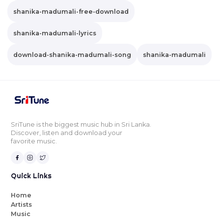
shanika-madumali-free-download
shanika-madumali-lyrics
download-shanika-madumali-song
shanika-madumali
SriTune is the biggest music hub in Sri Lanka.
Discover, listen and download your
favorite music.
Quick Links
Home
Artists
Music