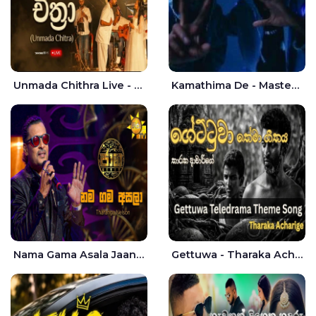
Unmada Chithra Live - Sahan Chamikara | Nelka Thilini
Kamathima De - Master D | Yohan Christiansz
Nama Gama Asala Jaana - Tharanga Nelson
Gettuwa - Tharaka Acharige