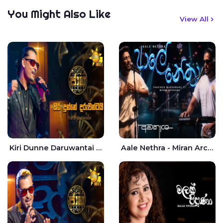
You Might Also Like
View All
Kiri Dunne Daruwantai Siruren Age Jaana - Tharanga Nelson
Aale Nethra - Miran Archana