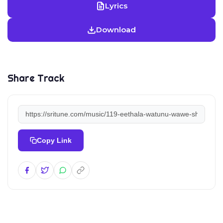
Lyrics
Download
Share Track
Copy Link