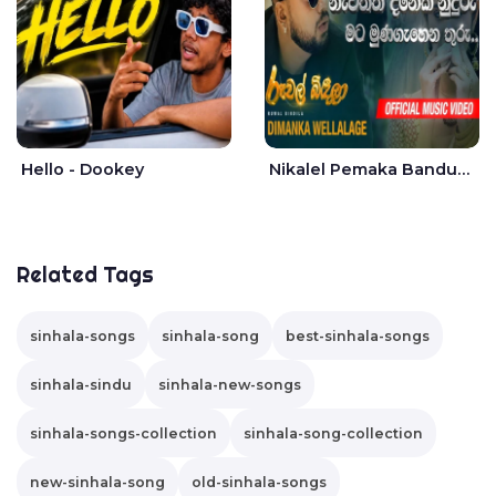
Hello - Dookey
Nikalel Pemaka Bandunu - Dimanka Wellalage
Related Tags
sinhala-songs
sinhala-song
best-sinhala-songs
sinhala-sindu
sinhala-new-songs
sinhala-songs-collection
sinhala-song-collection
new-sinhala-song
old-sinhala-songs