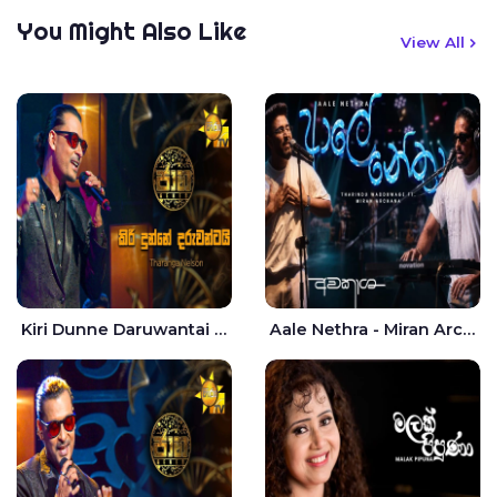
You Might Also Like
View All
Kiri Dunne Daruwantai Siruren Age Jaana - Tharanga Nelson
Aale Nethra - Miran Archana