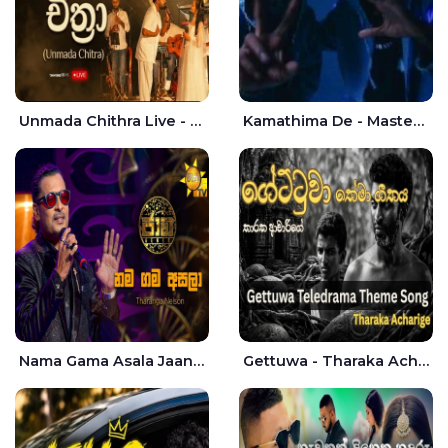
Unmada Chithra Live - Sahan Chamikara | Nelka Thilini
Kamathima De - Master D | Yohan Christiansz
Nama Gama Asala Jaana - Tharanga Nelson
Gettuwa - Tharaka Acharige