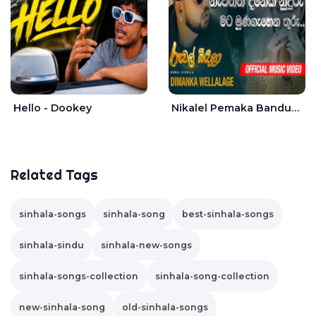
Hello - Dookey
Nikalel Pemaka Bandunu - Dimanka Wellalage
Related Tags
sinhala-songs
sinhala-song
best-sinhala-songs
sinhala-sindu
sinhala-new-songs
sinhala-songs-collection
sinhala-song-collection
new-sinhala-song
old-sinhala-songs