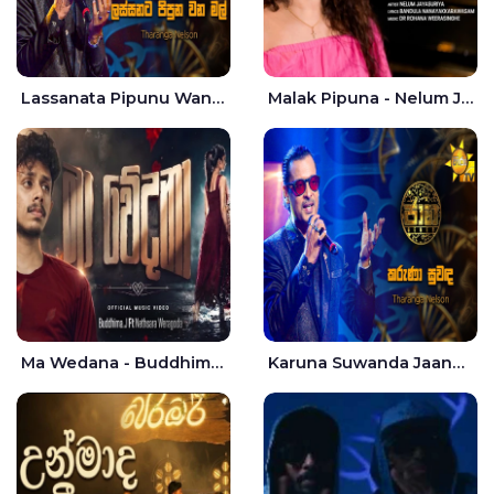
Lassanata Pipunu Wana Mal Jaana - Tharanga Nelson
Malak Pipuna - Nelum Jayasuriya
Ma Wedana - Buddhima.J
Karuna Suwanda Jaana - Tharanga Nelson