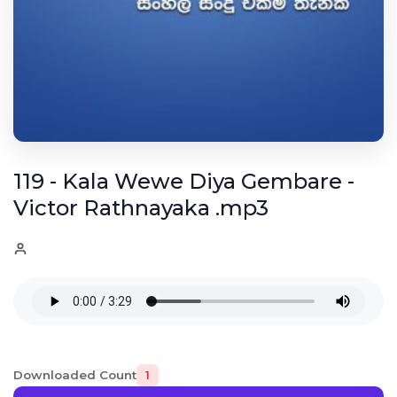
119 - Kala Wewe Diya Gembare -
Victor Rathnayaka .mp3
Downloaded Count
1