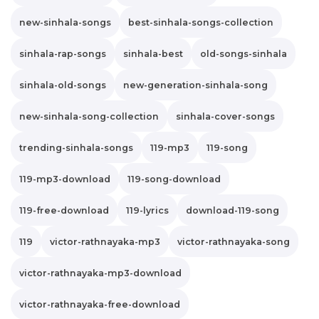
new-sinhala-songs
best-sinhala-songs-collection
sinhala-rap-songs
sinhala-best
old-songs-sinhala
sinhala-old-songs
new-generation-sinhala-song
new-sinhala-song-collection
sinhala-cover-songs
trending-sinhala-songs
119-mp3
119-song
119-mp3-download
119-song-download
119-free-download
119-lyrics
download-119-song
119
victor-rathnayaka-mp3
victor-rathnayaka-song
victor-rathnayaka-mp3-download
victor-rathnayaka-free-download