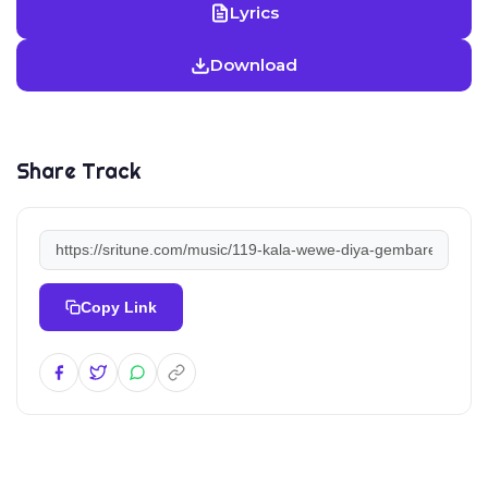
Lyrics
Download
Share Track
Copy Link