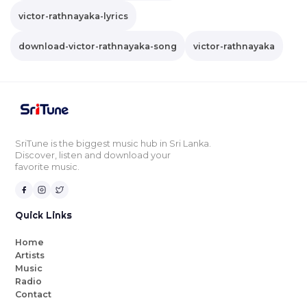
victor-rathnayaka-lyrics
download-victor-rathnayaka-song
victor-rathnayaka
SriTune is the biggest music hub in Sri Lanka.
Discover, listen and download your
favorite music.
Quick Links
Home
Artists
Music
Radio
Contact