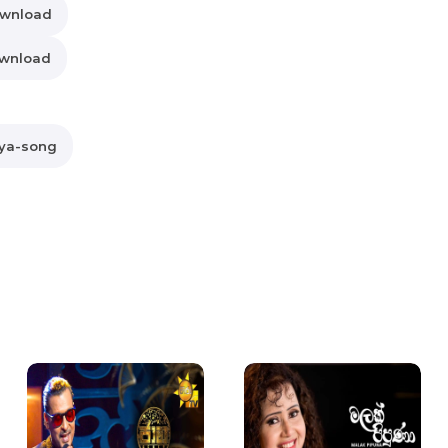
ownload
ownload
aya-song