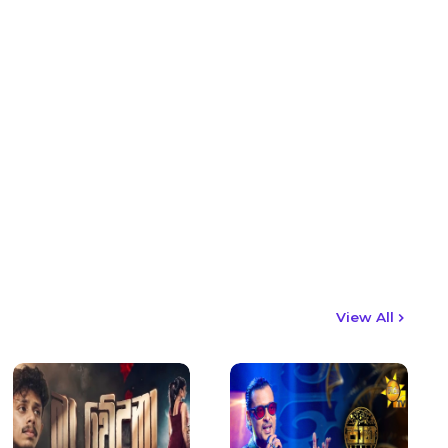
View All