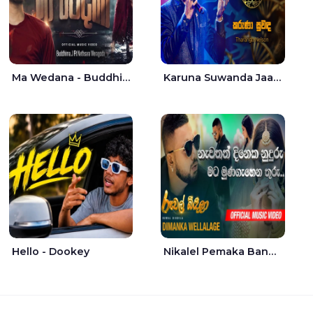
Ma Wedana - Buddhima.J
Karuna Suwanda Jaana - Tharanga Nelson
Hello - Dookey
Nikalel Pemaka Bandunu - Dimanka Wellalage