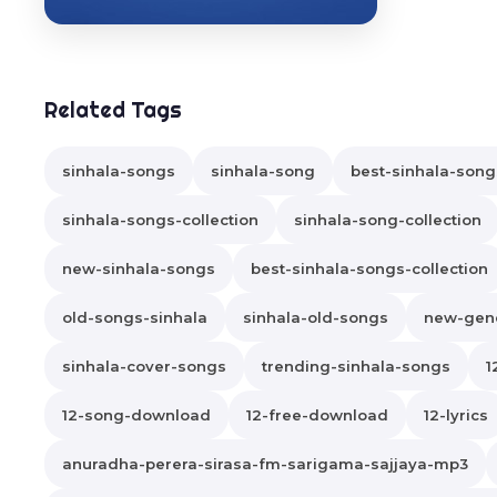
Related Tags
sinhala-songs
sinhala-song
best-sinhala-song
sinhala-songs-collection
sinhala-song-collection
new-sinhala-songs
best-sinhala-songs-collection
old-songs-sinhala
sinhala-old-songs
new-gene
sinhala-cover-songs
trending-sinhala-songs
1
12-song-download
12-free-download
12-lyrics
anuradha-perera-sirasa-fm-sarigama-sajjaya-mp3