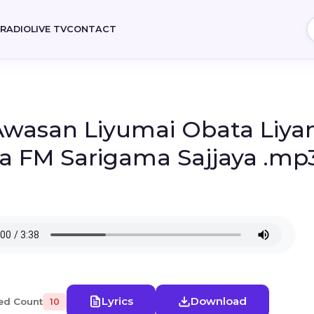
E
RADIO
LIVE TV
CONTACT
 Awasan Liyumai Obata Liya
sa FM Sarigama Sajjaya .mp
Lyrics
Download
ed Count
10