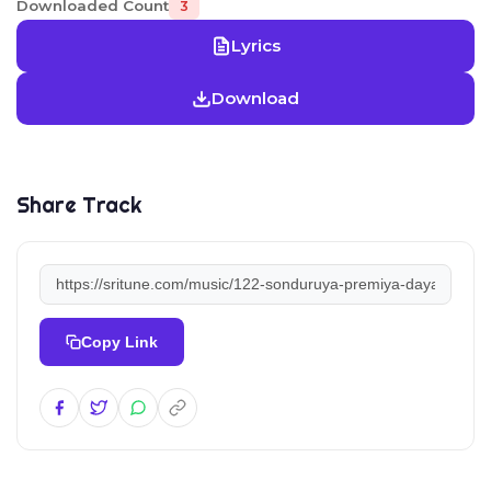
Downloaded Count
3
Lyrics
Download
Share Track
Copy Link