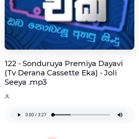
122 - Sonduruya Premiya Dayavi
(Tv Derana Cassette Eka) - Joli
Seeya .mp3