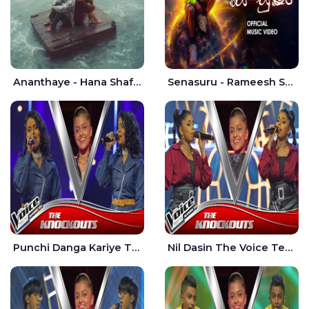
Ananthaye - Hana Shafa | Ramesses Reezy
Senasuru - Rameesh Sashinka Ramiya
Punchi Danga Kariye The Voice Teens Sri Lanka - Dewmi Sesathri
Nil Dasin The Voice Teens Sri Lanka - Sheily Gloria