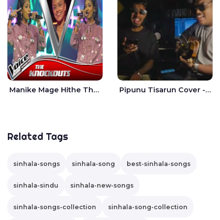
Manike Mage Hithe The Voice Teens Sri Lanka - Yashini Dilhara
Pipunu Tisarun Cover - Vish Music
Related Tags
sinhala-songs
sinhala-song
best-sinhala-songs
sinhala-sindu
sinhala-new-songs
sinhala-songs-collection
sinhala-song-collection