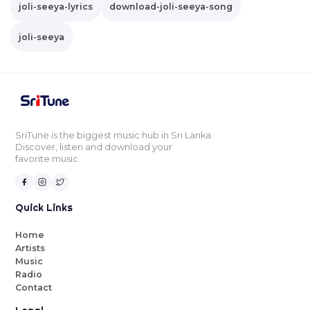
joli-seeya-lyrics
download-joli-seeya-song
joli-seeya
SriTune is the biggest music hub in Sri Lanka.
Discover, listen and download your
favorite music.
Quick Links
Home
Artists
Music
Radio
Contact