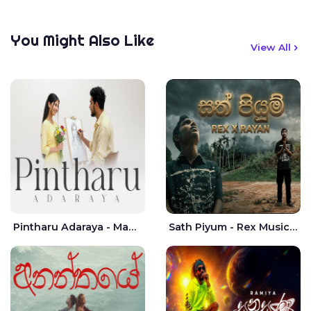
You Might Also Like
View All
Pintharu Adaraya - Mahela deshan | Sudini Sindavi
Sath Piyum - Rex Musick | Rayan Shashmin