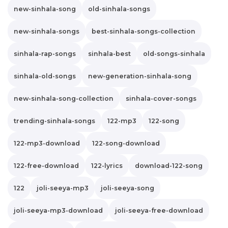
new-sinhala-song
old-sinhala-songs
new-sinhala-songs
best-sinhala-songs-collection
sinhala-rap-songs
sinhala-best
old-songs-sinhala
sinhala-old-songs
new-generation-sinhala-song
new-sinhala-song-collection
sinhala-cover-songs
trending-sinhala-songs
122-mp3
122-song
122-mp3-download
122-song-download
122-free-download
122-lyrics
download-122-song
122
joli-seeya-mp3
joli-seeya-song
joli-seeya-mp3-download
joli-seeya-free-download