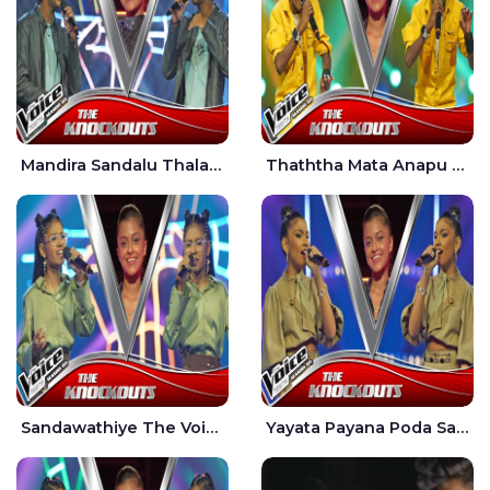
Mandira Sandalu Thala The Voice Teens Sri Lanka - Sheran Fernando
Thaththa Mata Anapu Tokka The Voice Teens Sri Lanka - Thasindu Nimesh
Sandawathiye The Voice Teens Sri Lanka - Dahami Sankalpi
Yayata Payana Poda Sanda The Voice Teens Sri Lanka - Sadewni Sithmini