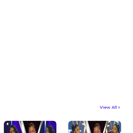
View All