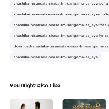
shashika-nisansala-sirasa-fm-sarigama-sajjaya-song
shashika-nisansala-sirasa-fm-sarigama-sajjaya-mp3
shashika-nisansala-sirasa-fm-sarigama-sajjaya-free
shashika-nisansala-sirasa-fm-sarigama-sajjaya-lyrics
download-shashika-nisansala-sirasa-fm-sarigama-sa
shashika-nisansala-sirasa-fm-sarigama-sajjaya
You Might Also Like