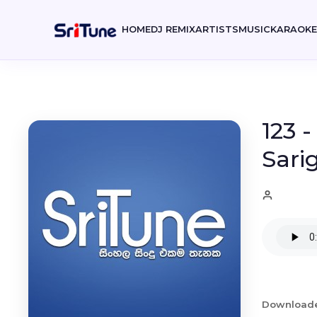
HOME
DJ REMIX
ARTISTS
MUSIC
KARAOK
123 
Sari
Download