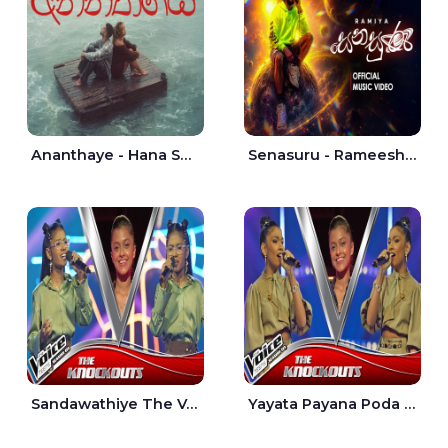
Ananthaye - Hana Shafa | Ramesses Reezy
Senasuru - Rameesh Sashinka Ramiya
Sandawathiye The Voice Teens Sri Lanka - Dahami Sankalpi
Yayata Payana Poda Sanda The Voice Teens Sri Lanka - Sadewni Sithmini