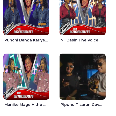
Punchi Danga Kariye The Voice Teens Sri Lanka - Dewmi Sesathri
Nil Dasin The Voice Teens Sri Lanka - Sheily Gloria
Manike Mage Hithe The Voice Teens Sri Lanka - Yashini Dilhara
Pipunu Tisarun Cover - Vish Music