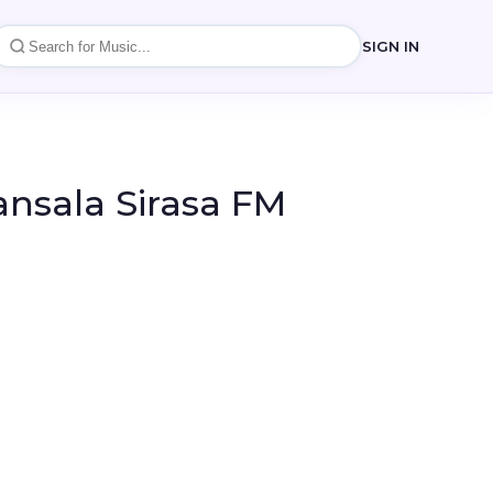
SIGN IN
ansala Sirasa FM