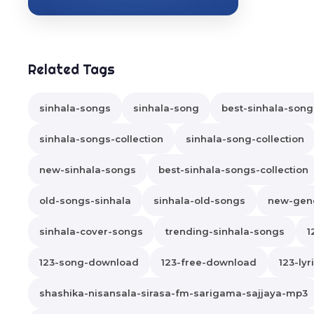
Related Tags
sinhala-songs
sinhala-song
best-sinhala-song
sinhala-songs-collection
sinhala-song-collection
new-sinhala-songs
best-sinhala-songs-collection
old-songs-sinhala
sinhala-old-songs
new-gene
sinhala-cover-songs
trending-sinhala-songs
1
123-song-download
123-free-download
123-lyr
shashika-nisansala-sirasa-fm-sarigama-sajjaya-mp3