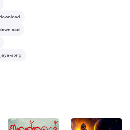
-download
-download
jjaya-song