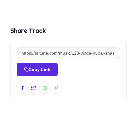
Share Track
Copy Link