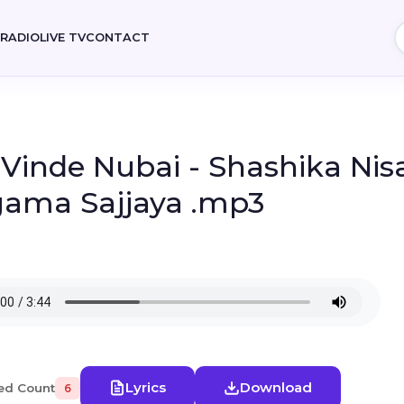
E
RADIO
LIVE TV
CONTACT
- Vinde Nubai - Shashika Nis
gama Sajjaya .mp3
Lyrics
Download
ed Count
6