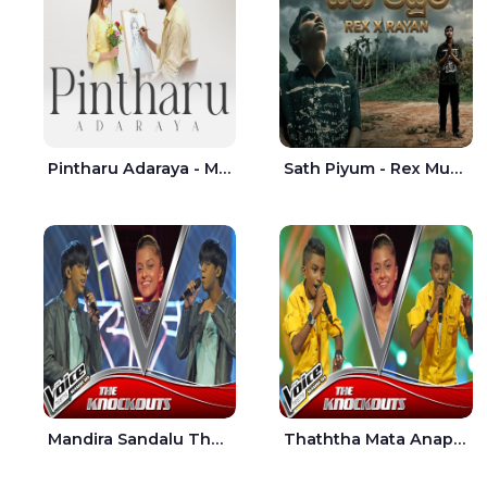
Pintharu Adaraya - Mahela deshan | Sudini Sindavi
Sath Piyum - Rex Musick | Rayan Shashmin
Mandira Sandalu Thala The Voice Teens Sri Lanka - Sheran Fernando
Thaththa Mata Anapu Tokka The Voice Teens Sri Lanka - Thasindu Nimesh