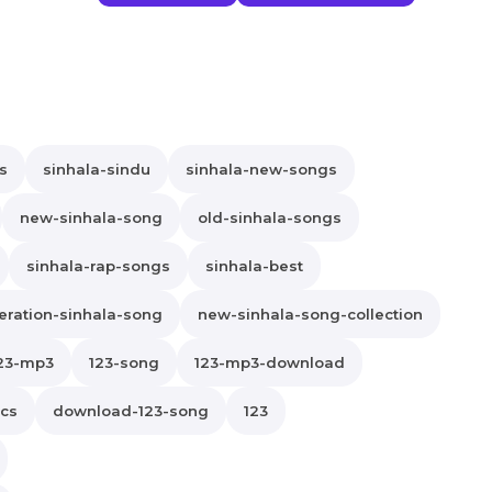
s
sinhala-sindu
sinhala-new-songs
new-sinhala-song
old-sinhala-songs
sinhala-rap-songs
sinhala-best
ration-sinhala-song
new-sinhala-song-collection
23-mp3
123-song
123-mp3-download
ics
download-123-song
123