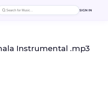
SIGN IN
hala Instrumental .mp3