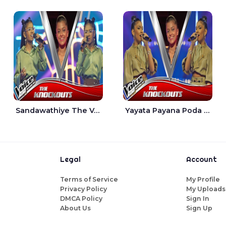
Sandawathiye The Voice Teens Sri Lanka - Dahami Sankalpi
Yayata Payana Poda Sanda The Voice Teens Sri Lanka - Sadewni Sithmini
Legal
Account
Terms of Service
My Profile
Privacy Policy
My Uploads
DMCA Policy
Sign In
About Us
Sign Up