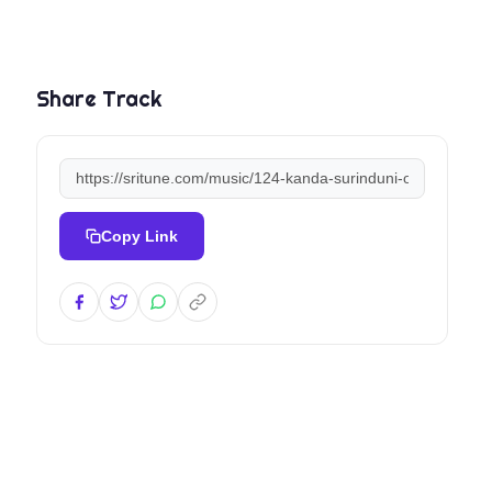
Share Track
Copy Link