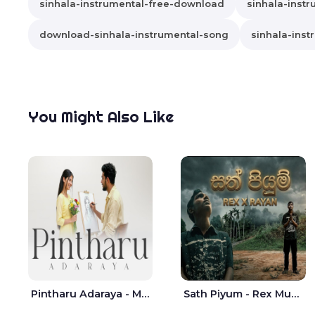
sinhala-instrumental-free-download
sinhala-instr
download-sinhala-instrumental-song
sinhala-inst
You Might Also Like
Pintharu Adaraya - Mahela deshan | Sudini Sindavi
Sath Piyum - Rex Musick | Rayan Shashmin