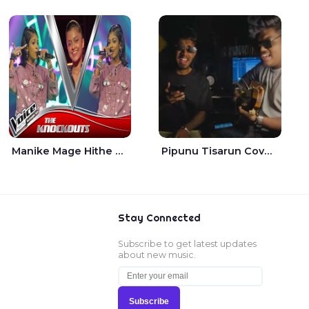
Manike Mage Hithe The Voice Teens Sri Lanka - Yashini Dilhara
Pipunu Tisarun Cover - Vish Music
Stay Connected
Subscribe to get latest updates
about new music.
Subscribe