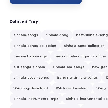
Related Tags
sinhala-songs
sinhala-song
best-sinhala-song
sinhala-songs-collection
sinhala-song-collection
new-sinhala-songs
best-sinhala-songs-collection
old-songs-sinhala
sinhala-old-songs
new-gene
sinhala-cover-songs
trending-sinhala-songs
1
124-song-download
124-free-download
124-lyr
sinhala-instrumental-mp3
sinhala-instrumental-s