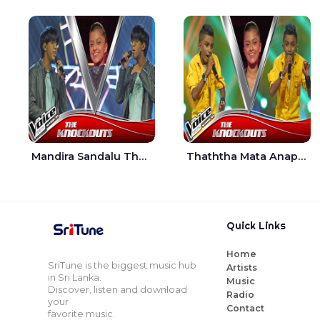
Mandira Sandalu Thala The Voice Teens Sri Lanka - Sheran Fernando
Thaththa Mata Anapu Tokka The Voice Teens Sri Lanka - Thasindu Nimesh
Quick Links
Home
SriTune is the biggest music hub
Artists
in Sri Lanka.
Music
Discover, listen and download
Radio
your
Contact
favorite music.