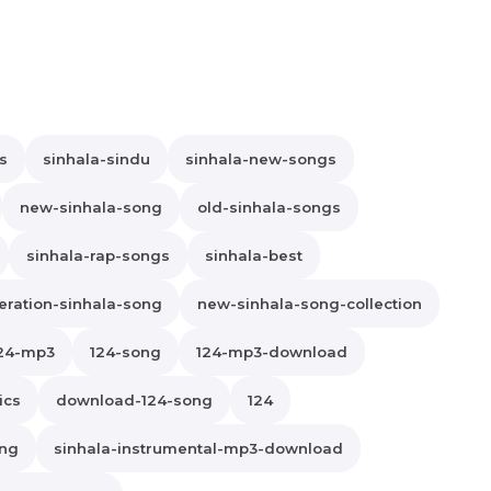
s
sinhala-sindu
sinhala-new-songs
new-sinhala-song
old-sinhala-songs
sinhala-rap-songs
sinhala-best
ration-sinhala-song
new-sinhala-song-collection
24-mp3
124-song
124-mp3-download
ics
download-124-song
124
ong
sinhala-instrumental-mp3-download