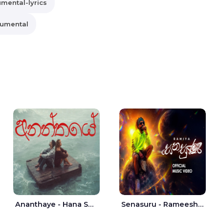
umental-lyrics
rumental
Ananthaye - Hana Shafa | Ramesses Reezy
Senasuru - Rameesh Sashinka Ramiya