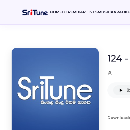
HOME
DJ REMIX
ARTISTS
MUSIC
KARAOK
124 
Download