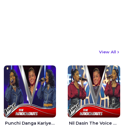
View All
Punchi Danga Kariye The Voice Teens Sri Lanka - Dewmi Sesathri
Nil Dasin The Voice Teens Sri Lanka - Sheily Gloria