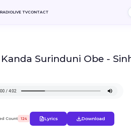
E
RADIO
LIVE TV
CONTACT
- Kanda Surinduni Obe - Sin
Lyrics
Download
ed Count
124