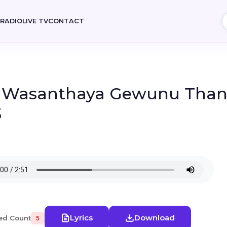
E
RADIO
LIVE TV
CONTACT
- Wasanthaya Gewunu Than
3
Lyrics
Download
ed Count
5