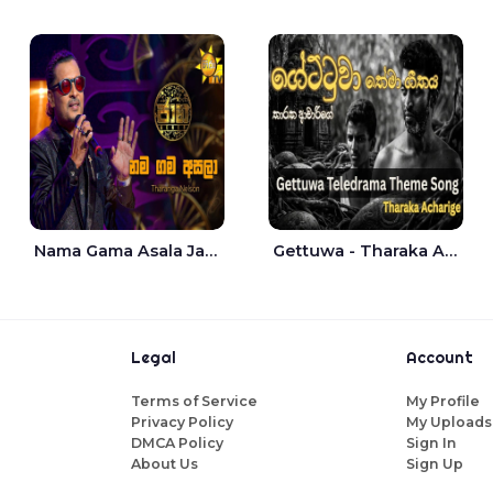
Nama Gama Asala Jaana - Tharanga Nelson
Gettuwa - Tharaka Acharige
Legal
Account
Terms of Service
My Profile
Privacy Policy
My Uploads
DMCA Policy
Sign In
About Us
Sign Up