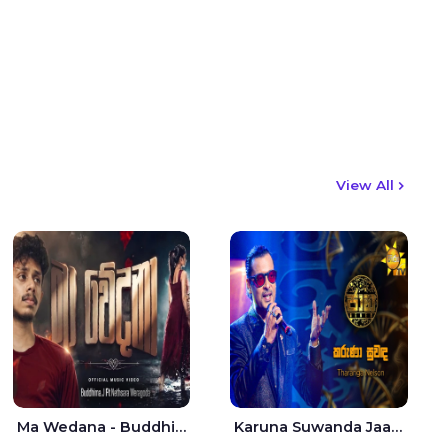
View All
Ma Wedana - Buddhima.J
Karuna Suwanda Jaana - Tharanga Nelson