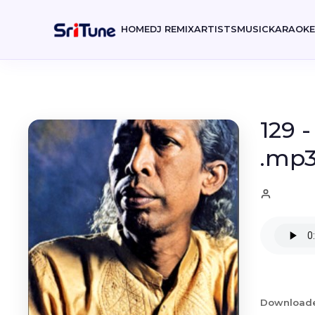
HOME
DJ REMIX
ARTISTS
MUSIC
KARAOK
129 
.mp
Download