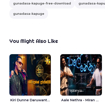
gunadasa-kapuge-free-download
gunadasa-kapug
gunadasa-kapuge
You Might Also Like
Kiri Dunne Daruwantai Siruren Age Jaana - Tharanga Nelson
Aale Nethra - Miran Archana