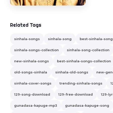
Related Tags
sinhala-songs
sinhala-song
best-sinhala-song
sinhala-songs-collection
sinhala-song-collection
new-sinhala-songs
best-sinhala-songs-collection
old-songs-sinhala
sinhala-old-songs
new-gene
sinhala-cover-songs
trending-sinhala-songs
1
129-song-download
129-free-download
129-lyr
gunadasa-kapuge-mp3
gunadasa-kapuge-song