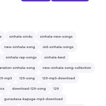
s
sinhala-sindu
sinhala-new-songs
new-sinhala-song
old-sinhala-songs
sinhala-rap-songs
sinhala-best
ration-sinhala-song
new-sinhala-song-collection
29-mp3
129-song
129-mp3-download
ics
download-129-song
129
gunadasa-kapuge-mp3-download