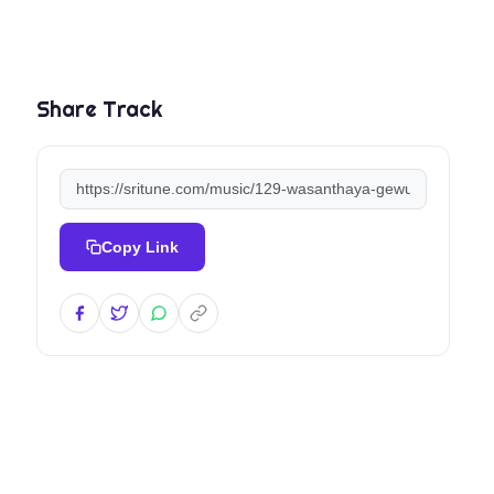
Share Track
Copy Link