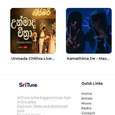
Unmada Chithra Live - Sahan Chamikara | Nelka Thilini
Kamathima De - Master D | Yohan Christiansz
Quick Links
Home
SriTune is the biggest music hub
Artists
in Sri Lanka.
Music
Discover, listen and download
Radio
your
Contact