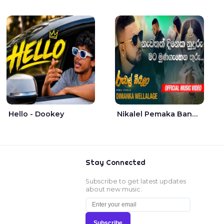
Hello - Dookey
Nikalel Pemaka Bandunu - Dimanka Wellalage
Stay Connected
Subscribe to get latest updates
about new music.
Subscribe