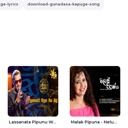
e-lyrics
download-gunadasa-kapuge-song
Lassanata Pipunu Wana Mal Jaana - Tharanga Nelson
Malak Pipuna - Nelum Jayasuriya