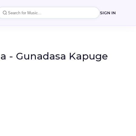
SIGN IN
a - Gunadasa Kapuge