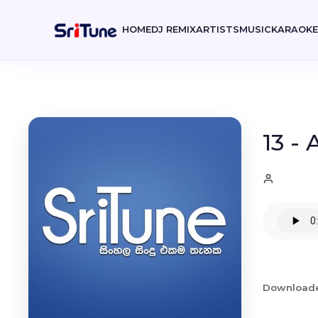
HOME
DJ REMIX
ARTISTS
MUSIC
KARAOK
13 -
Download