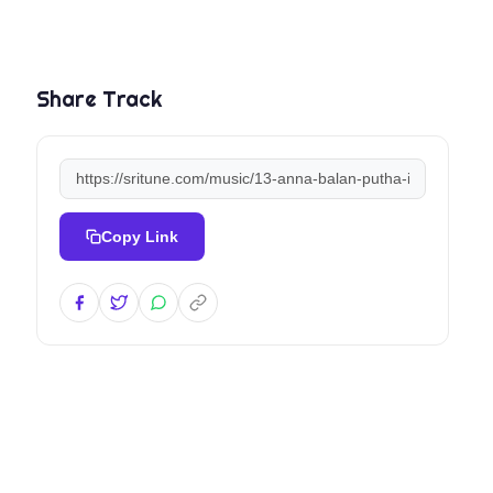
Share Track
Copy Link