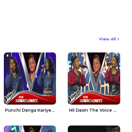
View All
Punchi Danga Kariye The Voice Teens Sri Lanka - Dewmi Sesathri
Nil Dasin The Voice Teens Sri Lanka - Sheily Gloria