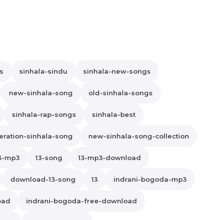
s
sinhala-sindu
sinhala-new-songs
new-sinhala-song
old-sinhala-songs
sinhala-rap-songs
sinhala-best
ration-sinhala-song
new-sinhala-song-collection
3-mp3
13-song
13-mp3-download
download-13-song
13
indrani-bogoda-mp3
oad
indrani-bogoda-free-download