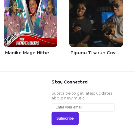
Manike Mage Hithe The Voice Teens Sri Lanka - Yashini Dilhara
Pipunu Tisarun Cover - Vish Music
Stay Connected
Subscribe to get latest updates
about new music.
Subscribe