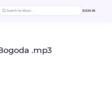
SIGN IN
i Bogoda .mp3