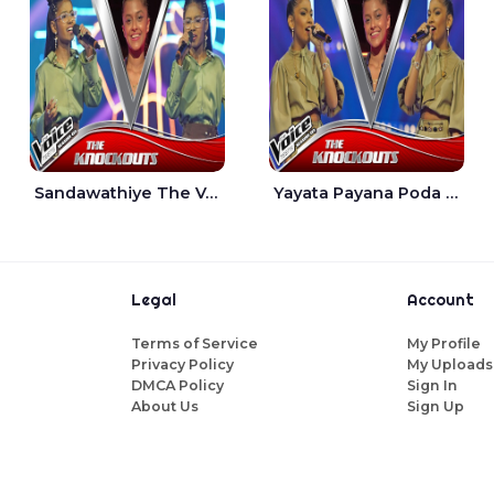
Sandawathiye The Voice Teens Sri Lanka - Dahami Sankalpi
Yayata Payana Poda Sanda The Voice Teens Sri Lanka - Sadewni Sithmini
Legal
Account
Terms of Service
My Profile
Privacy Policy
My Uploads
DMCA Policy
Sign In
About Us
Sign Up