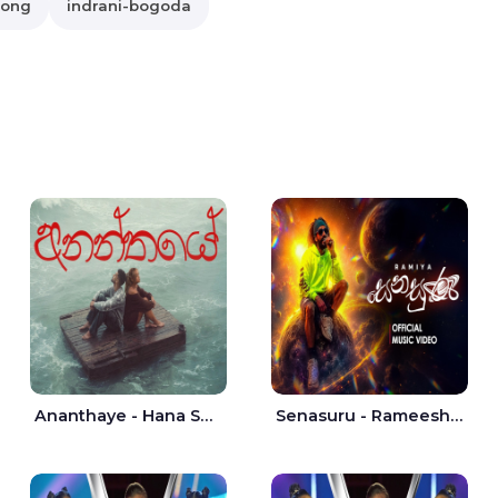
song
indrani-bogoda
Ananthaye - Hana Shafa | Ramesses Reezy
Senasuru - Rameesh Sashinka Ramiya