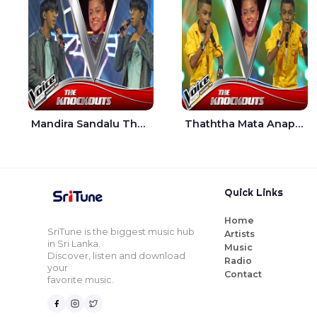
Mandira Sandalu Thala The Voice Teens Sri Lanka - Sheran Fernando
Thaththa Mata Anapu Tokka The Voice Teens Sri Lanka - Thasindu Nimesh
Quick Links
Home
SriTune is the biggest music hub
Artists
in Sri Lanka.
Music
Discover, listen and download
Radio
your
Contact
favorite music.