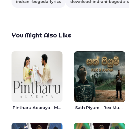
indrani-bogoda-lyrics
download-indrani-bogoda-
You Might Also Like
Pintharu Adaraya - Mahela deshan | Sudini Sindavi
Sath Piyum - Rex Musick | Rayan Shashmin