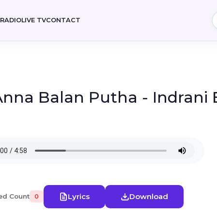
E
RADIO
LIVE TV
CONTACT
 Anna Balan Putha - Indran
Lyrics
Download
ed Count
0