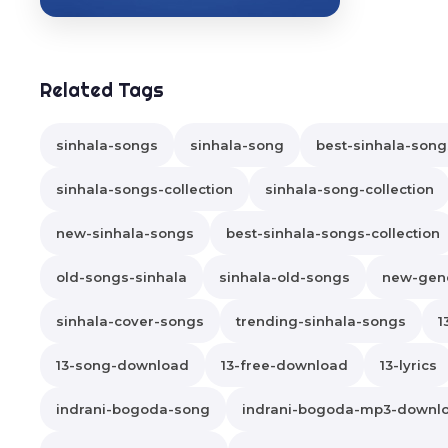
Related Tags
sinhala-songs
sinhala-song
best-sinhala-song
sinhala-songs-collection
sinhala-song-collection
new-sinhala-songs
best-sinhala-songs-collection
old-songs-sinhala
sinhala-old-songs
new-gene
sinhala-cover-songs
trending-sinhala-songs
1
13-song-download
13-free-download
13-lyrics
indrani-bogoda-song
indrani-bogoda-mp3-downl