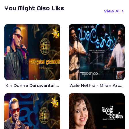
You Might Also Like
View All
Kiri Dunne Daruwantai Siruren Age Jaana - Tharanga Nelson
Aale Nethra - Miran Archana