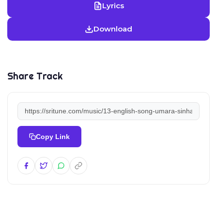
Lyrics
Download
Share Track
Copy Link