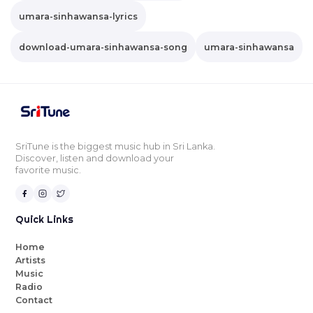
umara-sinhawansa-lyrics
download-umara-sinhawansa-song
umara-sinhawansa
SriTune is the biggest music hub in Sri Lanka.
Discover, listen and download your
favorite music.
Quick Links
Home
Artists
Music
Radio
Contact