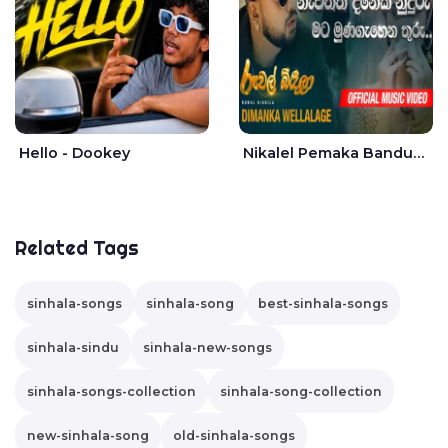
Hello - Dookey
Nikalel Pemaka Bandunu - Dimanka Wellalage
Related Tags
sinhala-songs
sinhala-song
best-sinhala-songs
sinhala-sindu
sinhala-new-songs
sinhala-songs-collection
sinhala-song-collection
new-sinhala-song
old-sinhala-songs