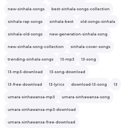
new-sinhala-songs
best-sinhala-songs-collection
sinhala-rap-songs
sinhala-best
old-songs-sinhala
sinhala-old-songs
new-generation-sinhala-song
new-sinhala-song-collection
sinhala-cover-songs
trending-sinhala-songs
13-mp3
13-song
13-mp3-download
13-song-download
13-free-download
13-lyrics
download-13-song
13
umara-sinhawansa-mp3
umara-sinhawansa-song
umara-sinhawansa-mp3-download
umara-sinhawansa-free-download