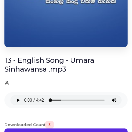
13 - English Song - Umara
Sinhawansa .mp3
Downloaded Count
3