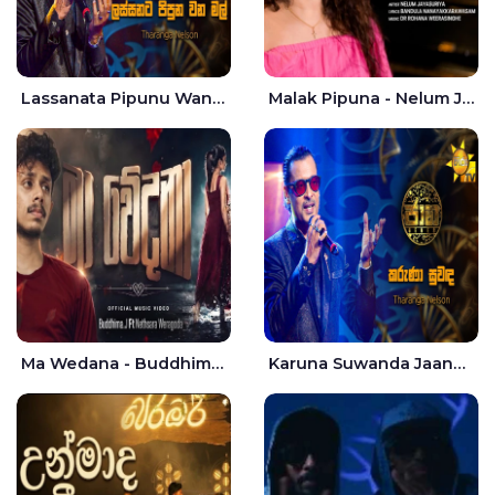
Lassanata Pipunu Wana Mal Jaana - Tharanga Nelson
Malak Pipuna - Nelum Jayasuriya
Ma Wedana - Buddhima.J
Karuna Suwanda Jaana - Tharanga Nelson