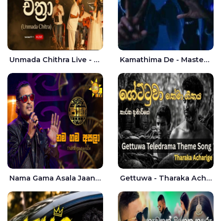
Unmada Chithra Live - Sahan Chamikara | Nelka Thilini
Kamathima De - Master D | Yohan Christiansz
Nama Gama Asala Jaana - Tharanga Nelson
Gettuwa - Tharaka Acharige