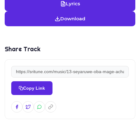
Lyrics
Download
Share Track
Copy Link