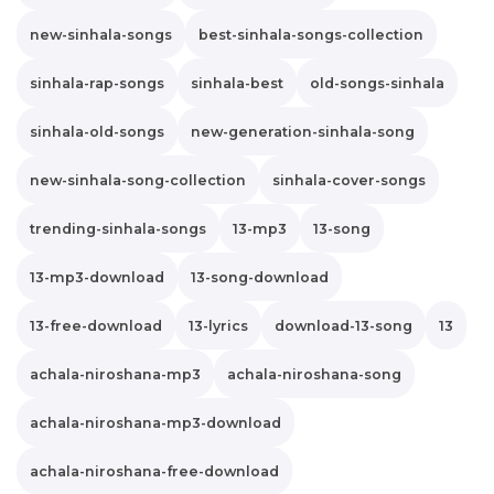
new-sinhala-songs
best-sinhala-songs-collection
sinhala-rap-songs
sinhala-best
old-songs-sinhala
sinhala-old-songs
new-generation-sinhala-song
new-sinhala-song-collection
sinhala-cover-songs
trending-sinhala-songs
13-mp3
13-song
13-mp3-download
13-song-download
13-free-download
13-lyrics
download-13-song
13
achala-niroshana-mp3
achala-niroshana-song
achala-niroshana-mp3-download
achala-niroshana-free-download