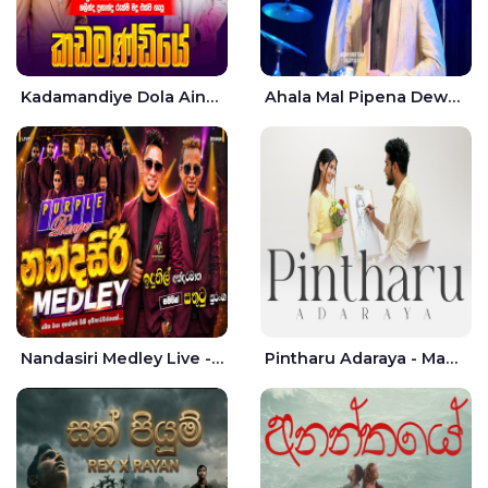
Kadamandiye Dola Aine Live - Shalinda Fernando | Rukshi Madhu
Ahala Mal Pipena Dewata Dige Live - Chandana Liyanarachchi
Nandasiri Medley Live - Idunil Andaramana | Sathuta Suranga
Pintharu Adaraya - Mahela deshan | Sudini Sindavi