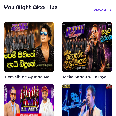
You Might Also Like
View All
Pem Sihine Ay Inne Ma Hara Giye Kumariye Obai Live - Namal Udugama
Meka Sonduru Lokayak Live - Sathuta Suranga