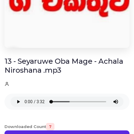
13 - Seyaruwe Oba Mage - Achala
Niroshana .mp3
Downloaded Count
7