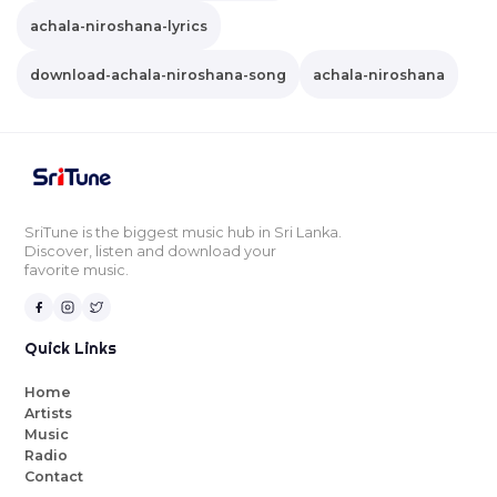
achala-niroshana-lyrics
download-achala-niroshana-song
achala-niroshana
SriTune is the biggest music hub in Sri Lanka.
Discover, listen and download your
favorite music.
Quick Links
Home
Artists
Music
Radio
Contact