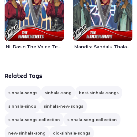
Nil Dasin The Voice Teens Sri Lanka - Sheily Gloria
Mandira Sandalu Thala The Voice Teens Sri Lanka - Sheran Fernando
Related Tags
sinhala-songs
sinhala-song
best-sinhala-songs
sinhala-sindu
sinhala-new-songs
sinhala-songs-collection
sinhala-song-collection
new-sinhala-song
old-sinhala-songs