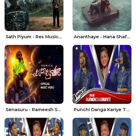
Sath Piyum - Rex Musick | Rayan Shashmin
Ananthaye - Hana Shafa | Ramesses Reezy
Senasuru - Rameesh Sashinka Ramiya
Punchi Danga Kariye The Voice Teens Sri Lanka - Dewmi Sesathri