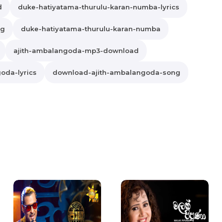
d
duke-hatiyatama-thurulu-karan-numba-lyrics
ng
duke-hatiyatama-thurulu-karan-numba
ajith-ambalangoda-mp3-download
oda-lyrics
download-ajith-ambalangoda-song