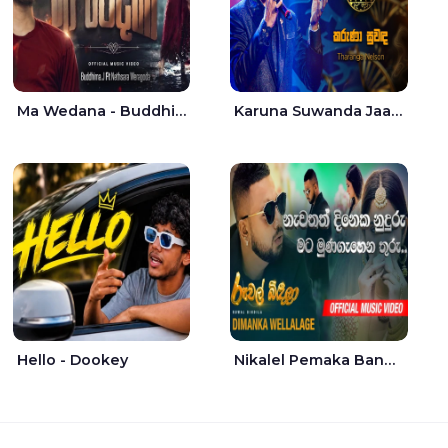
Ma Wedana - Buddhima.J
Karuna Suwanda Jaana - Tharanga Nelson
Hello - Dookey
Nikalel Pemaka Bandunu - Dimanka Wellalage