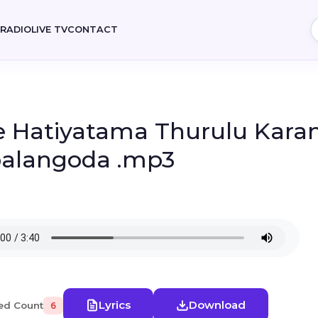
E
RADIO
LIVE TV
CONTACT
 Hatiyatama Thurulu Karan
alangoda .mp3
Lyrics
Download
ed Count
6