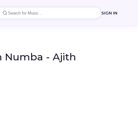
SIGN IN
 Numba - Ajith