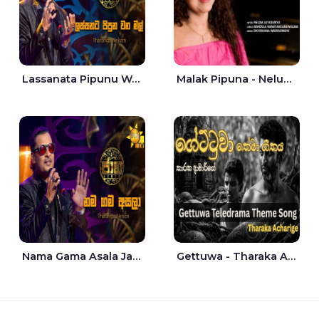
Lassanata Pipunu Wana Mal Jaana - Tharanga Nelson
Malak Pipuna - Nelum Jayasuriya
Nama Gama Asala Jaana - Tharanga Nelson
Gettuwa - Tharaka Acharige