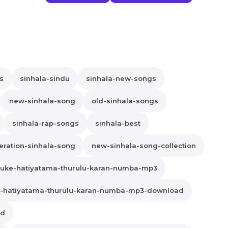
s
sinhala-sindu
sinhala-new-songs
new-sinhala-song
old-sinhala-songs
sinhala-rap-songs
sinhala-best
ration-sinhala-song
new-sinhala-song-collection
uke-hatiyatama-thurulu-karan-numba-mp3
-hatiyatama-thurulu-karan-numba-mp3-download
ad