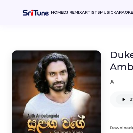
HOME
DJ REMIX
ARTISTS
MUSIC
KARAOK
Duke
Amb
Download