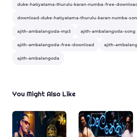
duke-hatiyatama-thurulu-karan-numba-free-downloa
download-duke-hatiyatama-thurulu-karan-numba-so
ajith-ambalangoda-mp3
ajith-ambalangoda-song
ajith-ambalangoda-free-download
ajith-ambalang
ajith-ambalangoda
You Might Also Like