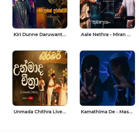
Kiri Dunne Daruwantai Siruren Age Jaana - Tharanga Nelson
Aale Nethra - Miran Archana
Unmada Chithra Live - Sahan Chamikara | Nelka Thilini
Kamathima De - Master D | Yohan Christiansz