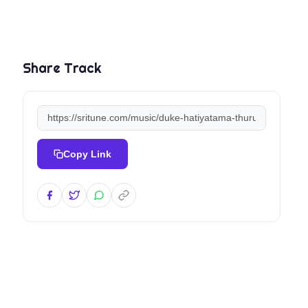
Share Track
Copy Link