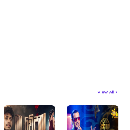
View All