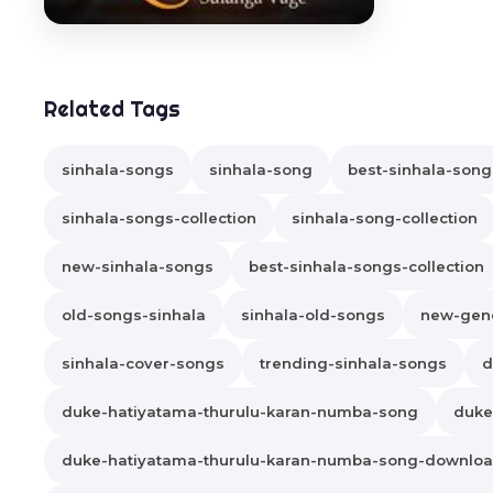
Related Tags
sinhala-songs
sinhala-song
best-sinhala-song
sinhala-songs-collection
sinhala-song-collection
new-sinhala-songs
best-sinhala-songs-collection
old-songs-sinhala
sinhala-old-songs
new-gene
sinhala-cover-songs
trending-sinhala-songs
d
duke-hatiyatama-thurulu-karan-numba-song
duke
duke-hatiyatama-thurulu-karan-numba-song-downlo