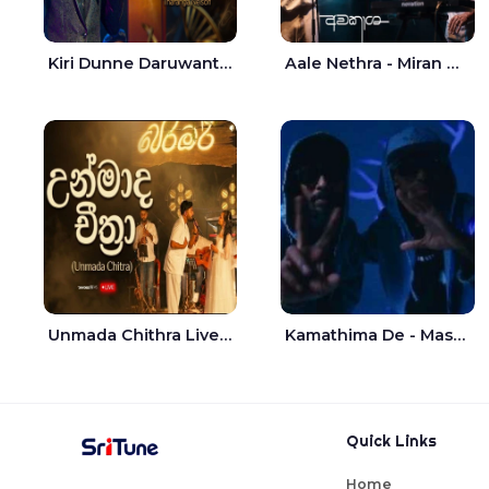
Kiri Dunne Daruwantai Siruren Age Jaana - Tharanga Nelson
Aale Nethra - Miran Archana
Unmada Chithra Live - Sahan Chamikara | Nelka Thilini
Kamathima De - Master D | Yohan Christiansz
Quick Links
Home