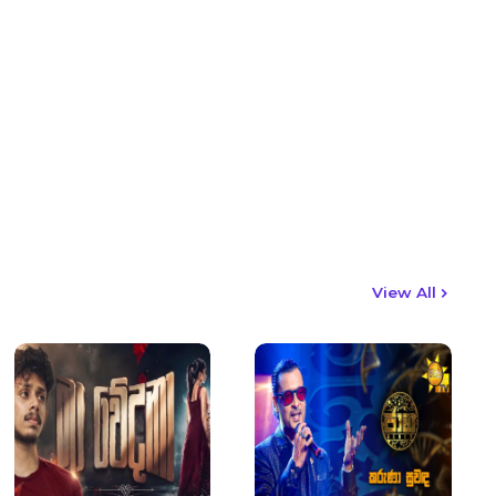
View All