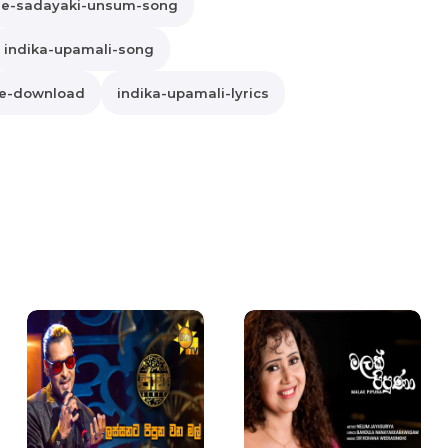
he-sadayaki-unsum-song
indika-upamali-song
ee-download
indika-upamali-lyrics