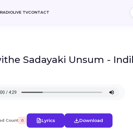
E
RADIO
LIVE TV
CONTACT
ithe Sadayaki Unsum - Ind
Lyrics
Download
ed Count
0