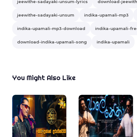
jeewithe-sadayaki-unsum-lyrics
download-jeewit
jeewithe-sadayaki-unsum
indika-upamali-mp3
indika-upamali-mp3-download
indika-upamali-fr
download-indika-upamali-song
indika-upamali
You Might Also Like