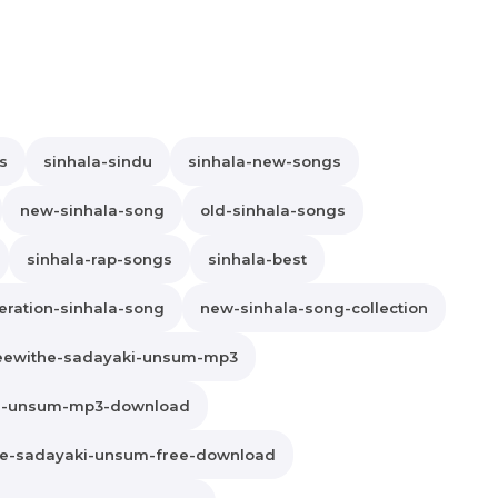
s
sinhala-sindu
sinhala-new-songs
new-sinhala-song
old-sinhala-songs
sinhala-rap-songs
sinhala-best
ration-sinhala-song
new-sinhala-song-collection
eewithe-sadayaki-unsum-mp3
ki-unsum-mp3-download
he-sadayaki-unsum-free-download