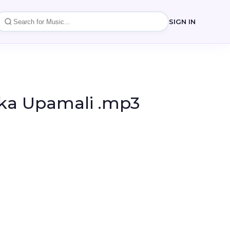
SIGN IN
ika Upamali .mp3