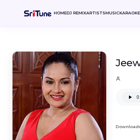
HOME
DJ REMIX
ARTISTS
MUSIC
KARAOK
Jeew
Download