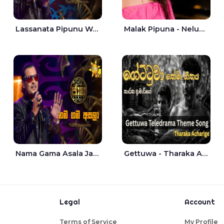
Lassanata Pipunu Wana Mal Jaana - Tharanga Nelson
Malak Pipuna - Nelum Jayasuriya
Nama Gama Asala Jaana - Tharanga Nelson
Gettuwa - Tharaka Acharige
Legal
Account
Terms of Service
My Profile