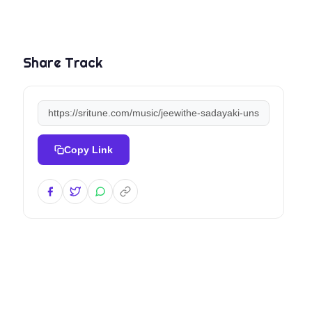
Share Track
Copy Link