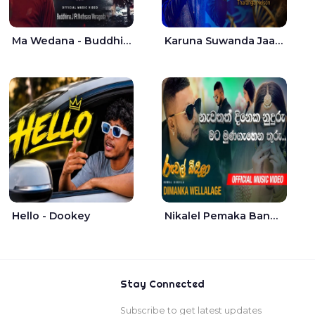
Ma Wedana - Buddhima.J
Karuna Suwanda Jaana - Tharanga Nelson
Hello - Dookey
Nikalel Pemaka Bandunu - Dimanka Wellalage
Stay Connected
Subscribe to get latest updates