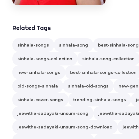
Related Tags
sinhala-songs
sinhala-song
best-sinhala-song
sinhala-songs-collection
sinhala-song-collection
new-sinhala-songs
best-sinhala-songs-collection
old-songs-sinhala
sinhala-old-songs
new-gene
sinhala-cover-songs
trending-sinhala-songs
j
jeewithe-sadayaki-unsum-song
jeewithe-sadaya
jeewithe-sadayaki-unsum-song-download
jeewit