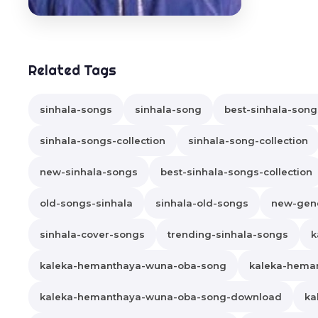
Related Tags
sinhala-songs
sinhala-song
best-sinhala-song
sinhala-songs-collection
sinhala-song-collection
new-sinhala-songs
best-sinhala-songs-collection
old-songs-sinhala
sinhala-old-songs
new-gene
sinhala-cover-songs
trending-sinhala-songs
k
kaleka-hemanthaya-wuna-oba-song
kaleka-hema
kaleka-hemanthaya-wuna-oba-song-download
ka