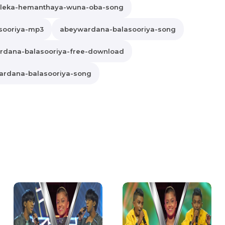
leka-hemanthaya-wuna-oba-song
sooriya-mp3
abeywardana-balasooriya-song
rdana-balasooriya-free-download
rdana-balasooriya-song