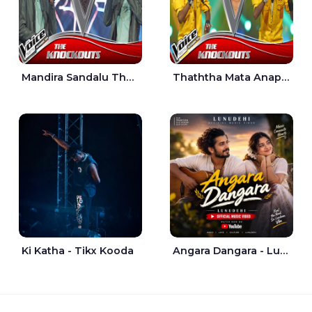
Mandira Sandalu Thala The Voice Teens Sri Lanka - Sheran Fernando
Thaththa Mata Anapu Tokka The Voice Teens Sri Lanka - Thasindu Nimesh
Ki Katha - Tikx Kooda
Angara Dangara - Lunu Dehi