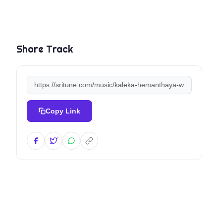
Share Track
Copy Link