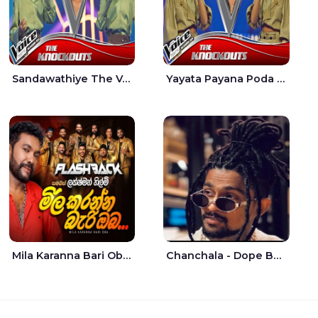
Sandawathiye The Voice Teens Sri Lanka - Dahami Sankalpi
Yayata Payana Poda Sanda The Voice Teens Sri Lanka - Sadewni Sithmini
Mila Karanna Bari Oba Aganama Wasthuwak Live - Lakshman Hilmi
Chanchala - Dope Boy Shanuka