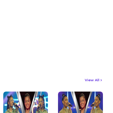
View All