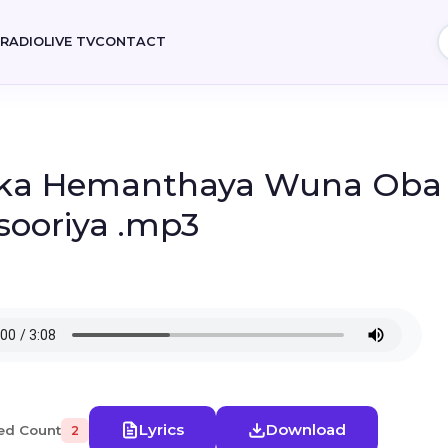
E
RADIO
LIVE TV
CONTACT
ka Hemanthaya Wuna Oba 
sooriya .mp3
Lyrics
Download
ed Count
2