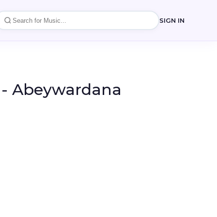
SIGN IN
- Abeywardana