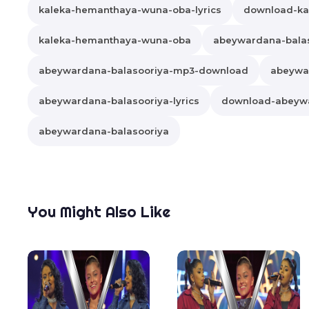
kaleka-hemanthaya-wuna-oba-lyrics
download-ka
kaleka-hemanthaya-wuna-oba
abeywardana-bala
abeywardana-balasooriya-mp3-download
abeywa
abeywardana-balasooriya-lyrics
download-abeywa
abeywardana-balasooriya
You Might Also Like