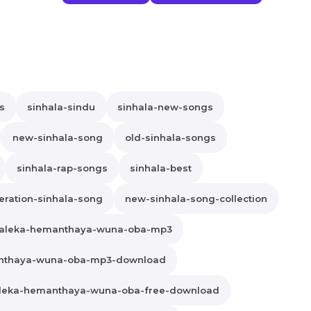
s
sinhala-sindu
sinhala-new-songs
new-sinhala-song
old-sinhala-songs
sinhala-rap-songs
sinhala-best
ration-sinhala-song
new-sinhala-song-collection
aleka-hemanthaya-wuna-oba-mp3
nthaya-wuna-oba-mp3-download
leka-hemanthaya-wuna-oba-free-download