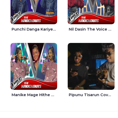
Punchi Danga Kariye The Voice Teens Sri Lanka - Dewmi Sesathri
Nil Dasin The Voice Teens Sri Lanka - Sheily Gloria
Manike Mage Hithe The Voice Teens Sri Lanka - Yashini Dilhara
Pipunu Tisarun Cover - Vish Music