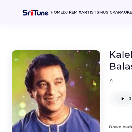
HOME
DJ REMIX
ARTISTS
MUSIC
KARAOK
Kale
Bala
Download