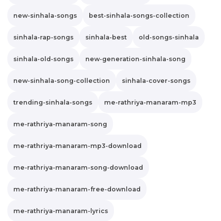
new-sinhala-songs
best-sinhala-songs-collection
sinhala-rap-songs
sinhala-best
old-songs-sinhala
sinhala-old-songs
new-generation-sinhala-song
new-sinhala-song-collection
sinhala-cover-songs
trending-sinhala-songs
me-rathriya-manaram-mp3
me-rathriya-manaram-song
me-rathriya-manaram-mp3-download
me-rathriya-manaram-song-download
me-rathriya-manaram-free-download
me-rathriya-manaram-lyrics