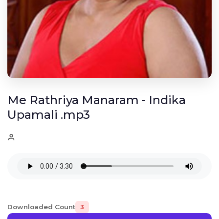
Me Rathriya Manaram - Indika
Upamali .mp3
Downloaded Count
3