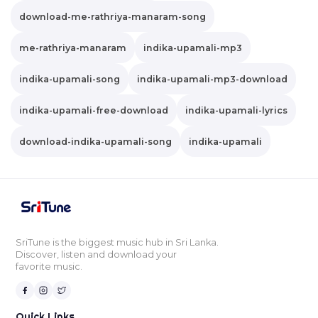
download-me-rathriya-manaram-song
me-rathriya-manaram
indika-upamali-mp3
indika-upamali-song
indika-upamali-mp3-download
indika-upamali-free-download
indika-upamali-lyrics
download-indika-upamali-song
indika-upamali
SriTune is the biggest music hub in Sri Lanka.
Discover, listen and download your
favorite music.
Quick Links