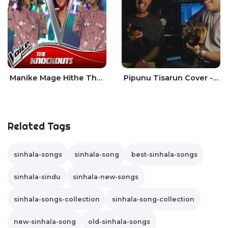
Manike Mage Hithe The Voice Teens Sri Lanka - Yashini Dilhara
Pipunu Tisarun Cover - Vish Music
Related Tags
sinhala-songs
sinhala-song
best-sinhala-songs
sinhala-sindu
sinhala-new-songs
sinhala-songs-collection
sinhala-song-collection
new-sinhala-song
old-sinhala-songs