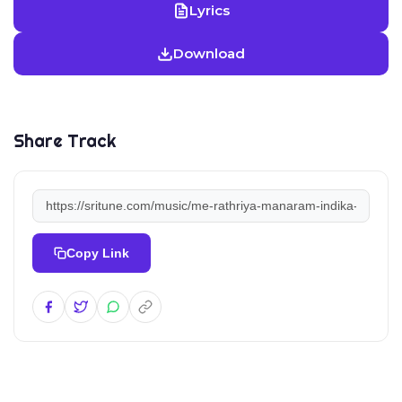
Lyrics
Download
Share Track
Copy Link