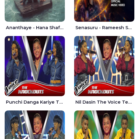
Ananthaye - Hana Shafa | Ramesses Reezy
Senasuru - Rameesh Sashinka Ramiya
Punchi Danga Kariye The Voice Teens Sri Lanka - Dewmi Sesathri
Nil Dasin The Voice Teens Sri Lanka - Sheily Gloria