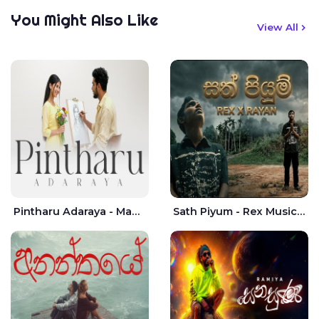
You Might Also Like
View All
Pintharu Adaraya - Mahela deshan | Sudini Sindavi
Sath Piyum - Rex Musick | Rayan Shashmin