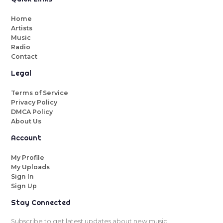
Home
Artists
Music
Radio
Contact
Legal
Terms of Service
Privacy Policy
DMCA Policy
About Us
Account
My Profile
My Uploads
Sign In
Sign Up
Stay Connected
Subscribe to get latest updates about new music.