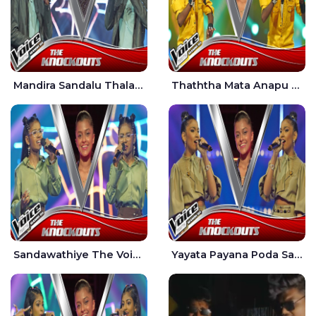
Mandira Sandalu Thala The Voice Teens Sri Lanka - Sheran Fernando
Thaththa Mata Anapu Tokka The Voice Teens Sri Lanka - Thasindu Nimesh
Sandawathiye The Voice Teens Sri Lanka - Dahami Sankalpi
Yayata Payana Poda Sanda The Voice Teens Sri Lanka - Sadewni Sithmini