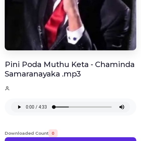
Pini Poda Muthu Keta - Chaminda
Samaranayaka .mp3
Downloaded Count
0