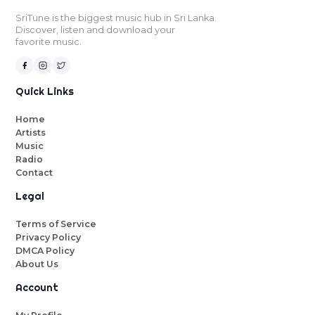
SriTune is the biggest music hub in Sri Lanka.
Discover, listen and download your
favorite music.
Quick Links
Home
Artists
Music
Radio
Contact
Legal
Terms of Service
Privacy Policy
DMCA Policy
About Us
Account