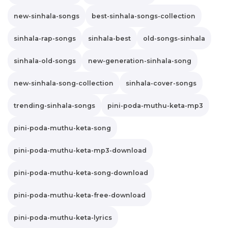
new-sinhala-songs
best-sinhala-songs-collection
sinhala-rap-songs
sinhala-best
old-songs-sinhala
sinhala-old-songs
new-generation-sinhala-song
new-sinhala-song-collection
sinhala-cover-songs
trending-sinhala-songs
pini-poda-muthu-keta-mp3
pini-poda-muthu-keta-song
pini-poda-muthu-keta-mp3-download
pini-poda-muthu-keta-song-download
pini-poda-muthu-keta-free-download
pini-poda-muthu-keta-lyrics