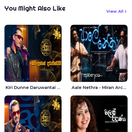
You Might Also Like
View All
Kiri Dunne Daruwantai Siruren Age Jaana - Tharanga Nelson
Aale Nethra - Miran Archana