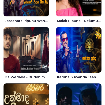
Lassanata Pipunu Wana Mal Jaana - Tharanga Nelson
Malak Pipuna - Nelum Jayasuriya
Ma Wedana - Buddhima.J
Karuna Suwanda Jaana - Tharanga Nelson