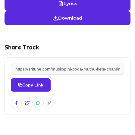
Lyrics
Download
Share Track
Copy Link