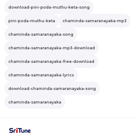
download-pini-poda-muthu-keta-song
pini-poda-muthu-keta
chaminda-samaranayaka-mp3
chaminda-samaranayaka-song
chaminda-samaranayaka-mp3-download
chaminda-samaranayaka-free-download
chaminda-samaranayaka-lyrics
download-chaminda-samaranayaka-song
chaminda-samaranayaka