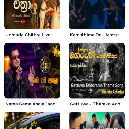
Unmada Chithra Live - Sahan Chamikara | Nelka Thilini
Kamathima De - Master D | Yohan Christiansz
Nama Gama Asala Jaana - Tharanga Nelson
Gettuwa - Tharaka Acharige