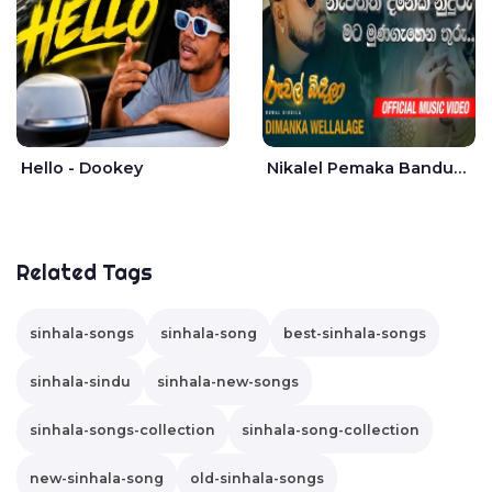
Hello - Dookey
Nikalel Pemaka Bandunu - Dimanka Wellalage
Related Tags
sinhala-songs
sinhala-song
best-sinhala-songs
sinhala-sindu
sinhala-new-songs
sinhala-songs-collection
sinhala-song-collection
new-sinhala-song
old-sinhala-songs