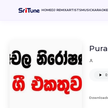
HOME
DJ REMIX
ARTISTS
MUSIC
KARAOK
Pura
Download