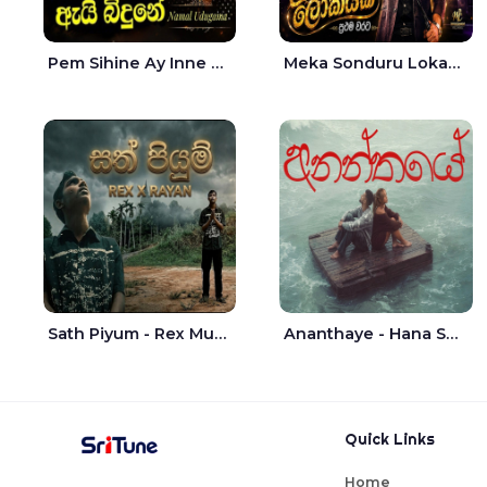
Pem Sihine Ay Inne Ma Hara Giye Kumariye Obai Live - Namal Udugama
Meka Sonduru Lokayak Live - Sathuta Suranga
Sath Piyum - Rex Musick | Rayan Shashmin
Ananthaye - Hana Shafa | Ramesses Reezy
Quick Links
Home