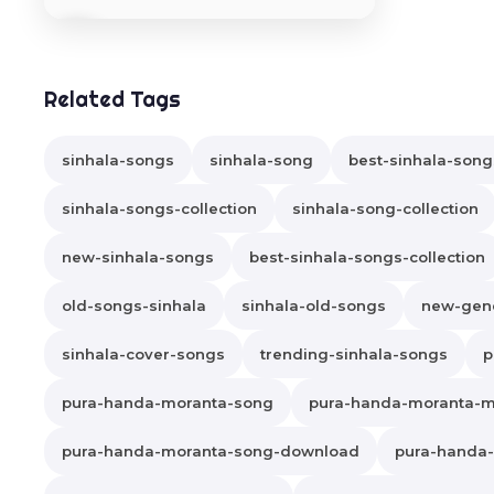
Related Tags
sinhala-songs
sinhala-song
best-sinhala-song
sinhala-songs-collection
sinhala-song-collection
new-sinhala-songs
best-sinhala-songs-collection
old-songs-sinhala
sinhala-old-songs
new-gene
sinhala-cover-songs
trending-sinhala-songs
p
pura-handa-moranta-song
pura-handa-moranta-
pura-handa-moranta-song-download
pura-handa