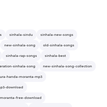
s
sinhala-sindu
sinhala-new-songs
new-sinhala-song
old-sinhala-songs
sinhala-rap-songs
sinhala-best
ration-sinhala-song
new-sinhala-song-collection
ura-handa-moranta-mp3
mp3-download
-moranta-free-download