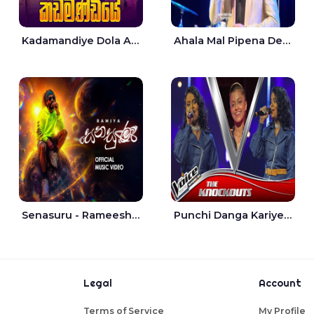
Kadamandiye Dola Aine Live - Shalinda Fernando | Rukshi Madhu
Ahala Mal Pipena Dewata Dige Live - Chandana Liyanarachchi
Senasuru - Rameesh Sashinka Ramiya
Punchi Danga Kariye The Voice Teens Sri Lanka - Dewmi Sesathri
Legal
Account
Terms of Service
My Profile