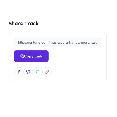
Share Track
Copy Link