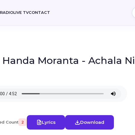
E
RADIO
LIVE TV
CONTACT
 Handa Moranta - Achala N
Lyrics
Download
ed Count
2