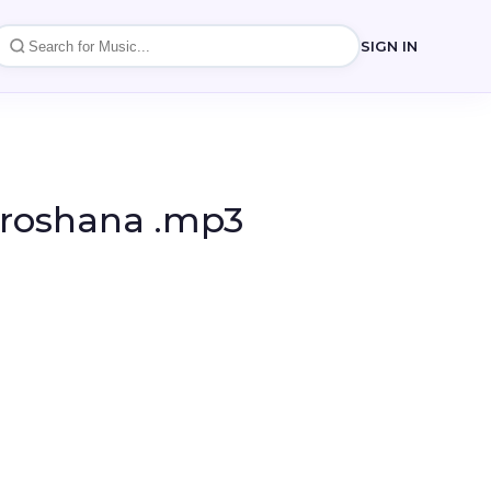
SIGN IN
iroshana .mp3