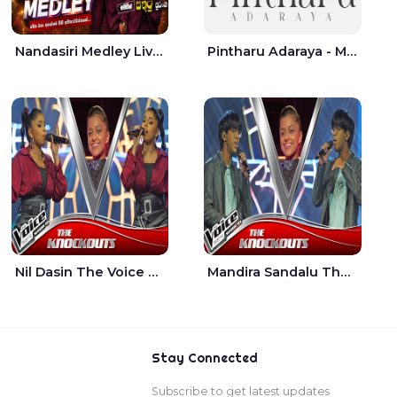
Nandasiri Medley Live - Idunil Andaramana | Sathuta Suranga
Pintharu Adaraya - Mahela deshan | Sudini Sindavi
Nil Dasin The Voice Teens Sri Lanka - Sheily Gloria
Mandira Sandalu Thala The Voice Teens Sri Lanka - Sheran Fernando
Stay Connected
Subscribe to get latest updates