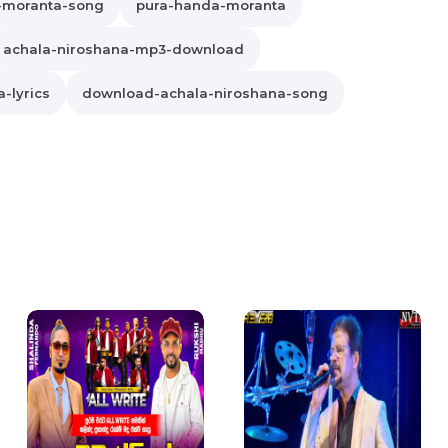
-moranta-song
pura-handa-moranta
achala-niroshana-mp3-download
-lyrics
download-achala-niroshana-song