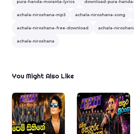
pura-handa-moranta-lyrics
download-pura-handa
achala-niroshana-mp3
achala-niroshana-song
achala-niroshana-free-download
achala-niroshana
achala-niroshana
You Might Also Like