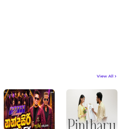
View All