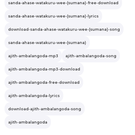
sanda-ahase-watakuru-wee-(sumana)-free-download
sanda-ahase-watakuru-wee-(sumana)-lyrics
download-sanda-ahase-watakuru-wee-(sumana)-song
sanda-ahase-watakuru-wee-(sumana)
ajith-ambalangoda-mp3
ajith-ambalangoda-song
ajith-ambalangoda-mp3-download
ajith-ambalangoda-free-download
ajith-ambalangoda-lyrics
download-ajith-ambalangoda-song
ajith-ambalangoda