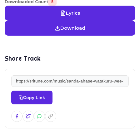
Downloaded Count
5
Lyrics
Download
Share Track
Copy Link