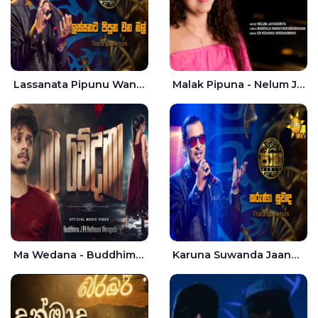
Lassanata Pipunu Wana Mal Jaana - Tharanga Nelson
Malak Pipuna - Nelum Jayasuriya
Ma Wedana - Buddhima.J
Karuna Suwanda Jaana - Tharanga Nelson