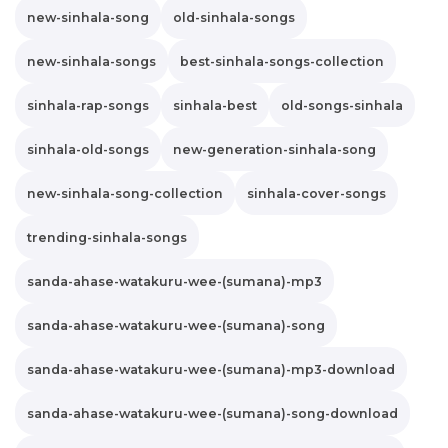
new-sinhala-song
old-sinhala-songs
new-sinhala-songs
best-sinhala-songs-collection
sinhala-rap-songs
sinhala-best
old-songs-sinhala
sinhala-old-songs
new-generation-sinhala-song
new-sinhala-song-collection
sinhala-cover-songs
trending-sinhala-songs
sanda-ahase-watakuru-wee-(sumana)-mp3
sanda-ahase-watakuru-wee-(sumana)-song
sanda-ahase-watakuru-wee-(sumana)-mp3-download
sanda-ahase-watakuru-wee-(sumana)-song-download