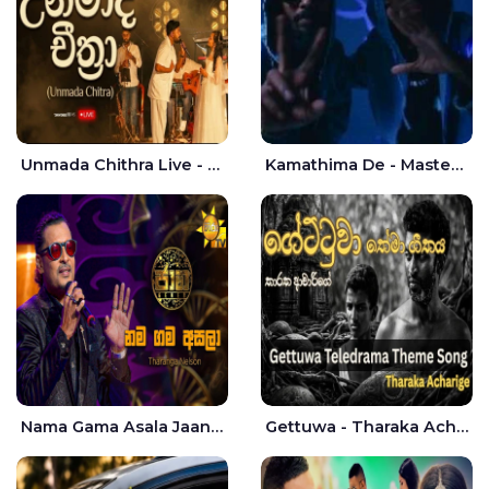
Unmada Chithra Live - Sahan Chamikara | Nelka Thilini
Kamathima De - Master D | Yohan Christiansz
Nama Gama Asala Jaana - Tharanga Nelson
Gettuwa - Tharaka Acharige