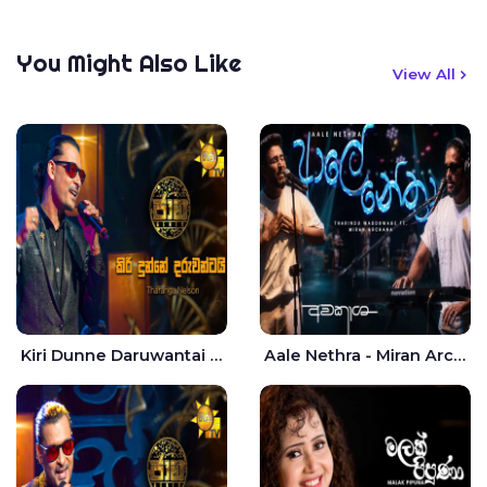
You Might Also Like
View All
Kiri Dunne Daruwantai Siruren Age Jaana - Tharanga Nelson
Aale Nethra - Miran Archana