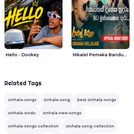
Hello - Dookey
Nikalel Pemaka Bandunu - Dimanka Wellalage
Related Tags
sinhala-songs
sinhala-song
best-sinhala-songs
sinhala-sindu
sinhala-new-songs
sinhala-songs-collection
sinhala-song-collection