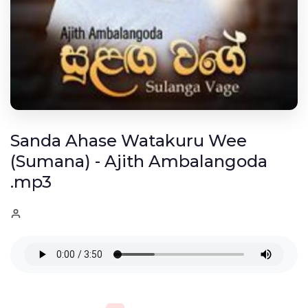
Sanda Ahase Watakuru Wee
(Sumana) - Ajith Ambalangoda
.mp3