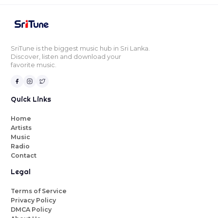
SriTune is the biggest music hub in Sri Lanka.
Discover, listen and download your
favorite music.
Quick Links
Home
Artists
Music
Radio
Contact
Legal
Terms of Service
Privacy Policy
DMCA Policy