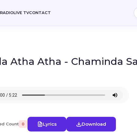
E
RADIO
LIVE TV
CONTACT
a Atha Atha - Chaminda S
Lyrics
Download
ed Count
0