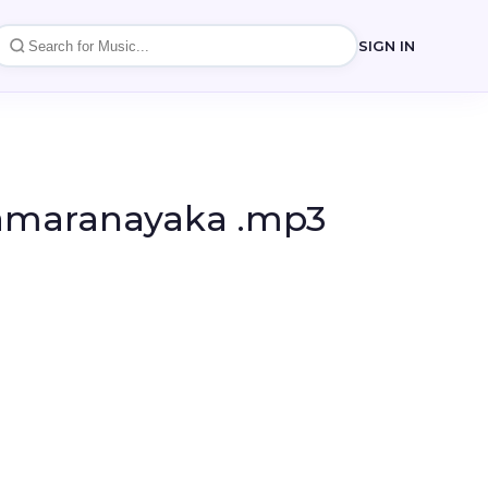
SIGN IN
amaranayaka .mp3