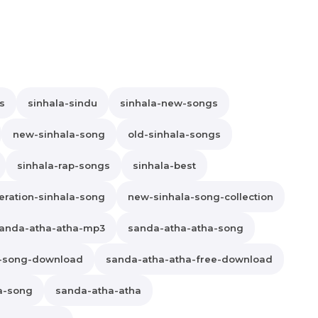
s
sinhala-sindu
sinhala-new-songs
new-sinhala-song
old-sinhala-songs
sinhala-rap-songs
sinhala-best
ration-sinhala-song
new-sinhala-song-collection
anda-atha-atha-mp3
sanda-atha-atha-song
a-song-download
sanda-atha-atha-free-download
a-song
sanda-atha-atha