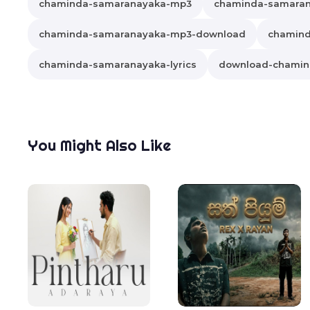
chaminda-samaranayaka-mp3
chaminda-samara
chaminda-samaranayaka-mp3-download
chamind
chaminda-samaranayaka-lyrics
download-chamin
You Might Also Like