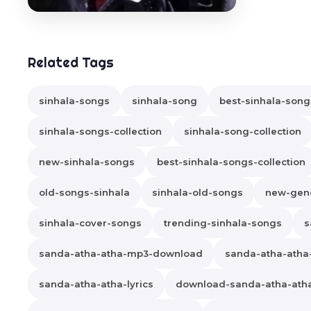
Related Tags
sinhala-songs
sinhala-song
best-sinhala-song
sinhala-songs-collection
sinhala-song-collection
new-sinhala-songs
best-sinhala-songs-collection
old-songs-sinhala
sinhala-old-songs
new-gene
sinhala-cover-songs
trending-sinhala-songs
s
sanda-atha-atha-mp3-download
sanda-atha-ath
sanda-atha-atha-lyrics
download-sanda-atha-ath