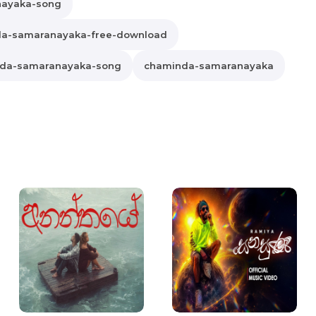
nayaka-song
a-samaranayaka-free-download
da-samaranayaka-song
chaminda-samaranayaka