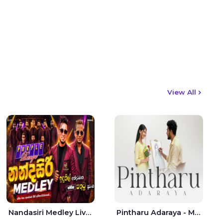
View All
Nandasiri Medley Live - Idunil Andaramana | Sathuta Suranga
Pintharu Adaraya - Mahela deshan | Sudini Sindavi