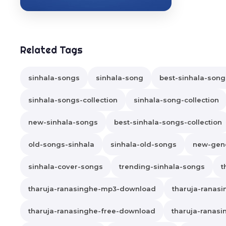
Related Tags
sinhala-songs
sinhala-song
best-sinhala-song
sinhala-songs-collection
sinhala-song-collection
new-sinhala-songs
best-sinhala-songs-collection
old-songs-sinhala
sinhala-old-songs
new-gene
sinhala-cover-songs
trending-sinhala-songs
t
tharuja-ranasinghe-mp3-download
tharuja-ranas
tharuja-ranasinghe-free-download
tharuja-ranasi