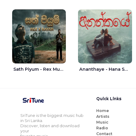
Sath Piyum - Rex Musick | Rayan Shashmin
Ananthaye - Hana Shafa | Ramesses Reezy
Quick Links
Home
SriTune is the biggest music hub
Artists
in Sri Lanka.
Music
Discover, listen and download
Radio
your
Contact