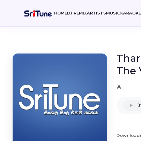
HOME
DJ REMIX
ARTISTS
MUSIC
KARAOK
Thar
The 
Download