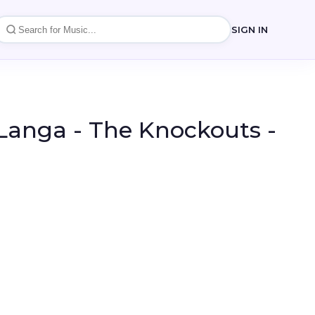
SIGN IN
Langa - The Knockouts -