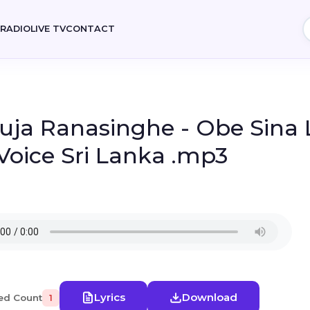
E
RADIO
LIVE TV
CONTACT
uja Ranasinghe - Obe Sina 
Voice Sri Lanka .mp3
Lyrics
Download
ed Count
1