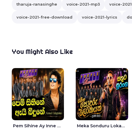
tharuja-ranasinghe
voice-2021-mp3
voice-202
voice-2021-free-download
voice-2021-lyrics
do
You Might Also Like
Pem Sihine Ay Inne Ma Hara Giye Kumariye Obai Live - Namal Udugama
Meka Sonduru Lokayak Live - Sathuta Suranga