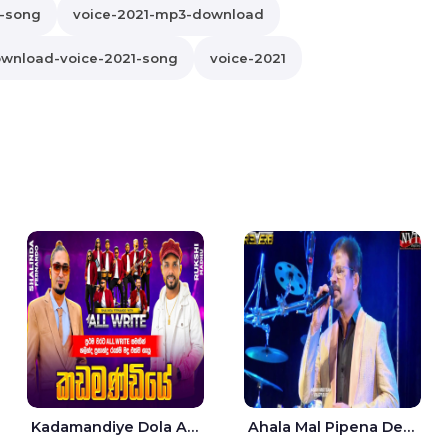
1-song
voice-2021-mp3-download
wnload-voice-2021-song
voice-2021
Kadamandiye Dola Aine Live - Shalinda Fernando | Rukshi Madhu
Ahala Mal Pipena Dewata Dige Live - Chandana Liyanarachchi