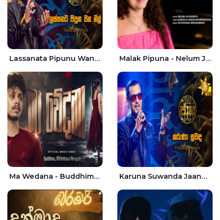
Lassanata Pipunu Wana Mal Jaana - Tharanga Nelson
Malak Pipuna - Nelum Jayasuriya
Ma Wedana - Buddhima.J
Karuna Suwanda Jaana - Tharanga Nelson