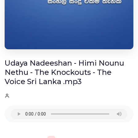
Udaya Nadeeshan - Himi Nounu
Nethu - The Knockouts - The
Voice Sri Lanka .mp3