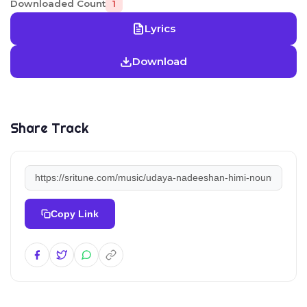
Downloaded Count
1
Lyrics
Download
Share Track
Copy Link