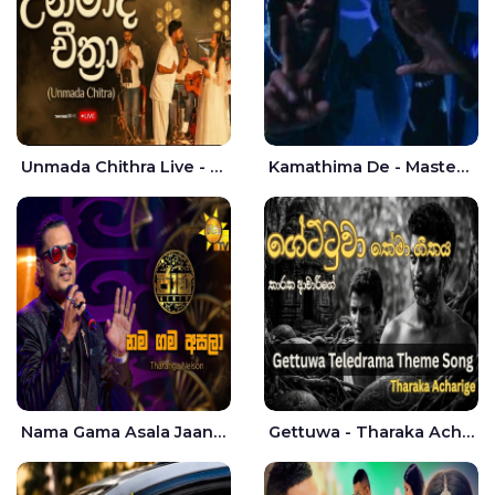
Unmada Chithra Live - Sahan Chamikara | Nelka Thilini
Kamathima De - Master D | Yohan Christiansz
Nama Gama Asala Jaana - Tharanga Nelson
Gettuwa - Tharaka Acharige