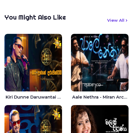
You Might Also Like
View All
Kiri Dunne Daruwantai Siruren Age Jaana - Tharanga Nelson
Aale Nethra - Miran Archana