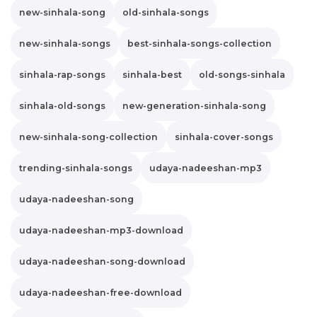
new-sinhala-song
old-sinhala-songs
new-sinhala-songs
best-sinhala-songs-collection
sinhala-rap-songs
sinhala-best
old-songs-sinhala
sinhala-old-songs
new-generation-sinhala-song
new-sinhala-song-collection
sinhala-cover-songs
trending-sinhala-songs
udaya-nadeeshan-mp3
udaya-nadeeshan-song
udaya-nadeeshan-mp3-download
udaya-nadeeshan-song-download
udaya-nadeeshan-free-download