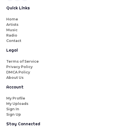
Quick Links
Home
Artists
Music
Radio
Contact
Legal
Terms of Service
Privacy Policy
DMCA Policy
About Us
Account
My Profile
My Uploads
Sign In
Sign Up
Stay Connected