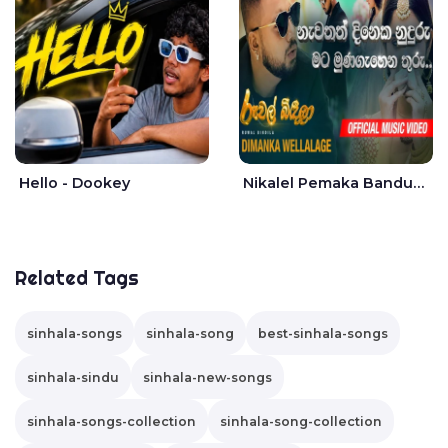
Hello - Dookey
Nikalel Pemaka Bandunu - Dimanka Wellalage
Related Tags
sinhala-songs
sinhala-song
best-sinhala-songs
sinhala-sindu
sinhala-new-songs
sinhala-songs-collection
sinhala-song-collection