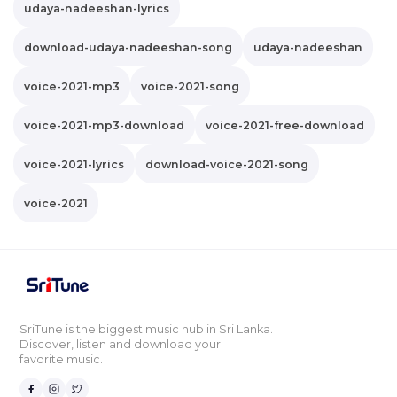
udaya-nadeeshan-lyrics
download-udaya-nadeeshan-song
udaya-nadeeshan
voice-2021-mp3
voice-2021-song
voice-2021-mp3-download
voice-2021-free-download
voice-2021-lyrics
download-voice-2021-song
voice-2021
SriTune is the biggest music hub in Sri Lanka.
Discover, listen and download your
favorite music.